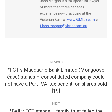
John Morgan is a tax specialist lawyer
of more than three decades
experience now practicing at the
Victorian Bar -
w:
www.FJMtax.com
e:
f.john.morgan@vicbar.com.au
Post
PREVIOUS
navigation
*FCT v Macquarie Bank Limited (Mongoose
case) stands – consolidated company could
Previous
not have a Part IVA ‘tax benefit’ on shares sold
post:
[19]
NEXT
*Bell v FCT stands – family trust failed the