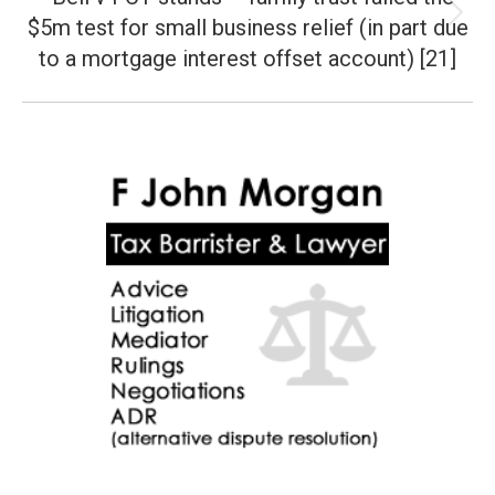
$5m test for small business relief (in part due
Next
post:
to a mortgage interest offset account) [21]