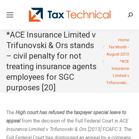
Searc
*ACE Insurance Limited v
You are here:
Home
Trifunovski & Ors stands
Tax Month -
– civil penalty for not
August 2013
*ACE
treating insurance agents
Insurance
employees for SGC
Limited v
Trifunovski…
purposes [20]
The
High court has refused the taxpayer special leave to
appeal
from the decision of the Full Federal Court in
ACE
Insurance Limited v Trifunovski & Ors [2013] FCAFC 3
. The
Full Federal Court has dismissed an appeal by a company