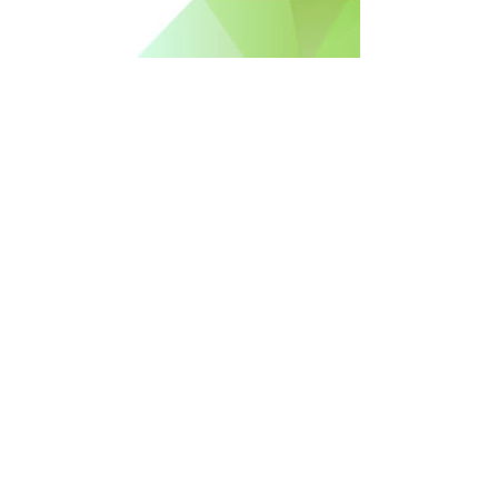
Free Newsletter Sign Up