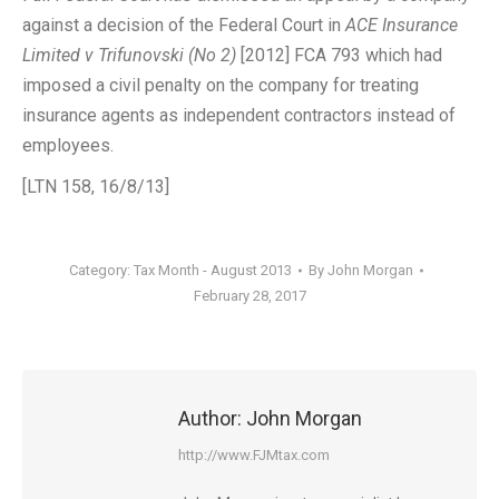
against a decision of the Federal Court in
ACE Insurance
Limited v Trifunovski (No 2)
[2012] FCA 793 which had
imposed a civil penalty on the company for treating
insurance agents as independent contractors instead of
employees.
[LTN 158, 16/8/13]
Category:
Tax Month - August 2013
By
John Morgan
February 28, 2017
Author:
John Morgan
http://www.FJMtax.com