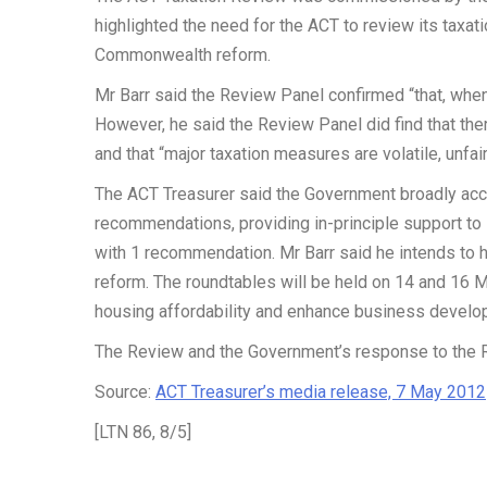
highlighted the need for the ACT to review its taxati
Commonwealth reform.
Mr Barr said the Review Panel confirmed “that, when c
However, he said the Review Panel did find that ther
and that “major taxation measures are volatile, unfai
The ACT Treasurer said the Government broadly ac
recommendations, providing in-principle support t
with 1 recommendation. Mr Barr said he intends to 
reform. The roundtables will be held on 14 and 16 M
housing affordability and enhance business devel
The Review and the Government’s response to the R
Source:
ACT Treasurer’s media release, 7 May 2012
[LTN 86, 8/5]