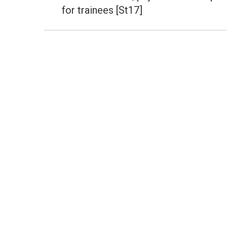
post:
for trainees [St17]