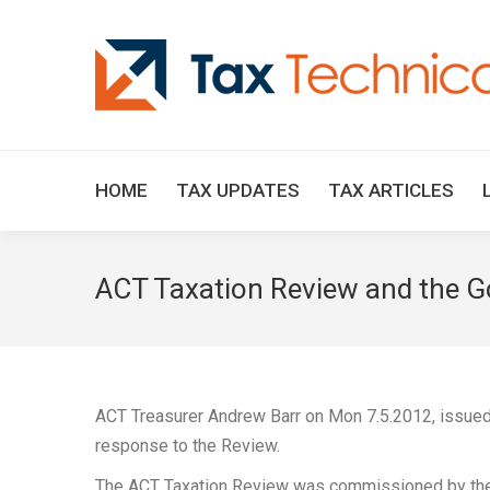
HOME
TAX UPDATES
TAX ARTICLES
ACT Taxation Review and the G
ACT Treasurer Andrew Barr on Mon 7.5.2012, issued
response to the Review.
The ACT Taxation Review was commissioned by the 