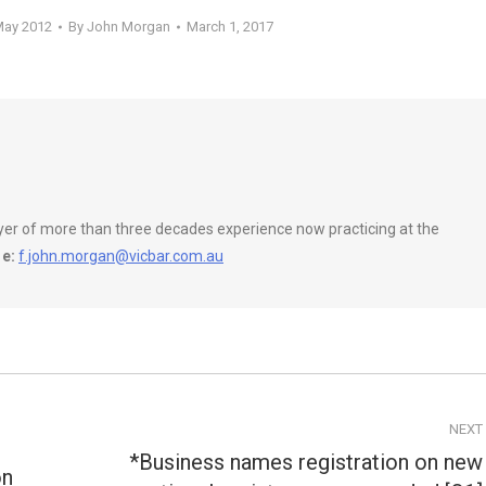
May 2012
By
John Morgan
March 1, 2017
wyer of more than three decades experience now practicing at the
e:
f.john.morgan@vicbar.com.au
NEXT
*Business names registration on new
on
Next