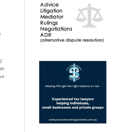
e
g
tax
ove