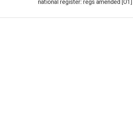
national register: regs amended [O1]
post: