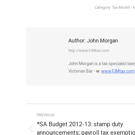
Category:
Tax Month - 
Author:
John Morgan
http://www.FJMtax.com
John Morgan is a tax specialist la
Victorian Bar -
w:
www.FJMtax.com
Post
PREVIOUS
navigation
*SA Budget 2012-13: stamp duty
announcements; payroll tax exempti
Previous