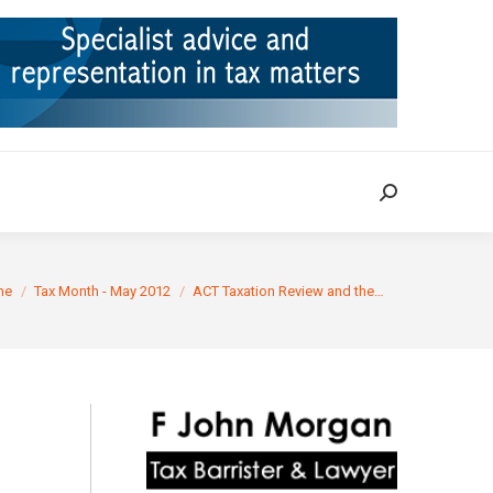
ION
TAX CASES
RULINGS
CONTACT
Search:
Search:
re here:
me
Tax Month - May 2012
ACT Taxation Review and the…