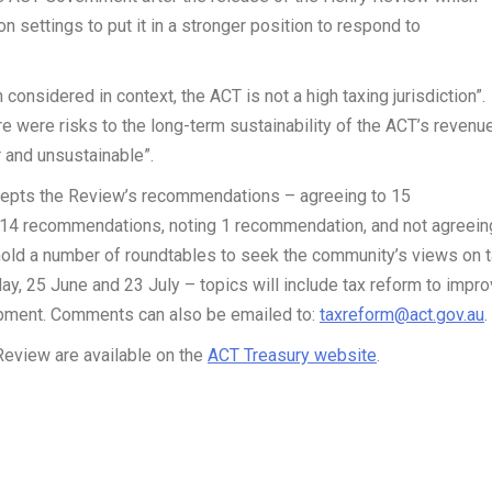
on settings to put it in a stronger position to respond to
onsidered in context, the ACT is not a high taxing jurisdiction”.
e were risks to the long-term sustainability of the ACT’s revenu
r and unsustainable”.
cepts the Review’s recommendations – agreeing to 15
o 14 recommendations, noting 1 recommendation, and not agreein
hold a number of roundtables to seek the community’s views on 
ay, 25 June and 23 July – topics will include tax reform to impr
opment. Comments can also be emailed to:
taxreform@act.gov.au
.
eview are available on the
ACT Treasury website
.