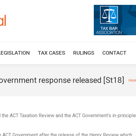
HOME
TAX UPDATES
TAX ARTICLES
LEGISLAT
LEGISLATION
TAX CASES
RULINGS
CONTACT
overnment response released [St18]
You a
Ho
 the ACT Taxation Review and the ACT Government’s in-principle
ACT Government after the release of the Henry Review which