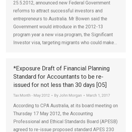
25.5.2012, announced new Federal Government
reforms to attract successful investors and
entrepreneurs to Australia. Mr Bowen said the
Government would introduce in the 2012-13
program year a new visa program, the Significant
Investor visa, targeting migrants who could make…
*Exposure Draft of Financial Planning
Standard for Accountants to be re-
issued for not less than 30 days [O5]
Tax Month - May 2012
By
John Morgan
March 1, 2017
According to CPA Australia, at its board meeting on
Thursday 17 May 2012, the Accounting
Professional and Ethical Standards Board (APESB)
agreed to re-issue proposed standard APES 230