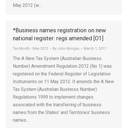
May 2012 (ie…
*Business names registration on new
national register: regs amended [O1]
Tax Month - May 2012
By
John Morgan
March 1, 2017
The A New Tax System (Australian Business
Number) Amendment Regulation 2012 (No 1) was
registered on the Federal Register of Legislative
Instruments on 11 May 2012. It amends the A New
Tax System (Australian Business Number)
Regulations 1999 to implement changes
associated with the transferring of business
names from the States’ and Territories’ business
names…