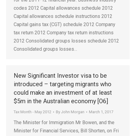
codes 2012 Capital allowances schedule 2012
Capital allowances schedule instructions 2012
Capital gains tax (CGT) schedule 2012 Company
tax return 2012 Company tax return instructions
2012 Consolidated groups losses schedule 2012
Consolidated groups losses…
New Significant Investor visa to be
introduced – targeting migrants who
could make an investment of at least
$5m in the Australian economy [O6]
Tax Month - May 2012
By
John Morgan
March 1, 2017
The Minister for Immigration Mr Bowen, and the
Minister for Financial Services, Bill Shorten, on Fri