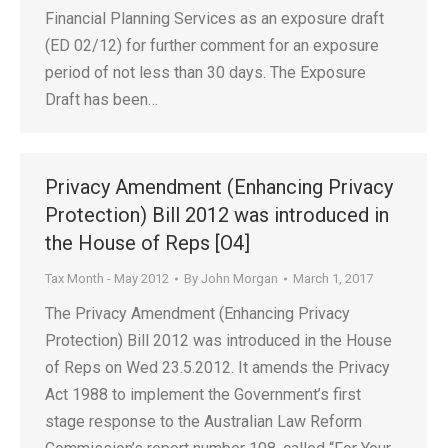
Financial Planning Services as an exposure draft
(ED 02/12) for further comment for an exposure
period of not less than 30 days. The Exposure
Draft has been…
Privacy Amendment (Enhancing Privacy
Protection) Bill 2012 was introduced in
the House of Reps [O4]
Tax Month - May 2012
By
John Morgan
March 1, 2017
The Privacy Amendment (Enhancing Privacy
Protection) Bill 2012 was introduced in the House
of Reps on Wed 23.5.2012. It amends the Privacy
Act 1988 to implement the Government’s first
stage response to the Australian Law Reform