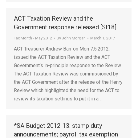
ACT Taxation Review and the
Government response released [St18]
Tax Month - May 2012
By
John Morgan
March 1, 2017
ACT Treasurer Andrew Barr on Mon 7.5.2012,
issued the ACT Taxation Review and the ACT
Government’s in-principle response to the Review.
The ACT Taxation Review was commissioned by
the ACT Government after the release of the Henry
Review which highlighted the need for the ACT to
review its taxation settings to put it in a…
*SA Budget 2012-13: stamp duty
announcements; payroll tax exemption