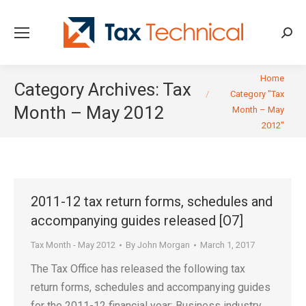
Searc
You are here:
Home
Category Archives:
Tax
Category "Tax
Month – May 2012
Month – May
2012"
2011-12 tax return forms, schedules and
accompanying guides released [O7]
Tax Month - May 2012
By
John Morgan
March 1, 2017
The Tax Office has released the following tax
return forms, schedules and accompanying guides
for the 2011-12 financial year: Business industry