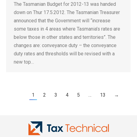
The Tasmanian Budget for 2012-13 was handed
down on Thur 17.5.2012. The Tasmanian Treasurer
announced that the Government will “increase
some taxes in 4 areas where Tasmania’s rates are
below those in other states and territories”. The
changes are: conveyance duty – the conveyance
duty rates and thresholds will be revised with a
new top…
1
2
3
4
5
…
13
→