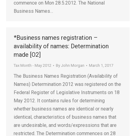
commence on Mon 28.5.2012. The National
Business Names…
*Business names registration –
availability of names: Determination
made [O2]
Tax Month - May 2012
By
John Morgan
March 1, 2017
The Business Names Registration (Availability of
Names) Determination 2012 was registered on the
Federal Register of Legislative Instruments on 18
May 2012. It contains rules for determining
whether business names are identical or nearly
identical, characteristics of business names that
are undesirable, and words/expressions that are
restricted. The Determination commences on 28