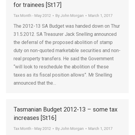
for trainees [St17]
Tax Month - May 2012
By
John Morgan
March 1, 2017
The 2012-13 SA Budget was handed down on Thur
31.5.2012. SA Treasurer Jack Snelling announced
the deferral of the proposed abolition of stamp
duty on non-quoted marketable securities and non-
real property transfers. He said the Government
“will look to reschedule the abolition of these
taxes as its fiscal position allows”. Mr Snelling
announced that the…
Tasmanian Budget 2012-13 – some tax
increases [St16]
Tax Month - May 2012
By
John Morgan
March 1, 2017