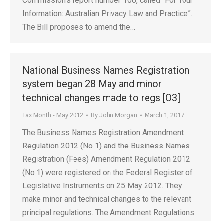
Commission’s report number 108, called “For Your
Information: Australian Privacy Law and Practice”.
The Bill proposes to amend the…
National Business Names Registration
system began 28 May and minor
technical changes made to regs [O3]
Tax Month - May 2012
By
John Morgan
March 1, 2017
The Business Names Registration Amendment
Regulation 2012 (No 1) and the Business Names
Registration (Fees) Amendment Regulation 2012
(No 1) were registered on the Federal Register of
Legislative Instruments on 25 May 2012. They
make minor and technical changes to the relevant
principal regulations. The Amendment Regulations