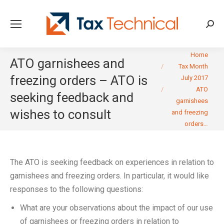
Searc
You are here:
Home
ATO garnishees and
Tax Month
freezing orders – ATO is
July 2017
ATO
seeking feedback and
garnishees
wishes to consult
and freezing
orders…
The ATO is seeking feedback on experiences in relation to
garnishees and freezing orders. In particular, it would like
responses to the following questions:
What are your observations about the impact of our use
of garnishees or freezing orders in relation to