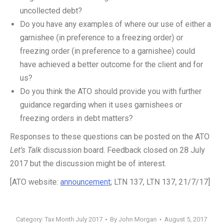
uncollected debt?
Do you have any examples of where our use of either a
garnishee (in preference to a freezing order) or
freezing order (in preference to a garnishee) could
have achieved a better outcome for the client and for
us?
Do you think the ATO should provide you with further
guidance regarding when it uses garnishees or
freezing orders in debt matters?
Responses to these questions can be posted on the ATO
Let’s Talk
discussion board. Feedback closed on 28 July
2017 but the discussion might be of interest.
[ATO website:
announcement
; LTN 137, LTN 137, 21/7/17]
Category:
Tax Month July 2017
By
John Morgan
August 5, 2017