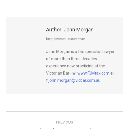
Author:
John Morgan
http://www.FJMtax.com
John Morgan is a tax specialist lawyer
of more than three decades
experience now practicing at the
Victorian Bar -
w:
www.FJMtax.com
e:
f.john.morgan@vicbar.com.au
Post
PREVIOUS