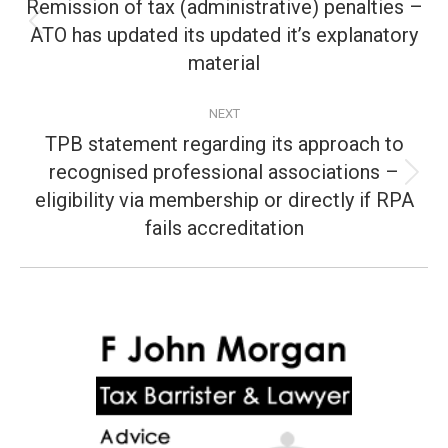
navigation
Remission of tax (administrative) penalties –
ATO has updated its updated it’s explanatory
Previous
post:
material
NEXT
TPB statement regarding its approach to
recognised professional associations –
Next
eligibility via membership or directly if RPA
post:
fails accreditation