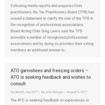
Following media reports and enquiries from
practitioners, the Tax Practitioners Board (TPB) has
issued a statement to clarify the role of the TPB in
the recognition of professional associations.
Board Acting Chair Greg Lewis said the TPB
accredits a number of recognised professional
associations and by doing so provides their voting
members an additional avenue to…
ATO garnishees and freezing orders –
ATO is seeking feedback and wishes to
consult
Tax Month July 2017
By
John Morgan
August 5, 2017
The ATO is seeking feedback on experiences in