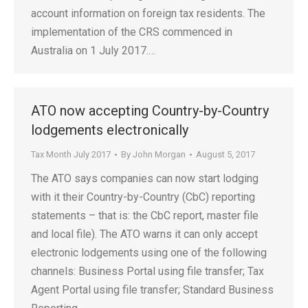
account information on foreign tax residents. The
implementation of the CRS commenced in
Australia on 1 July 2017.…
ATO now accepting Country-by-Country
lodgements electronically
Tax Month July 2017
By
John Morgan
August 5, 2017
The ATO says companies can now start lodging
with it their Country-by-Country (CbC) reporting
statements – that is: the CbC report, master file
and local file). The ATO warns it can only accept
electronic lodgements using one of the following
channels: Business Portal using file transfer; Tax
Agent Portal using file transfer; Standard Business