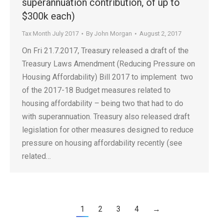
superannuation contribution, of up to
$300k each)
Tax Month July 2017
By
John Morgan
August 2, 2017
On Fri 21.7.2017, Treasury released a draft of the
Treasury Laws Amendment (Reducing Pressure on
Housing Affordability) Bill 2017 to implement two
of the 2017-18 Budget measures related to
housing affordability – being two that had to do
with superannuation. Treasury also released draft
legislation for other measures designed to reduce
pressure on housing affordability recently (see
related…
1
2
3
4
→