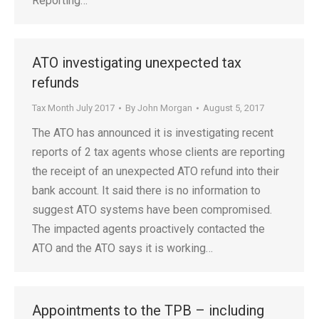
Reporting…
ATO investigating unexpected tax
refunds
Tax Month July 2017
By
John Morgan
August 5, 2017
The ATO has announced it is investigating recent
reports of 2 tax agents whose clients are reporting
the receipt of an unexpected ATO refund into their
bank account. It said there is no information to
suggest ATO systems have been compromised.
The impacted agents proactively contacted the
ATO and the ATO says it is working…
Appointments to the TPB – including