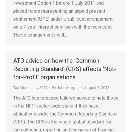
investment Option 1 before 1 July 2011 and
placed funds representing an unpaid present
entitlement (UPE) under a sub-trust arrangement
on a 7-year interest only loan with the main trust.
These arrangements will…
ATO advice on how the ‘Common
Reporting Standard’ (CRS) affects ‘Not-
for-Profit’ organisations
Tax Month July 2017
By
John Morgan
August 5, 2017
The ATO has released tailored advice to help those
in the NFP sector understand if they have
obligations under the Common Reporting Standard
(CRS). The CRS is the single global standard for
the collection, reporting and exchange of financial