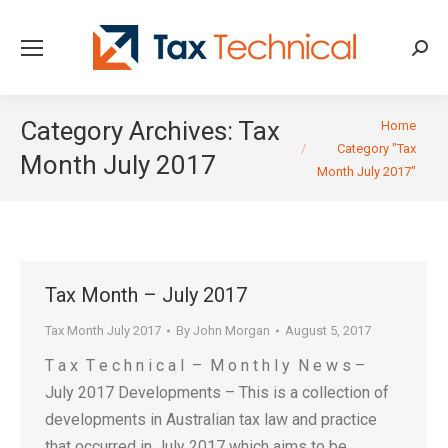
Searc
You are here:
Category Archives:
Tax
Home
Category "Tax
Month July 2017
Month July 2017"
Tax Month – July 2017
Tax Month July 2017
By
John Morgan
August 5, 2017
T a x T e c h n i c a l – M o n t h l y N e w s –
July 2017 Developments – This is a collection of
developments in Australian tax law and practice
that occurred in July 2017 which aims to be