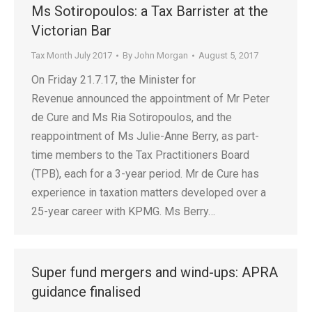
Ms Sotiropoulos: a Tax Barrister at the
Victorian Bar
Tax Month July 2017
By
John Morgan
August 5, 2017
On Friday 21.7.17, the Minister for
Revenue announced the appointment of Mr Peter
de Cure and Ms Ria Sotiropoulos, and the
reappointment of Ms Julie-Anne Berry, as part-
time members to the Tax Practitioners Board
(TPB), each for a 3-year period. Mr de Cure has
experience in taxation matters developed over a
25-year career with KPMG. Ms Berry…
Super fund mergers and wind-ups: APRA
guidance finalised