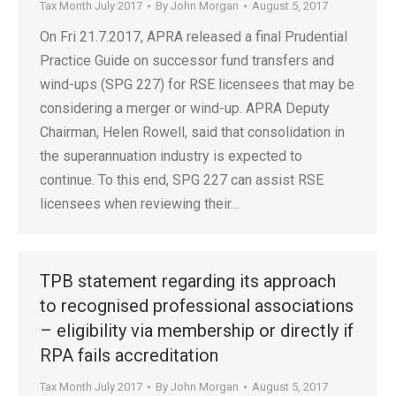
Tax Month July 2017
By
John Morgan
August 5, 2017
On Fri 21.7.2017, APRA released a final Prudential
Practice Guide on successor fund transfers and
wind-ups (SPG 227) for RSE licensees that may be
considering a merger or wind-up. APRA Deputy
Chairman, Helen Rowell, said that consolidation in
the superannuation industry is expected to
continue. To this end, SPG 227 can assist RSE
licensees when reviewing their…
TPB statement regarding its approach
to recognised professional associations
– eligibility via membership or directly if
RPA fails accreditation
Tax Month July 2017
By
John Morgan
August 5, 2017