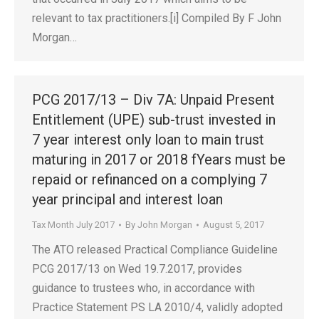
relevant to tax practitioners.[i] Compiled By F John
Morgan…
PCG 2017/13 – Div 7A: Unpaid Present
Entitlement (UPE) sub-trust invested in
7 year interest only loan to main trust
maturing in 2017 or 2018 fYears must be
repaid or refinanced on a complying 7
year principal and interest loan
Tax Month July 2017
By
John Morgan
August 5, 2017
The ATO released Practical Compliance Guideline
PCG 2017/13 on Wed 19.7.2017, provides
guidance to trustees who, in accordance with
Practice Statement PS LA 2010/4, validly adopted