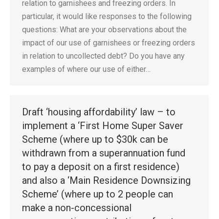
relation to garnishees and freezing orders. In
particular, it would like responses to the following
questions: What are your observations about the
impact of our use of garnishees or freezing orders
in relation to uncollected debt? Do you have any
examples of where our use of either…
Draft ‘housing affordability’ law – to
implement a ‘First Home Super Saver
Scheme (where up to $30k can be
withdrawn from a superannuation fund
to pay a deposit on a first residence)
and also a ‘Main Residence Downsizing
Scheme’ (where up to 2 people can
make a non-concessional