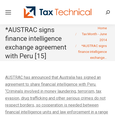
Searc
You are here:
*AUSTRAC signs
Home
Tax Month - June
finance intelligence
2014
exchange agreement
*AUSTRAC signs
finance intelligence
with Peru [15]
exchange…
AUSTRAC has announced that Australia has signed an
agreement to share financial intelligence with Peru.
“Criminals involved in money laundering, terrorism, tax
evasion, drug trafficking and other serious crimes do not
respect borders, so cooperation is needed between
financial intelligence units and law enforcement in a range