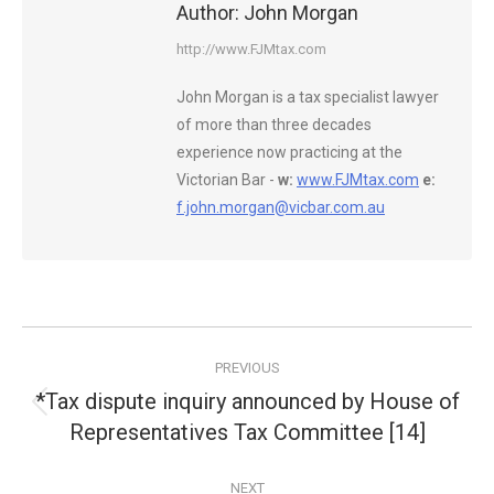
Author:
John Morgan
http://www.FJMtax.com
John Morgan is a tax specialist lawyer
of more than three decades
experience now practicing at the
Victorian Bar -
w:
www.FJMtax.com
e:
f.john.morgan@vicbar.com.au
Post
PREVIOUS
navigation
*Tax dispute inquiry announced by House of
Previous
Representatives Tax Committee [14]
post:
NEXT