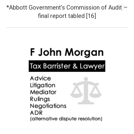
*Abbott Government’s Commission of Audit –
Next
final report tabled [16]
post: