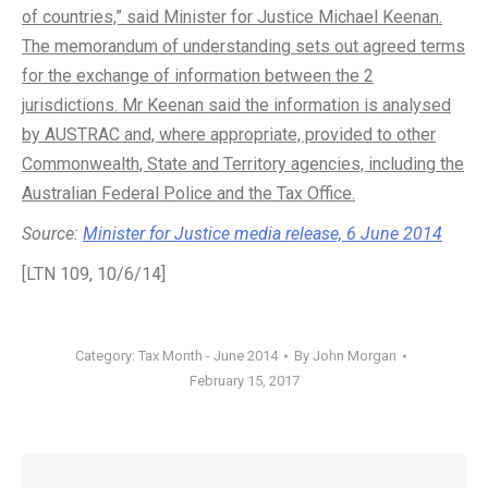
of countries,” said Minister for Justice Michael Keenan.
The memorandum of understanding sets out agreed terms
for the exchange of information between the 2
jurisdictions. Mr Keenan said the information is analysed
by AUSTRAC and, where appropriate, provided to other
Commonwealth, State and Territory agencies, including the
Australian Federal Police and the Tax Office.
Source:
Minister for Justice media release, 6 June 2014
[LTN 109, 10/6/14]
Category:
Tax Month - June 2014
By
John Morgan
February 15, 2017