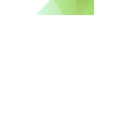
Free Newsletter Sign Up