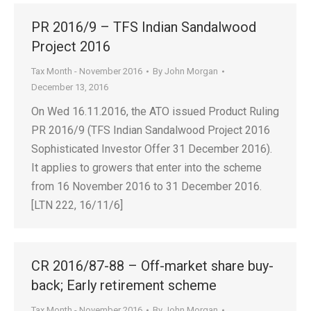
PR 2016/9 – TFS Indian Sandalwood
Project 2016
Tax Month - November 2016
By
John Morgan
December 13, 2016
On Wed 16.11.2016, the ATO issued Product Ruling
PR 2016/9 (TFS Indian Sandalwood Project 2016
Sophisticated Investor Offer 31 December 2016).
It applies to growers that enter into the scheme
from 16 November 2016 to 31 December 2016.
[LTN 222, 16/11/6]
CR 2016/87-88 – Off-market share buy-
back; Early retirement scheme
Tax Month - November 2016
By
John Morgan