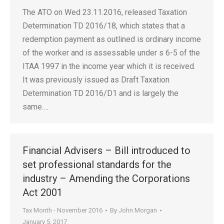
The ATO on Wed 23.11.2016, released Taxation
Determination TD 2016/18, which states that a
redemption payment as outlined is ordinary income
of the worker and is assessable under s 6-5 of the
ITAA 1997 in the income year which it is received.
It was previously issued as Draft Taxation
Determination TD 2016/D1 and is largely the
same.…
Financial Advisers – Bill introduced to
set professional standards for the
industry – Amending the Corporations
Act 2001
Tax Month - November 2016
By
John Morgan
January 5, 2017