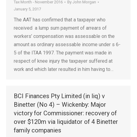
Tax Month - November 2016
By
John Morgan
January 5, 2017
The AAT has confirmed that a taxpayer who
received a lump sum payment of arrears of
workers’ compensation was assessable on the
amount as ordinary assessable income under s 6-
5 of the ITAA 1997. The payment was made in
respect of knee injury the taxpayer suffered at
work and which later resulted in him having to…
BCI Finances Pty Limited (in liq) v
Binetter (No 4) – Wickenby: Major
victory for Commissioner: recovery of
over $120m via liquidator of 4 Binetter
family companies