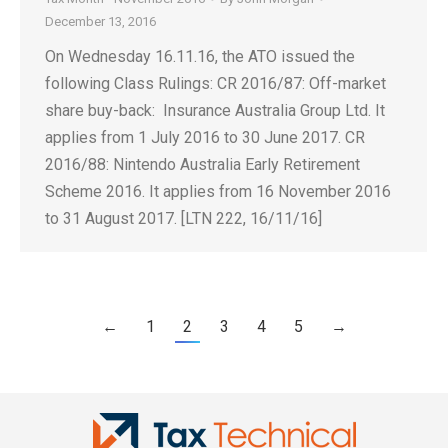
December 13, 2016
On Wednesday 16.11.16, the ATO issued the
following Class Rulings: CR 2016/87: Off-market
share buy-back: Insurance Australia Group Ltd. It
applies from 1 July 2016 to 30 June 2017. CR
2016/88: Nintendo Australia Early Retirement
Scheme 2016. It applies from 16 November 2016
to 31 August 2017. [LTN 222, 16/11/16]
←
1
2
3
4
5
→