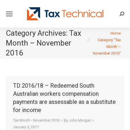
Searc
Category Archives:
Tax
You are here:
Home
Category "Tax
Month – November
Month –
2016
November 2016"
TD 2016/18 – Redeemed South
Australian workers compensation
payments are assessable as a substitute
for income
Tax Month - November 2016
By
John Morgan
January 5, 2017