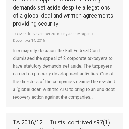
demands set aside despite allegations
of a global deal and written agreements
providing security
Tax Month - November 2016
By
John Morgan
December 14, 2016
In a majority decision, the Full Federal Court
dismissed the appeal of 2 corporate taxpayers to
have statutory demands set aside. The taxpayers
carried on property development activities. One of
the directors of the companies claimed he reached
a “global deal” with the ATO to bring to an end debt
recovery action against the companies…
TA 2016/12 – Trusts: contrived s97(1)