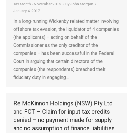
Tax Month - November 2016
By
John Morgan
January 4, 2017
In a long-running Wickenby related matter involving
offshore tax evasion, the liquidator of 4 companies
(the applicants) – acting on behalf of the
Commissioner as the only creditor of the
companies – has been successful in the Federal
Court in arguing that certain directors of the
companies (the respondents) breached their
fiduciary duty in engaging…
Re McKinnon Holdings (NSW) Pty Ltd
and FCT – Claim for input tax credits
denied – no payment made for supply
and no assumption of finance liabilities