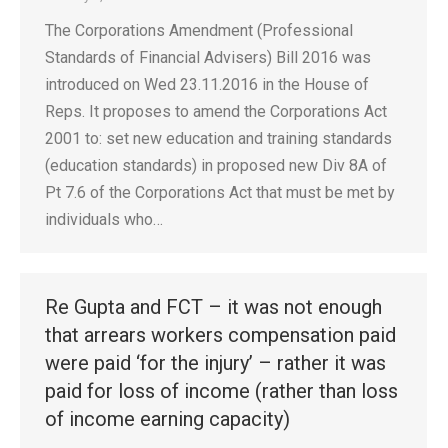
The Corporations Amendment (Professional
Standards of Financial Advisers) Bill 2016 was
introduced on Wed 23.11.2016 in the House of
Reps. It proposes to amend the Corporations Act
2001 to: set new education and training standards
(education standards) in proposed new Div 8A of
Pt 7.6 of the Corporations Act that must be met by
individuals who…
Re Gupta and FCT – it was not enough
that arrears workers compensation paid
were paid ‘for the injury’ – rather it was
paid for loss of income (rather than loss
of income earning capacity)