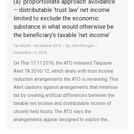
(a) ‘proportionate approach’ avoidance
– distributable ‘trust law’ net income
limited to exclude the economic
substance in what would otherwise be
the beneficiary’s taxable ‘net income’
Tax Month - November 2016
By
John Morgan
December 14, 2016
On Thur 17.11.2016, the ATO released Taxpayer
Alert TA 2016/12, which deals with trust income
reduction arrangements the ATO is reviewing. This
Alert cautions against arrangements that minimise
tax by creating artificial differences between the
taxable net income and distributable income of
closely held trusts. The ATO says the
arrangements appear designed to exploit the…