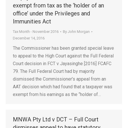
exempt from tax as the ‘holder of an
office’ under the Privileges and
Immunities Act
Tax Month - November 2016
By
John Morgan
December 14, 2016
The Commissioner has been granted special leave
to appeal to the High Court against the Full Federal
Court decision in FCT v Jayasinghe [2016] FCAFC
79. The Full Federal Court had by majority
dismissed the Commissioner’s appeal from an
AAT decision which had found that a taxpayer was
exempt from his earnings as the “holder of…
MNWA Pty Ltd v DCT – Full Court
dismisses appeal to have statutory