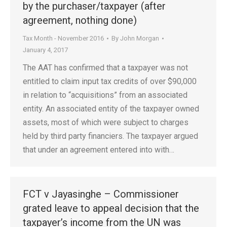
by the purchaser/taxpayer (after
agreement, nothing done)
Tax Month - November 2016
By
John Morgan
January 4, 2017
The AAT has confirmed that a taxpayer was not
entitled to claim input tax credits of over $90,000
in relation to “acquisitions” from an associated
entity. An associated entity of the taxpayer owned
assets, most of which were subject to charges
held by third party financiers. The taxpayer argued
that under an agreement entered into with…
FCT v Jayasinghe – Commissioner
grated leave to appeal decision that the
taxpayer’s income from the UN was