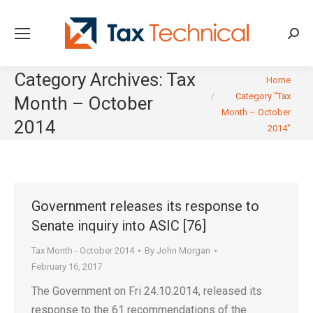
Searc
Category Archives:
Tax
You are here:
Home
Category "Tax
Month – October
Month – October
2014
2014"
Government releases its response to
Senate inquiry into ASIC [76]
Tax Month - October 2014
By
John Morgan
February 16, 2017
The Government on Fri 24.10.2014, released its
response to the 61 recommendations of the