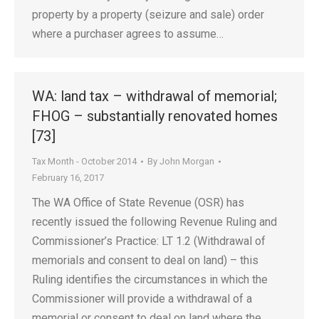
property by a property (seizure and sale) order
where a purchaser agrees to assume…
WA: land tax – withdrawal of memorial;
FHOG – substantially renovated homes
[73]
Tax Month - October 2014
By
John Morgan
February 16, 2017
The WA Office of State Revenue (OSR) has
recently issued the following Revenue Ruling and
Commissioner’s Practice: LT 1.2 (Withdrawal of
memorials and consent to deal on land) – this
Ruling identifies the circumstances in which the
Commissioner will provide a withdrawal of a
memorial or consent to deal on land where the