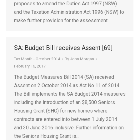
proposes to amend the Duties Act 1997 (NSW)
and the Taxation Administration Act 1996 (NSW) to
make further provision for the assessment…
SA: Budget Bill receives Assent [69]
Tax Month - October 2014
By
John Morgan
February 16, 2017
The Budget Measures Bill 2014 (SA) received
Assent on 2 October 2014 as Act No 11 of 2014.
The Bill implements the SA Budget 2014 measures
including the introduction of an $8,500 Seniors
Housing Grant (SHG) for new homes where
contracts are entered into between 1 July 2014
and 30 June 2016 inclusive. Further information on
the Seniors Housing Grant is…