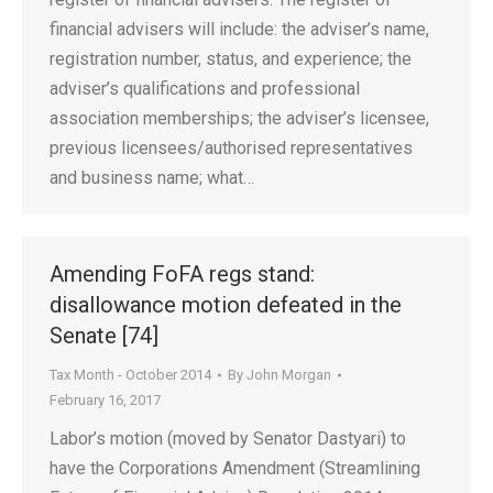
financial advisers will include: the adviser’s name,
registration number, status, and experience; the
adviser’s qualifications and professional
association memberships; the adviser’s licensee,
previous licensees/authorised representatives
and business name; what…
Amending FoFA regs stand:
disallowance motion defeated in the
Senate [74]
Tax Month - October 2014
By
John Morgan
February 16, 2017
Labor’s motion (moved by Senator Dastyari) to
have the Corporations Amendment (Streamlining