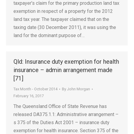
taxpayer’s claim for the primary production land tax
exemption in respect of a property for the 2012
land tax year. The taxpayer claimed that on the
taxing date (30 December 2011), it was using the
land for the dominant purpose of…
Qld: Insurance duty exemption for health
insurance – admin arrangement made
[71]
Tax Month - October 2014
By
John Morgan
February 16, 2017
The Queensland Office of State Revenue has
released DA375.1.1: Administrative arrangement –
s 375 of the Duties Act 2001 – insurance duty
exemption for health insurance. Section 375 of the