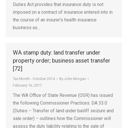
Duties Act provides that insurance duty is not
imposed on a contract of insurance entered into in
the course of an insurer’s health insurance
business as…
WA stamp duty: land transfer under
property order; business asset transfer
[72]
Tax Month - October 2014
By
John Morgan
February 16, 2017
The WA Office of State Revenue (OSR) has issued
the following Commissioner Practices: DA 33.0
(Duties – Transfer of land under bailiff seizure and
sale order) – outlines how the Commissioner will
assess the duty liability relating to the sale of