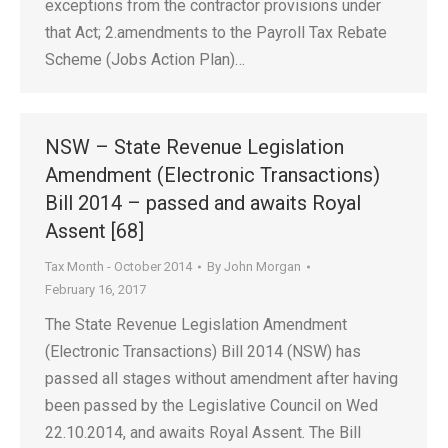
exceptions from the contractor provisions under
that Act; 2.amendments to the Payroll Tax Rebate
Scheme (Jobs Action Plan)…
NSW – State Revenue Legislation
Amendment (Electronic Transactions)
Bill 2014 – passed and awaits Royal
Assent [68]
Tax Month - October 2014
By
John Morgan
February 16, 2017
The State Revenue Legislation Amendment
(Electronic Transactions) Bill 2014 (NSW) has
passed all stages without amendment after having
been passed by the Legislative Council on Wed
22.10.2014, and awaits Royal Assent. The Bill