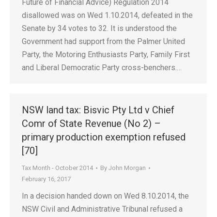
Future of Financial Advice) Regulation 2014
disallowed was on Wed 1.10.2014, defeated in the
Senate by 34 votes to 32. It is understood the
Government had support from the Palmer United
Party, the Motoring Enthusiasts Party, Family First
and Liberal Democratic Party cross-benchers.…
NSW land tax: Bisvic Pty Ltd v Chief
Comr of State Revenue (No 2) –
primary production exemption refused
[70]
Tax Month - October 2014
By
John Morgan
February 16, 2017
In a decision handed down on Wed 8.10.2014, the
NSW Civil and Administrative Tribunal refused a