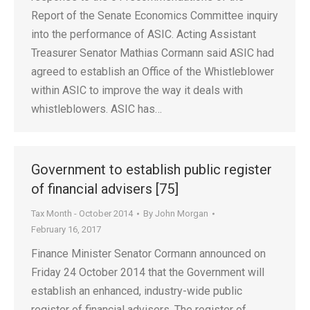
Report of the Senate Economics Committee inquiry
into the performance of ASIC. Acting Assistant
Treasurer Senator Mathias Cormann said ASIC had
agreed to establish an Office of the Whistleblower
within ASIC to improve the way it deals with
whistleblowers. ASIC has…
Government to establish public register
of financial advisers [75]
Tax Month - October 2014
By
John Morgan
February 16, 2017
Finance Minister Senator Cormann announced on
Friday 24 October 2014 that the Government will
establish an enhanced, industry-wide public
register of financial advisers. The register of