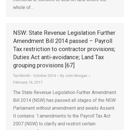
whole of…
NSW: State Revenue Legislation Further
Amendment Bill 2014 passed – Payroll
Tax restriction to contractor provisions;
Duties Act anti-avoidance; Land Tax
grouping provisions [67]
Tax Month - October 2014
By
John Morgan
February 16, 2017
The State Revenue Legislation Further Amendment
Bill 2014 (NSW) has passed all stages of the NSW
Parliament without amendment and awaits Assent.
It contains: 1.amendments to the Payroll Tax Act
2007 (NSW) to clarify and restrict certain