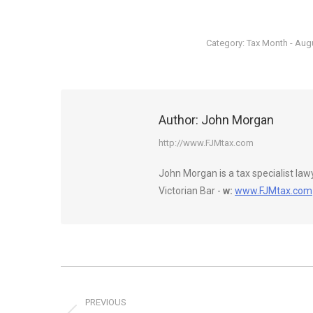
Category:
Tax Month - Aug
Author:
John Morgan
http://www.FJMtax.com
John Morgan is a tax specialist la
Victorian Bar -
w:
www.FJMtax.com
Post
navigation
PREVIOUS