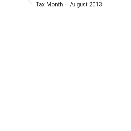
Tax Month – August 2013
Previous
post: