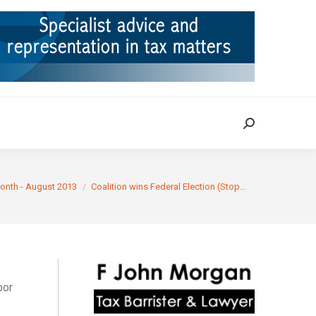
ION
TAX CASES
RULINGS
CONTACT
Search:
Search:
onth - August 2013
Coalition wins Federal Election (Stop…
bor