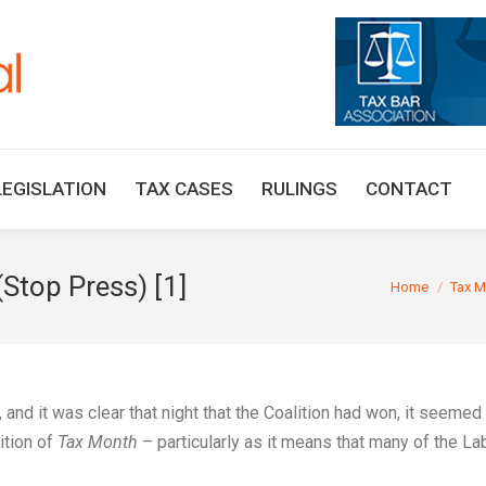
HOME
TAX UPDATES
TAX ARTICLES
LEGISLAT
LEGISLATION
TAX CASES
RULINGS
CONTACT
(Stop Press) [1]
You are here:
Home
Tax M
nd it was clear that night that the Coalition had won, it seemed
ition of
Tax Month
– particularly as it means that many of the La