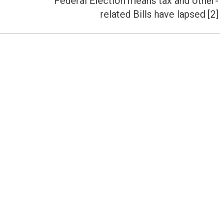
Federal Election means tax and other-
Next
related Bills have lapsed [2]
post: