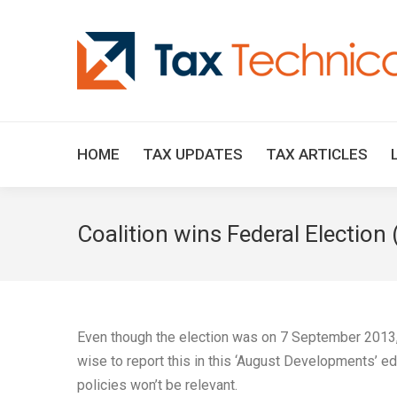
HOME
TAX UPDATES
TAX ARTICLES
Coalition wins Federal Election 
Even though the election was on 7 September 2013, a
wise to report this in this ‘August Developments’ ed
policies won’t be relevant.