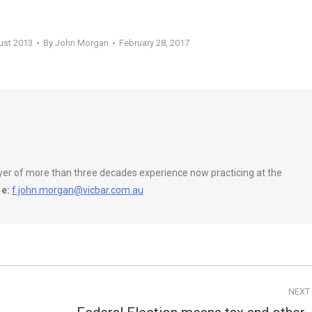
ust 2013
By
John Morgan
February 28, 2017
wyer of more than three decades experience now practicing at the
e:
f.john.morgan@vicbar.com.au
NEXT