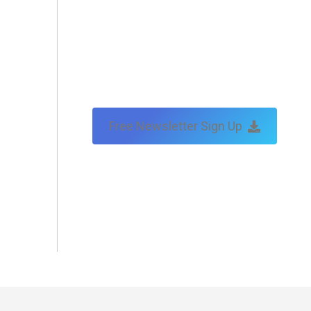
Free Newsletter Sign Up