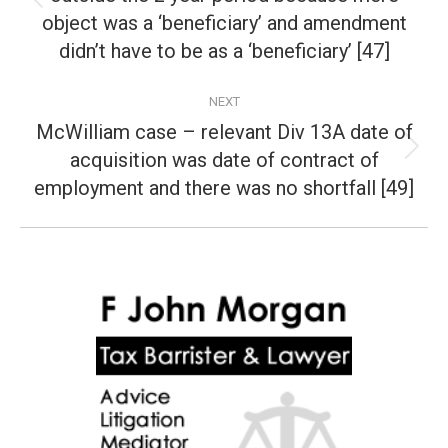
Previous
object was a ‘beneficiary’ and amendment
post:
didn’t have to be as a ‘beneficiary’ [47]
NEXT
McWilliam case – relevant Div 13A date of
acquisition was date of contract of
Next
post:
employment and there was no shortfall [49]