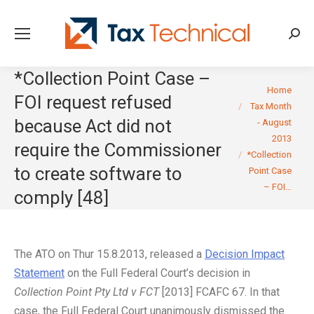
Searc
*Collection Point Case –
You are here:
Home
FOI request refused
Tax Month
because Act did not
- August
2013
require the Commissioner
*Collection
to create software to
Point Case
– FOI…
comply [48]
The ATO on Thur 15.8.2013, released a
Decision Impact
Statement
on the Full Federal Court’s decision in
Collection Point Pty Ltd v FCT
[2013] FCAFC 67. In that
case, the Full Federal Court unanimously dismissed the