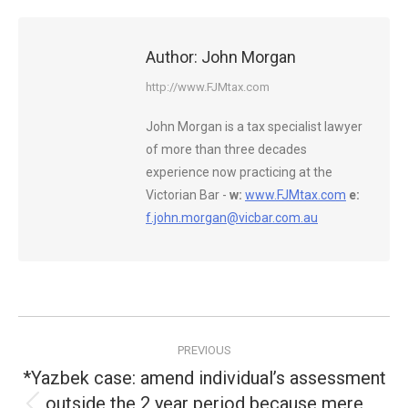
Author:
John Morgan
http://www.FJMtax.com
John Morgan is a tax specialist lawyer
of more than three decades
experience now practicing at the
Victorian Bar -
w:
www.FJMtax.com
e:
f.john.morgan@vicbar.com.au
Post
PREVIOUS
navigation
*Yazbek case: amend individual’s assessment
outside the 2 year period because mere