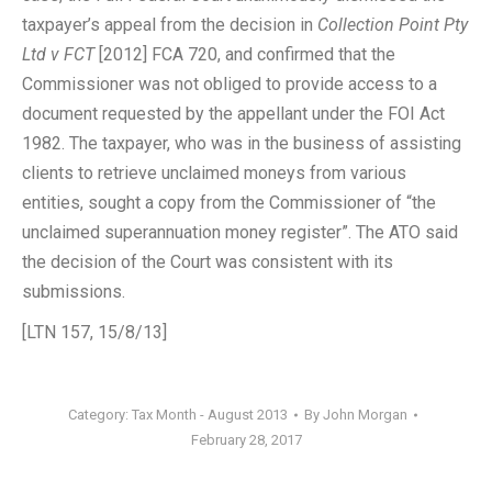
taxpayer’s appeal from the decision in
Collection Point Pty
Ltd v FCT
[2012] FCA 720, and confirmed that the
Commissioner was not obliged to provide access to a
document requested by the appellant under the FOI Act
1982. The taxpayer, who was in the business of assisting
clients to retrieve unclaimed moneys from various
entities, sought a copy from the Commissioner of “the
unclaimed superannuation money register”. The ATO said
the decision of the Court was consistent with its
submissions.
[LTN 157, 15/8/13]
Category:
Tax Month - August 2013
By
John Morgan
February 28, 2017