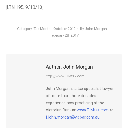
[LTN 195, 9/10/13]
Category:
Tax Month - October 2013
By
John Morgan
February 28, 2017
Author:
John Morgan
http://www.FJMtax.com
John Morgan is a tax specialist lawyer
of more than three decades
experience now practicing at the
Victorian Bar -
w:
www.FJMtax.com
e:
f.john.morgan@vicbar.com.au