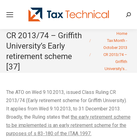
Searc
You are here:
CR 2013/74 – Griffith
Home
Tax Month -
University’s Early
October 2013
retirement scheme
CR 2013/74 –
Griffith
[37]
University’s…
The ATO on Wed 9.10.2013, issued Class Ruling CR
2013/74 (Early retirement scheme for Griffith University).
It applies from Wed 9.10.2013, to 31 December 2013.
Broadly, the Ruling states that
the early retirement scheme
to be implemented is an early retirement scheme for the
purposes of s 83-180 of the ITAA 1997.