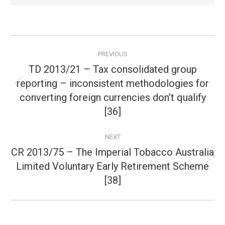
Post
PREVIOUS
navigation
TD 2013/21 – Tax consolidated group
reporting – inconsistent methodologies for
Previous
converting foreign currencies don’t qualify
post:
[36]
NEXT
CR 2013/75 – The Imperial Tobacco Australia
Limited Voluntary Early Retirement Scheme
Next
post:
[38]