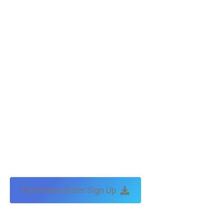
Free Newsletter Sign Up