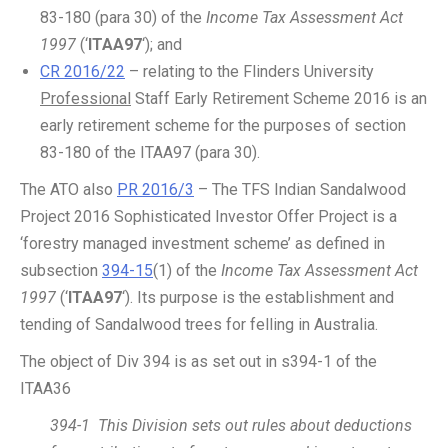
83-180 (para 30) of the
Income Tax Assessment Act
1997
(‘
ITAA97
‘); and
CR 2016/22
– relating to the Flinders University
Professional
Staff Early Retirement Scheme 2016 is an
early retirement scheme for the purposes of section
83-180 of the ITAA97 (para 30).
The ATO also
PR 2016/3
– The TFS Indian Sandalwood
Project 2016 Sophisticated Investor Offer Project is a
‘forestry managed investment scheme’ as defined in
subsection
394-15
(1) of the
Income Tax Assessment Act
1997
(‘
ITAA97
‘). Its purpose is the establishment and
tending of Sandalwood trees for felling in Australia.
The object of Div 394 is as set out in s394-1 of the
ITAA36
394-1 This Division sets out rules about deductions