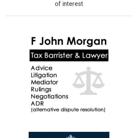
post:
of interest