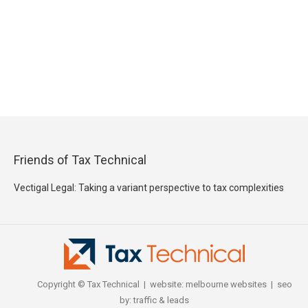
Friends of Tax Technical
Vectigal Legal: Taking a variant perspective to tax complexities
Copyright © Tax Technical | website:
melbourne websites
| seo
by:
traffic & leads