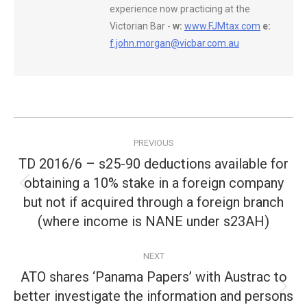
experience now practicing at the
Victorian Bar -
w:
www.FJMtax.com
e:
f.john.morgan@vicbar.com.au
Post
PREVIOUS
navigation
TD 2016/6 – s25-90 deductions available for
obtaining a 10% stake in a foreign company
Previous
but not if acquired through a foreign branch
post:
(where income is NANE under s23AH)
NEXT
ATO shares ‘Panama Papers’ with Austrac to
better investigate the information and persons
Next