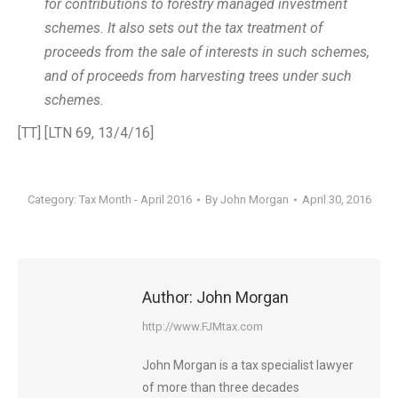
for contributions to forestry managed investment
schemes. It also sets out the tax treatment of
proceeds from the sale of interests in such schemes,
and of proceeds from harvesting trees under such
schemes.
[TT] [LTN 69, 13/4/16]
Category:
Tax Month - April 2016
By
John Morgan
April 30, 2016
Author:
John Morgan
http://www.FJMtax.com
John Morgan is a tax specialist lawyer
of more than three decades