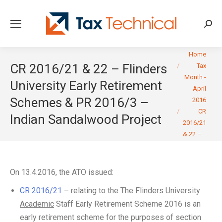
Searc
You are here:
Home
CR 2016/21 & 22 – Flinders
Tax
Month -
University Early Retirement
April
Schemes & PR 2016/3 –
2016
CR
Indian Sandalwood Project
2016/21
& 22 –…
On 13.4.2016, the ATO issued:
CR 2016/21
– relating to the The Flinders University
Academic
Staff Early Retirement Scheme 2016 is an
early retirement scheme for the purposes of section