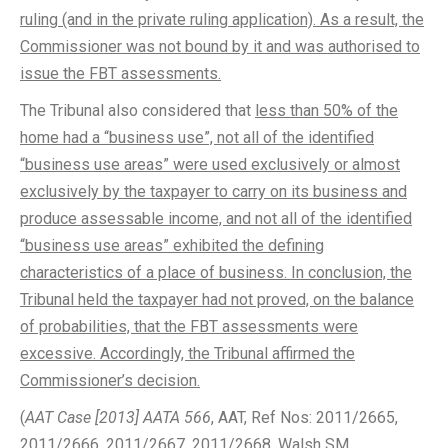
ruling (and in the private ruling application). As a result, the
Commissioner was not bound by it and was authorised to
issue the FBT assessments.
The Tribunal also considered that
less than 50% of the
home had a “business use”, not all of the identified
“business use areas” were used exclusively or almost
exclusively by the taxpayer to carry on its business and
produce assessable income, and not all of the identified
“business use areas” exhibited the defining
characteristics of a place of business. In conclusion, the
Tribunal held the taxpayer had not proved, on the balance
of probabilities, that the FBT assessments were
excessive. Accordingly, the Tribunal affirmed the
Commissioner’s decision.
(
AAT Case [2013] AATA 566
, AAT, Ref Nos: 2011/2665,
2011/2666, 2011/2667, 2011/2668, Walsh SM,