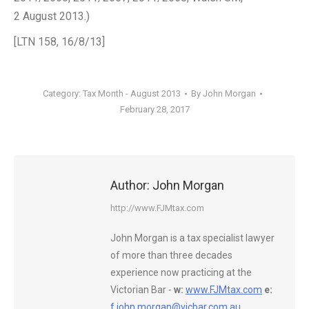
2 August 2013.)
[LTN 158, 16/8/13]
Category:
Tax Month - August 2013
By
John Morgan
February 28, 2017
Author:
John Morgan
http://www.FJMtax.com
John Morgan is a tax specialist lawyer
of more than three decades
experience now practicing at the
Victorian Bar -
w:
www.FJMtax.com
e:
f.john.morgan@vicbar.com.au