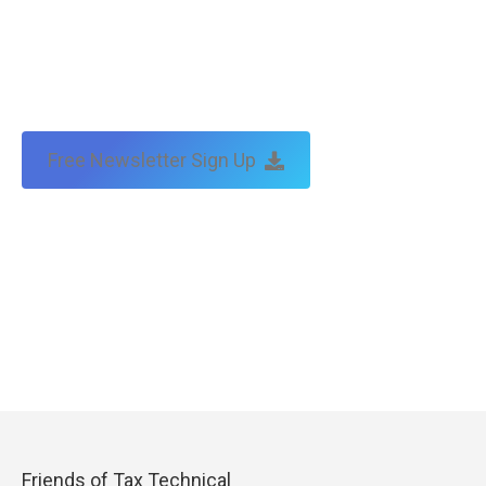
Free Newsletter Sign Up
Friends of Tax Technical