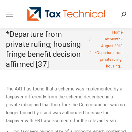
Searc
You are here:
*Departure from
Home
Tax Month -
private ruling; housing
August 2013
fringe benefit decision
*Departure from
private ruling;
affirmed [37]
housing…
The AAT has found that a scheme was implemented by a
taxpayer differently from the scheme described in a
private ruling and that therefore the Commissioner was no
longer bound by it and was authorised to issue the
taxpayer with FBT assessments for the relevant years.
The taxpayer owned 50% of a property, which contained