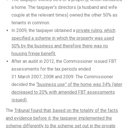
a home. The taxpayer’s directors (a husband and wife
couple at the relevant times) owned the other 50% as
tenants in common.
In 2009, the taxpayer obtained a
private ruling, which
specified a scheme in which the property was used
50% by the business and therefore there was no
housing fringe benefit.
After an audit in 2012, the Commissioner issued FBT
assessments for the tax periods ended
31 March 2007, 2008 and 2009. The Commissioner
decided the
“business use” of the home was 34% (later
decreased to 20% with amended FBT assessments
issued).
The
Tribunal found that, based on the totality of the facts
and evidence before it, the taxpayer implemented the
scheme differently to the scheme set out in the private