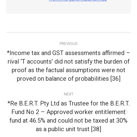
Post
PREVIOUS
navigation
*Income tax and GST assessments affirmed –
rival ‘T accounts’ did not satisfy the burden of
Previous
proof as the factual assumptions were not
post:
proved on balance of probabilities [36]
NEXT
*Re B.E.R.T. Pty Ltd as Trustee for the B.E.R.T.
Fund No 2 – Approved worker entitlement
Next
fund at 46.5% and could not be taxed at 30%
post:
as a public unit trust [38]