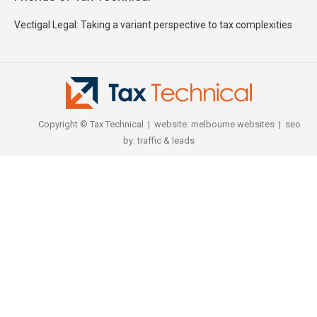
Vectigal Legal: Taking a variant perspective to tax complexities
Copyright © Tax Technical | website:
melbourne websites
| seo
by:
traffic & leads