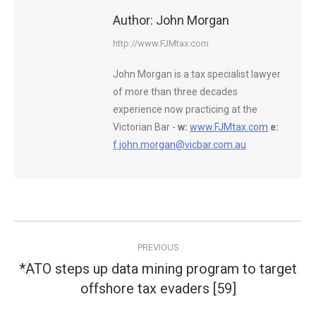
Author:
John Morgan
http://www.FJMtax.com
John Morgan is a tax specialist lawyer
of more than three decades
experience now practicing at the
Victorian Bar -
w:
www.FJMtax.com
e:
f.john.morgan@vicbar.com.au
Post
PREVIOUS
navigation
*ATO steps up data mining program to target
Previous
offshore tax evaders [59]
post: