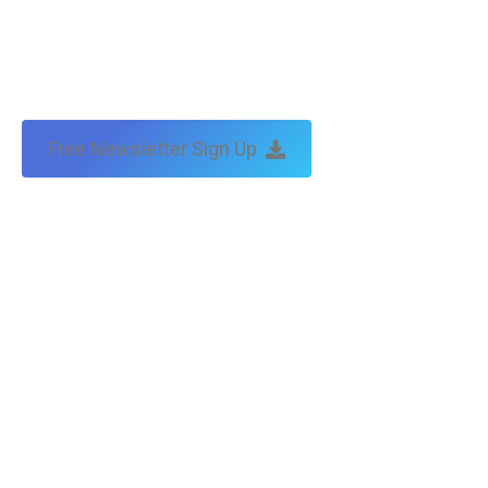
Free Newsletter Sign Up