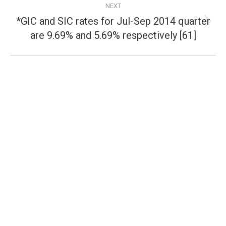
NEXT
*GIC and SIC rates for Jul-Sep 2014 quarter
Next
are 9.69% and 5.69% respectively [61]
post: