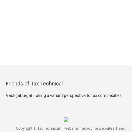
Friends of Tax Technical
Vectigal Legal: Taking a variant perspective to tax complexities
Copyright © Tax Technical | website:
melbourne websites
| seo