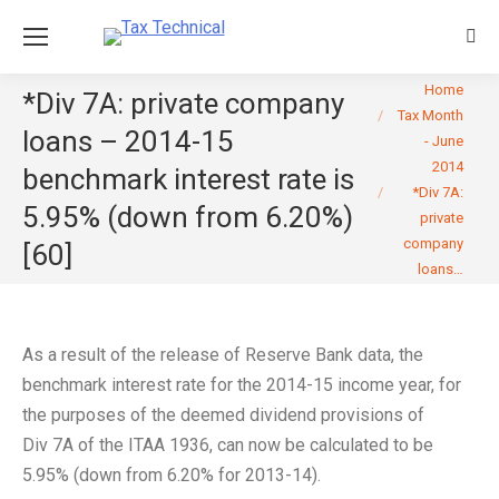
Sear
You are here:
Home
*Div 7A: private company
Tax Month
loans – 2014-15
- June
2014
benchmark interest rate is
*Div 7A:
5.95% (down from 6.20%)
private
company
[60]
loans…
As a result of the release of Reserve Bank data, the
benchmark interest rate for the 2014-15 income year, for
the purposes of the deemed dividend provisions of
Div 7A of the ITAA 1936, can now be calculated to be
5.95% (down from 6.20% for 2013-14).