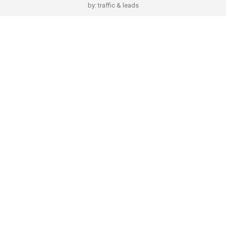
by:
traffic & leads