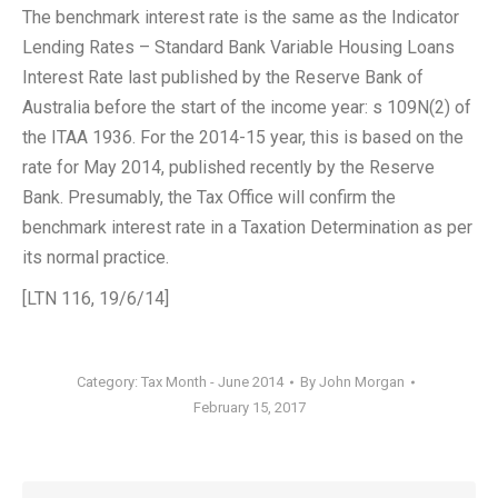
The benchmark interest rate is the same as the Indicator
Lending Rates – Standard Bank Variable Housing Loans
Interest Rate last published by the Reserve Bank of
Australia before the start of the income year: s 109N(2) of
the ITAA 1936. For the 2014-15 year, this is based on the
rate for May 2014, published recently by the Reserve
Bank. Presumably, the Tax Office will confirm the
benchmark interest rate in a Taxation Determination as per
its normal practice.
[LTN 116, 19/6/14]
Category:
Tax Month - June 2014
By
John Morgan
February 15, 2017