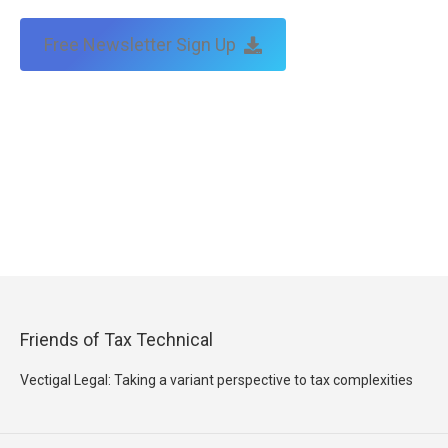
Free Newsletter Sign Up
Friends of Tax Technical
Vectigal Legal: Taking a variant perspective to tax complexities