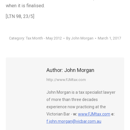
when it is finalised.
[LTN 98, 23/5]
Category:
Tax Month - May 2012
By
John Morgan
March 1, 2017
Author:
John Morgan
http://www.FJMtax.com
John Morgan is a tax specialist lawyer
of more than three decades
experience now practicing at the
Victorian Bar -
w:
www.FJMtax.com
e:
f.john.morgan@vicbar.com.au