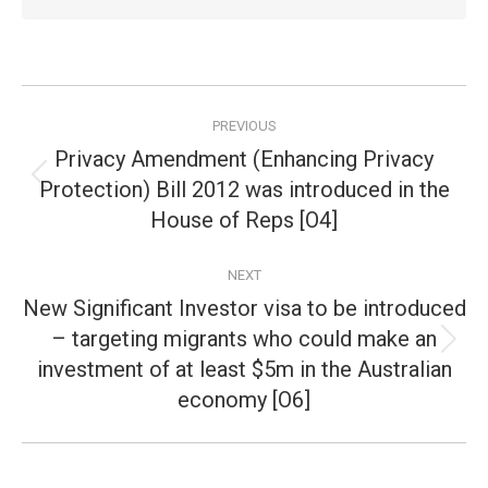
Post
PREVIOUS
navigation
Privacy Amendment (Enhancing Privacy
Protection) Bill 2012 was introduced in the
Previous
post:
House of Reps [O4]
NEXT
New Significant Investor visa to be introduced
– targeting migrants who could make an
Next
investment of at least $5m in the Australian
post:
economy [O6]