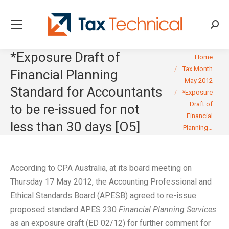
Searc
*Exposure Draft of
You are here:
Home
Tax Month
Financial Planning
- May 2012
Standard for Accountants
*Exposure
Draft of
to be re-issued for not
Financial
less than 30 days [O5]
Planning…
According to CPA Australia, at its board meeting on
Thursday 17 May 2012, the Accounting Professional and
Ethical Standards Board (APESB) agreed to re-issue
proposed standard APES 230
Financial Planning Services
as an exposure draft (ED 02/12) for further comment for