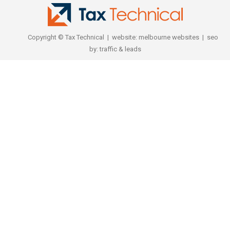
Copyright © Tax Technical | website:
melbourne websites
| seo
by:
traffic & leads