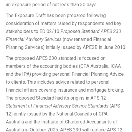
an exposure period of not less than 30 days.
The Exposure Draft has been prepared following
consideration of matters raised by respondents and key
stakeholders to ED 02/10
Proposed Standard APES 230
Financial Advisory Services
(now renamed Financial
Planning Services) initially issued by APESB in June 2010.
The proposed APES 230 standard is focused on
members of the accounting bodies (CPA Australia, ICAA
and the IPA) providing personal Financial Planning Advice
to clients. This includes advice related to personal
financial affairs covering insurance and mortgage broking.
The proposed Standard had its origins in APS 12
Statement of Financial Advisory Service Standards
(APS
12) jointly issued by the National Councils of CPA
Australia and the Institute of Chartered Accountants of
Australia in October 2005. APES 230 will replace APS 12