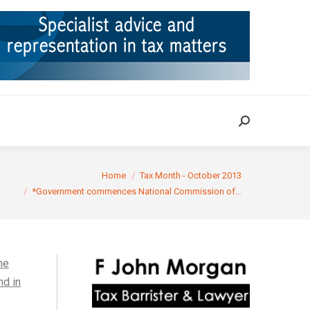
ION
TAX CASES
RULINGS
CONTACT
Search:
Search:
Home
Tax Month - October 2013
*Government commences National Commission of…
he
nd in