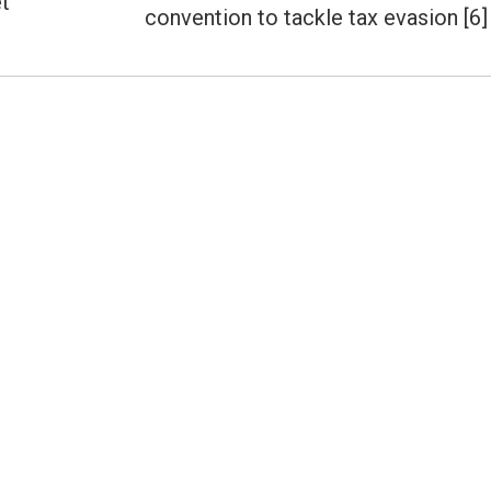
t
Next
convention to tackle tax evasion [6]
post: