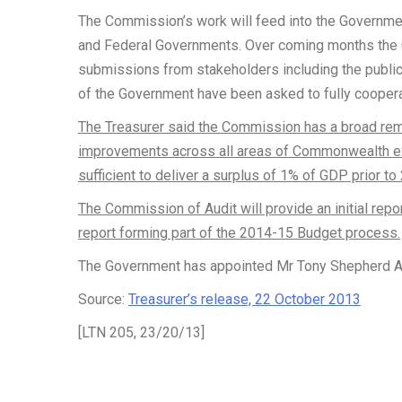
The Commission’s work will feed into the Government
and Federal Governments. Over coming months the C
submissions from stakeholders including the public
of the Government have been asked to fully cooper
The Treasurer said the Commission has a broad remi
improvements across all areas of Commonwealth e
sufficient to deliver a surplus of 1% of GDP prior to
The Commission of Audit will provide an initial repo
report forming part of the 2014-15 Budget process.
The Government has appointed Mr Tony Shepherd AO
Source:
Treasurer’s release, 22 October 2013
[LTN 205, 23/20/13]