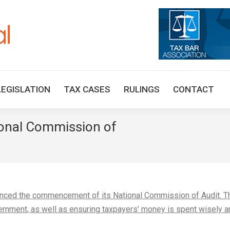
HOME
TAX UPDATES
TAX ARTICLES
LEGISLAT
LEGISLATION
TAX CASES
RULINGS
CONTACT
nal Commission of
You are here:
nced the commencement of its National Commission of Audit. T
rnment, as well as ensuring taxpayers’ money is spent wisely a