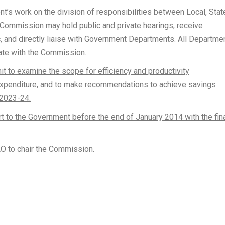
’s work on the division of responsibilities between Local, Stat
ommission may hold public and private hearings, receive
, and directly liaise with Government Departments. All Departme
ate with the Commission.
t to examine the scope for efficiency and productivity
xpenditure, and to make recommendations to achieve savings
 2023-24.
rt to the Government before the end of January 2014 with the fin
 to chair the Commission.