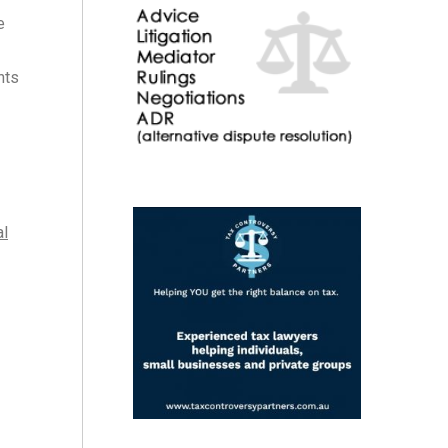
e
nts
al