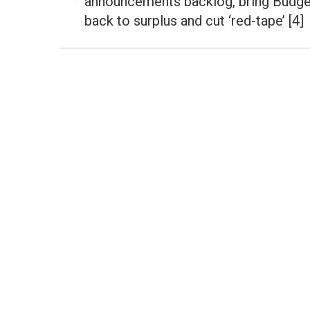
announcements backlog, bring Budge
Previous
post:
back to surplus and cut ‘red-tape’ [4]