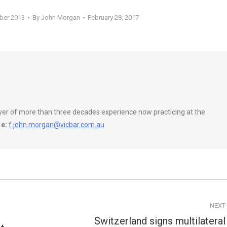
ober 2013
By
John Morgan
February 28, 2017
wyer of more than three decades experience now practicing at the
e:
f.john.morgan@vicbar.com.au
NEXT
Switzerland signs multilateral