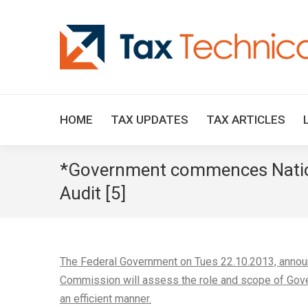
HOME
TAX UPDATES
TAX ARTICLES
*Government commences Natio
Audit [5]
The Federal Government on Tues 22.10.2013, annou
Commission will assess the role and scope of Gove
an efficient manner.