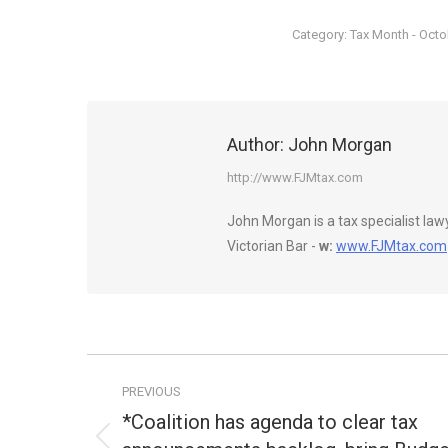
Category:
Tax Month - Oct
Author:
John Morgan
http://www.FJMtax.com
John Morgan is a tax specialist la
Victorian Bar -
w:
www.FJMtax.com
Post
PREVIOUS
navigation
*Coalition has agenda to clear tax