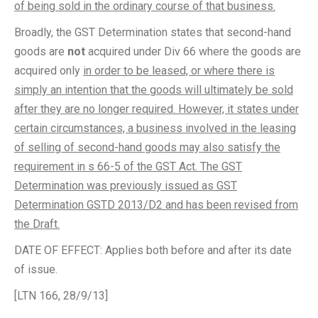
of being sold in the ordinary course of that business.
Broadly, the GST Determination states that second-hand
goods are
not
acquired under Div 66 where the goods are
acquired only
in order to be leased, or where there is
simply an intention that the goods will ultimately be sold
after they are no longer required. However, it states under
certain circumstances, a business involved in the leasing
of selling of second-hand goods may also satisfy the
requirement in s 66-5 of the GST Act. The GST
Determination was previously issued as GST
Determination GSTD 2013/D2 and has been revised from
the Draft.
DATE OF EFFECT: Applies both before and after its date
of issue.
[LTN 166, 28/9/13]