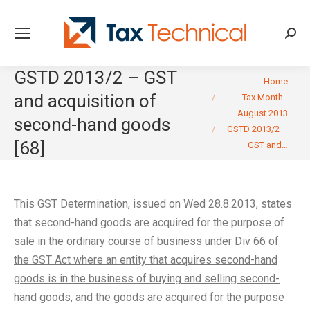
Searc
GSTD 2013/2 – GST
You are here:
Home
and acquisition of
Tax Month -
August 2013
second-hand goods
GSTD 2013/2 –
[68]
GST and…
This GST Determination, issued on Wed 28.8.2013, states
that second-hand goods are acquired for the purpose of
sale in the ordinary course of business under
Div 66 of
the GST Act where an entity that acquires second-hand
goods is in the business of buying and selling second-
hand goods, and the goods are acquired for the purpose