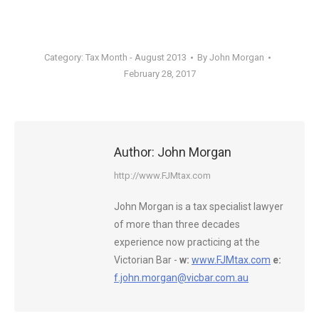
Category:
Tax Month - August 2013
By
John Morgan
February 28, 2017
Author:
John Morgan
http://www.FJMtax.com
John Morgan is a tax specialist lawyer
of more than three decades
experience now practicing at the
Victorian Bar -
w:
www.FJMtax.com
e:
f.john.morgan@vicbar.com.au