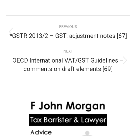
Post
PREVIOUS
navigation
*GSTR 2013/2 – GST: adjustment notes [67]
Previous
post:
NEXT
OECD International VAT/GST Guidelines –
Next
comments on draft elements [69]
post: