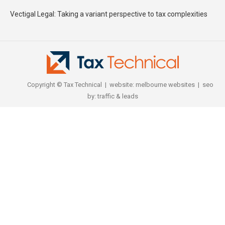
Vectigal Legal: Taking a variant perspective to tax complexities
Copyright © Tax Technical | website:
melbourne websites
| seo
by:
traffic & leads