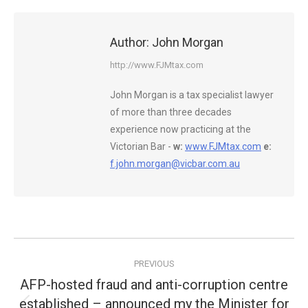
Author:
John Morgan
http://www.FJMtax.com
John Morgan is a tax specialist lawyer
of more than three decades
experience now practicing at the
Victorian Bar -
w:
www.FJMtax.com
e:
f.john.morgan@vicbar.com.au
Post
PREVIOUS
navigation
AFP-hosted fraud and anti-corruption centre
established – announced my the Minister for