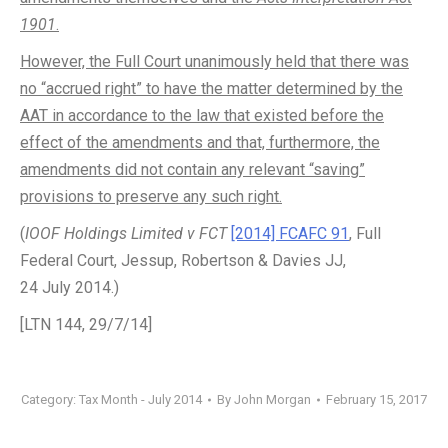
1901
.
However, the Full Court unanimously held that there was
no “accrued right” to have the matter determined by the
AAT in accordance to the law that existed before the
effect of the amendments and that, furthermore, the
amendments did not contain any relevant “saving”
provisions to preserve any such right.
(
IOOF Holdings Limited v FCT
[2014] FCAFC 91
, Full
Federal Court, Jessup, Robertson & Davies JJ,
24 July 2014.)
[LTN 144, 29/7/14]
Category:
Tax Month - July 2014
By
John Morgan
February 15, 2017