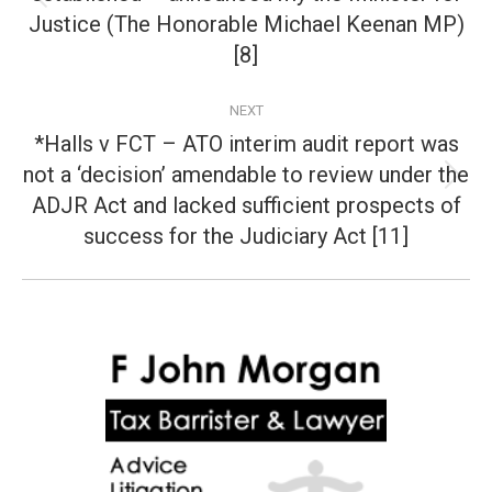
Previous
Justice (The Honorable Michael Keenan MP)
post:
[8]
NEXT
*Halls v FCT – ATO interim audit report was
not a ‘decision’ amendable to review under the
Next
ADJR Act and lacked sufficient prospects of
post:
success for the Judiciary Act [11]