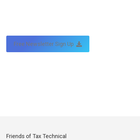
Free Newsletter Sign Up
Friends of Tax Technical