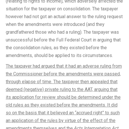
(relating to rights to income), which adversely affected the
situation for the taxpayer on consolidation. The taxpayer
however had not got an actual answer to the ruling request
when the amendments were introduced (and they
grandfathered those who had a ruling). The taxpayer was
unsuccessful before the Full Federal Court in arguing that
the consolidation rules, as they existed before the
amendments, should be applied to its circumstances.
The taxpayer had argued that it had an adverse ruling from
the Commissioner before the amendments were passed,
through elapse of time. The taxpayer then appealed that
deemed (negative) private ruling to the AAT, arguing that
its application for review should be determined under the
old rules as they existed before the amendments. It did
so on the basis that it believed an “accrued right” to such
an application of the rules by virtue of the effect of the
amendments themselves and the
Acts Interpretation Act