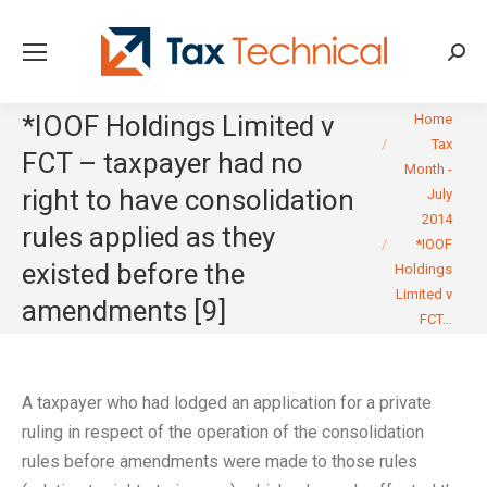
Searc
You are here:
*IOOF Holdings Limited v
Home
Tax
FCT – taxpayer had no
Month -
right to have consolidation
July
2014
rules applied as they
*IOOF
existed before the
Holdings
Limited v
amendments [9]
FCT…
A taxpayer who had lodged an application for a private
ruling in respect of the operation of the consolidation
rules before amendments were made to those rules