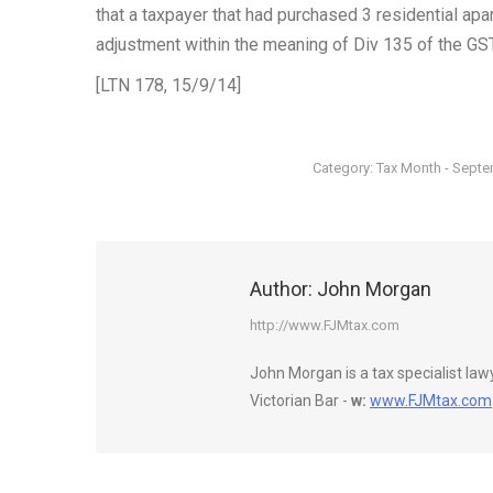
that a taxpayer that had purchased 3 residential ap
adjustment within the meaning of Div 135 of the GST
[LTN 178, 15/9/14]
Category:
Tax Month - Sept
Author:
John Morgan
http://www.FJMtax.com
John Morgan is a tax specialist la
Victorian Bar -
w:
www.FJMtax.com