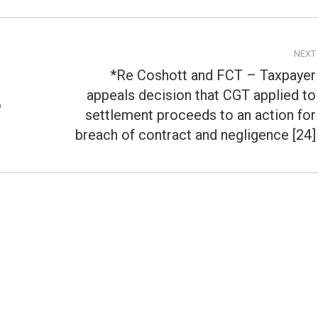
NEXT
*Re Coshott and FCT – Taxpayer
appeals decision that CGT applied to
o
Next
settlement proceeds to an action for
post:
breach of contract and negligence [24]