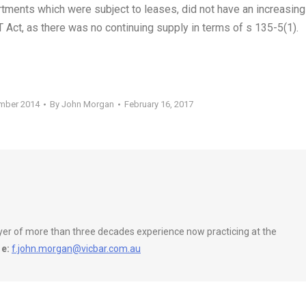
artments which were subject to leases, did not have an increasing
 Act, as there was no continuing supply in terms of s 135-5(1).
ember 2014
By
John Morgan
February 16, 2017
wyer of more than three decades experience now practicing at the
e:
f.john.morgan@vicbar.com.au