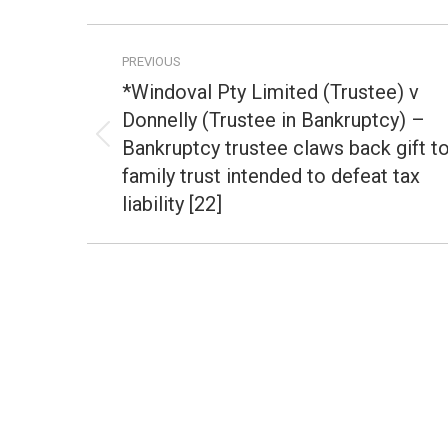
Post
PREVIOUS
navigation
*Windoval Pty Limited (Trustee) v
Donnelly (Trustee in Bankruptcy) –
Bankruptcy trustee claws back gift t
Previous
post:
family trust intended to defeat tax
liability [22]