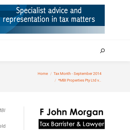
ION
TAX CASES
RULINGS
CONTACT
Search:
Search:
are here:
Home
Tax Month - September 2014
*MBI Properties Pty Ltd v…
BI
eld