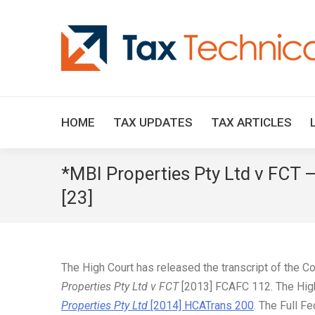
HOME
TAX UPDATES
TAX ARTICLES
*MBI Properties Pty Ltd v FCT 
[23]
The High Court has released the transcript of the C
Properties Pty Ltd v FCT
[2013] FCAFC 112. The High 
Properties Pty Ltd
[2014] HCATrans 200
. The Full F