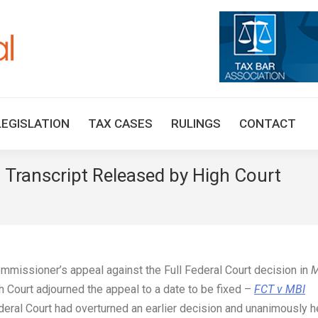
HOME
TAX UPDATES
TAX ARTICLES
LEGISLAT
LEGISLATION
TAX CASES
RULINGS
CONTACT
– Transcript Released by High Court
You 
ommissioner’s appeal against the Full Federal Court decision in
M
Court adjourned the appeal to a date to be fixed –
FCT v MBI
ederal Court had overturned an earlier decision and unanimously h