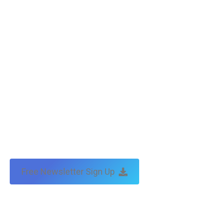
Copyright © Tax Technical | website:
melbourne websites
| seo
by:
traffic & leads