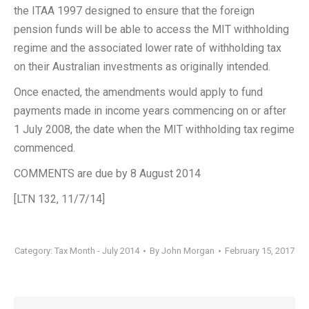
the ITAA 1997 designed to ensure that the foreign
pension funds will be able to access the MIT withholding
regime and the associated lower rate of withholding tax
on their Australian investments as originally intended.
Once enacted, the amendments would apply to fund
payments made in income years commencing on or after
1 July 2008, the date when the MIT withholding tax regime
commenced.
COMMENTS are due by 8 August 2014
[LTN 132, 11/7/14]
Category:
Tax Month - July 2014
By
John Morgan
February 15, 2017