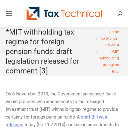
Searc
*MIT withholding tax
You are here:
Home
Tax Month -
regime for foreign
July 2014
pension funds: draft
*MIT
withholding
legislation released for
tax regime
comment [3]
for…
On 6 November 2013, the Government announced that it
would proceed with amendments to the managed
investment trust (MIT) withholding tax regime to provide
certainty for foreign pension funds. A
draft Bill was
released
today [Fri 11.7.2014] containing amendments to