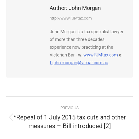
Author:
John Morgan
http://www.FJMtax.com
John Morgan is a tax specialist lawyer
of more than three decades
experience now practicing at the
Victorian Bar -
w:
www.FJMtax.com
e:
f.john.morgan@vicbar.com.au
Post
PREVIOUS
navigation
*Repeal of 1 July 2015 tax cuts and other
Previous
measures – Bill introduced [2]
post: