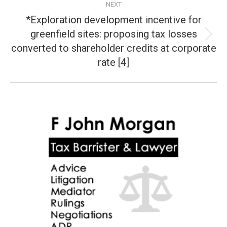
NEXT
*Exploration development incentive for
greenfield sites: proposing tax losses
Next
converted to shareholder credits at corporate
post:
rate [4]