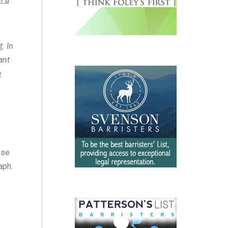
t
. In
ant
e
ese
aph.