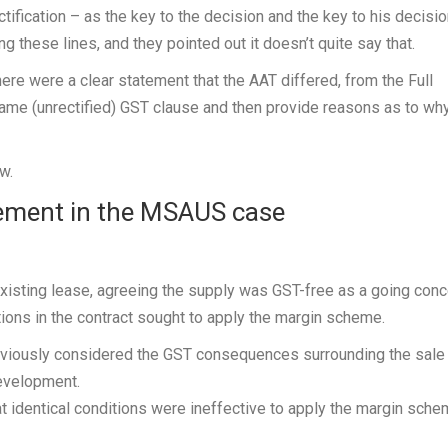
ification – as the key to the decision and the key to his decisi
 these lines, and they pointed out it doesn’t quite say that.
here were a clear statement that the AAT differed, from the Full
same (unrectified) GST clause and then provide reasons as to why
w.
tement in the MSAUS case
isting lease, agreeing the supply was GST-free as a going conc
tions in the contract sought to apply the margin scheme.
reviously considered the GST consequences surrounding the sale
development.
at identical conditions were ineffective to apply the margin sch