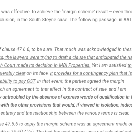
 was effective, to achieve the ‘margin scheme’ result – even tho
clusion, in the South Steyne case. The following passage, in AAT
f clause 47.6.6, to be sure. That much was acknowledged in thes
ss, the lawyers were trying to draft a clause that anticipated the ri
igh Court made its decision in MBI Properties.
Yet I am satisfied
th
lerably clear
on its face.
It provides for a contingency plan that is
ability to pay GST
. In that event, the parties agreed the margin
h an agreement to that effect in the contract of sale, and
I am
y untroubled by the absence of express words of qualification in 
ith the other provisions that would, if viewed in isolation, indic
 entirety and the relationship between the various terms is clear.
ause 47.6.6 to apply the margin scheme was an agreement made o
ith s 75-5(1A)(a).
The fact the contingency was not activated unti