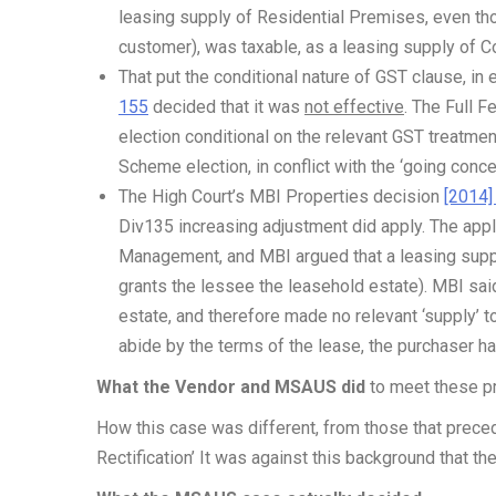
leasing supply of Residential Premises, even th
customer), was taxable, as a leasing supply of 
That put the conditional nature of GST clause, in 
155
decided that it was
not effective
. The Full F
election conditional on the relevant GST treatme
Scheme election, in conflict with the ‘going concer
The High Court’s MBI Properties decision
[2014]
Div135 increasing adjustment did apply. The app
Management, and MBI argued that a leasing supply
grants the lessee the leasehold estate). MBI said
estate, and therefore made no relevant ‘supply’ 
abide by the terms of the lease, the purchaser h
What the Vendor and MSAUS did
to meet these p
How this case was different, from those that prece
Rectification’ It was against this background that