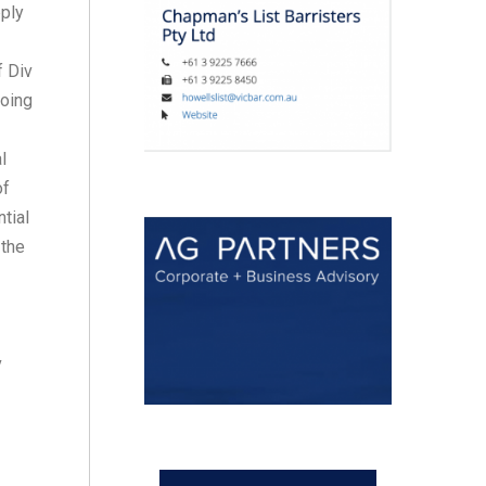
pply
f Div
going
l
of
tial
 the
v