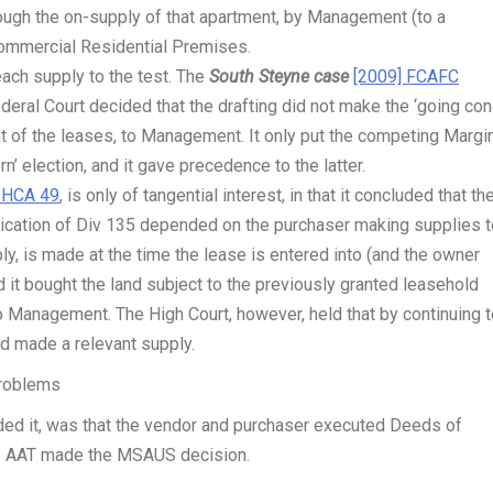
ough the on-supply of that apartment, by Management (to a
Commercial Residential Premises.
each supply to the test. The
South Steyne case
[2009] FCAFC
ederal Court decided that the drafting did not make the ‘going con
nt of the leases, to Management. It only put the competing Margi
n’ election, and it gave precedence to the latter.
 HCA 49
, is only of tangential interest, in that it concluded that th
lication of Div 135 depended on the purchaser making supplies t
, is made at the time the lease is entered into (and the owner
 it bought the land subject to the previously granted leasehold
to Management. The High Court, however, held that by continuing 
ad made a relevant supply.
roblems
ded it, was that the vendor and purchaser executed Deeds of
 the AAT made the MSAUS decision.