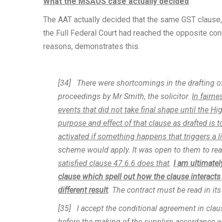
What the MSAUS case actually decided
The AAT actually decided that the same GST clause,
the Full Federal Court had reached the opposite con
reasons, demonstrates this.
[34] There were shortcomings in the drafting o
proceedings by Mr Smith, the solicitor.
In fairne
events that did not take final shape until the H
purpose and effect of that clause as drafted is to
activated if something happens that triggers a li
scheme would apply. It was open to them to reac
satisfied clause 47.6.6 does that
.
I am ultimatel
clause which spell out how the clause interacts w
different result
. The contract must be read in its
[35] I accept the conditional agreement in cl
before the making of the supplyin accordance w