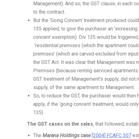
Management). And so, the GST clause, in each con
to the contract.
But the ‘Going Concern’ treatment produced could
135 applied, to give the purchaser an ‘increasin
concern’ exemption). Div 135 would be triggered
‘residential premises (which the apartment could
premises’ (which are carved excluded from input 
the GST Act. It was clear that Management was m
Premises (because renting serviced apartments wa
GST treatment of Management’s supply, did not n
supply, of the same apartment to Management.
So, to reduce the GST, the purchaser would then 
apply, if the ‘going concern’ treatment, would on
135).
The GST cases on the sales
, that followed, estab
The
Marana Holdings case
[2004] FCAFC 307
est