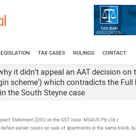
HOME
TAX UPDATES
TAX ARTICLES
LEGISLAT
LEGISLATION
TAX CASES
RULINGS
CONTACT
y it didn’t appeal an AAT decision on t
gin scheme’) which contradicts the Full
in the South Steyne case
Impact Statement (DIS) on the GST case:
MSAUS Pty Ltd v.
 defied earlier cases on sale of apartments in the same block, b