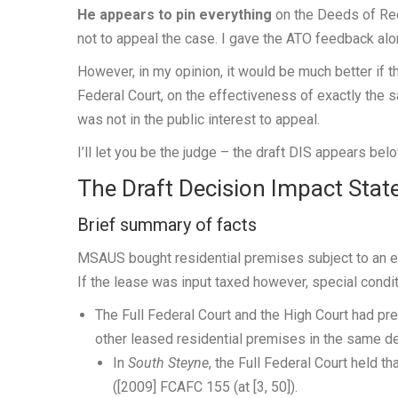
He appears to pin everything
on the Deeds of Rect
not to appeal the case. I gave the ATO feedback along
However, in my opinion, it would be much better if t
Federal Court, on the effectiveness of exactly the 
was not in the public interest to appeal.
I’ll let you be the judge – the draft DIS appears belo
The Draft Decision Impact Sta
Brief summary of facts
MSAUS bought residential premises subject to an ex
If the lease was input taxed however, special condi
The Full Federal Court and the High Court had p
other leased residential premises in the same 
In
South Steyne
,
the Full Federal Court held th
([2009] FCAFC 155 (at [3, 50]).