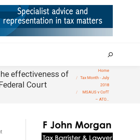
ION
TAX CASES
RULINGS
CONTACT
Search:
Search:
You are here:
Home
he effectiveness of
Tax Month - July
 Federal Court
2018
MSAUS v CofT
– ATO…
ut