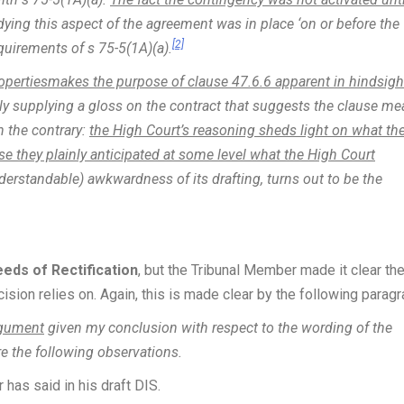
ying this aspect of the agreement was in place ‘on or before the
[2]
quirements of s 75-5(1A)(a).
opertiesmakes the purpose of clause 47.6.6 apparent in hindsigh
ely supplying a gloss on the contract that suggests the clause me
n the contrary:
the High Court’s reasoning sheds light on what th
se they plainly anticipated at some level what the High Court
understandable) awkwardness of its drafting, turns out to be the
ds of Rectification
, but the Tribunal Member made it clear th
ision relies on. Again, this is made clear by the following paragr
argument
given my conclusion with respect to the wording of the
re the following observations.
 has said in his draft DIS.