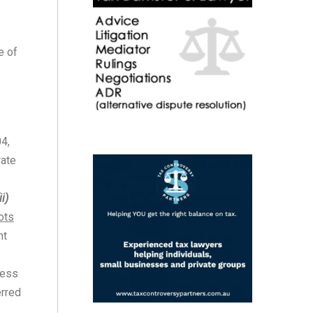
e of
4,
rate
ii)
ots
nt
ness
erred