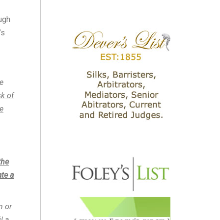
ugh
’s
e
sk of
e
the
ate a
n or
l a