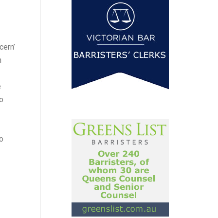
cern’
n
e
o
to