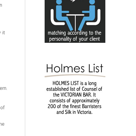
on
 it
ern.
 of
eme