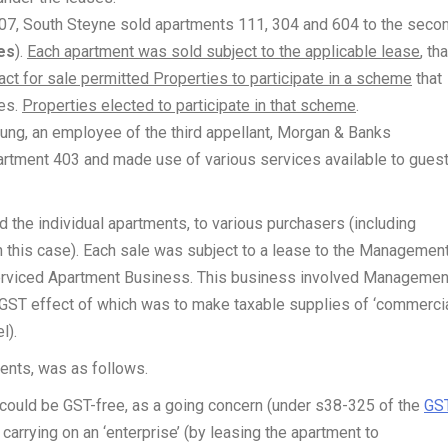
, South Steyne sold apartments 111, 304 and 604 to the seco
es
).
Each apartment was sold subject to the applicable lease
, tha
act for sale permitted Properties to participate in a scheme
that
ses.
Properties elected to participate in that scheme
.
ung, an employee of the third appellant, Morgan & Banks
artment 403 and made use of various services available to gues
 the individual apartments, to various purchasers (including
n this case). Each sale was subject to a lease to the Managemen
rviced Apartment Business. This business involved Managemen
 GST effect of which was to make taxable supplies of ‘commerci
l).
ments, was as follows.
 could be GST-free, as a going concern (under s38-325 of the
GS
arrying on an ‘enterprise’ (by leasing the apartment to