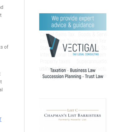
nd
t
ts of
t
t
al
T