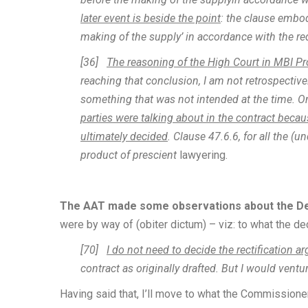
later event is beside the point
: the clause embod
making of the supply’ in accordance with the re
[36]
The reasoning of the High Court in MBI Pr
reaching that conclusion, I am not retrospectiv
something that was not intended at the time. O
parties were talking about in the contract becau
ultimately decided
. Clause 47.6.6, for all the (
product of prescient
lawyering.
The AAT made some observations about the Dee
were by way of (obiter dictum) – viz: to what the dec
[70]
I do not need to decide the rectification 
contract as originally drafted. But I would ventu
Having said that, I’ll move to what the Commissioner