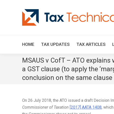
HOME
TAX UPDATES
TAX ARTICLES
MSAUS v CofT – ATO explains wh
a GST clause (to apply the ‘mar
conclusion on the same clause 
On 26 July 2018, the ATO issued a draft Decision 
Commissioner of Taxation
[2017] AATA 1408
, which