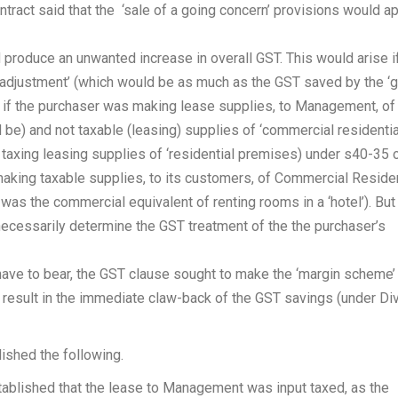
tract said that the ‘sale of a going concern’ provisions would a
 produce an unwanted increase in overall GST. This would arise i
g adjustment’ (which would be as much as the GST saved by the ‘
, if the purchaser was making lease supplies, to Management, of
 be) and not taxable (leasing) supplies of ‘commercial residentia
taxing leasing supplies of ‘residential premises) under s40-35 
aking taxable supplies, to its customers, of Commercial Residen
s the commercial equivalent of renting rooms in a ‘hotel’). But
ecessarily determine the GST treatment of the the purchaser’s
have to bear, the GST clause sought to make the ‘margin scheme’
ly result in the immediate claw-back of the GST savings (under Di
lished the following.
ablished that the lease to Management was input taxed, as the