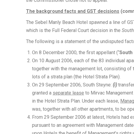
the Commissioner chose not to appeal.
The background facts and GST decisions
(commo
The Sebel Manly Beach Hotel spawned a line of GST c
which is the Full Federal Court decision in the
South
The following is a statement of the undisputed fact
On 8 December 2000, the first appellant (“
South
On 10 August 2006, each of the 83 individual apa
together with the management lot, consisting of 
lots of a strata plan (the Hotel Strata Plan).
On 29 September 2006, South Steyne:
(i)
transfe
granted a
separate lease
to Mirvac Management 
in the Hotel Strata Plan. Under each lease,
Manag
was, together with all other apartments, to be op
From 29 September 2006 at latest, Hotels had ex
pursuant to an agreement with Management date
upon Hotels the benefit of Management’s rights 