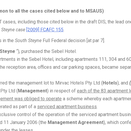
n to all the cases cited below and to MSAUS)
ases, including those cited below in the draft DIS, the lead on
 Steyne case
[2009] FCAFC 155
.
s in the
South Steyne
Full Federal decision [at par 7].
 Steyne
“), purchased the Sebel Hotel.
rtments in the Sebel Hotel, including apartments 111, 304 and 60
the reception area, offices and car parking spaces, became sepa
rred the management lot to Mirvac Hotels Pty Ltd (
Hotels
); and
(
Pty Ltd (
Management
) in respect of
each of the 83 apartment l
ement was obliged to operate
a scheme whereby each apartme
erated as part of a
serviced apartment business
.
clusive control of the operation of the serviced apartment busi
d 11 January 2006 (the
Management Agreement
), which conf
under the leases.