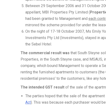
Between 29 September 2006 and 31 October 2007
appellant, MBI Properties Pty Limited (
Properti
had been granted to Management and
each contr
mirrored the scheme provided for under the lea
On the night of 17-18 October 2007, Ms Emily Yo
Investments Pty Ltd (Investments), stayed in ap
the Sebel Hotel.
The commercial result was
that South Steyne sold
Properties, in the South Steyne case, and MSAUS, i
company, which bound Management to operate a Se
renting the furnished apartments to customers (the
residential premises’ to the customers, like any hote
The intended GST result
of the sale of the apart
The parties hoped that the sale of the apartment
Act
). This was because each purchaser would be c