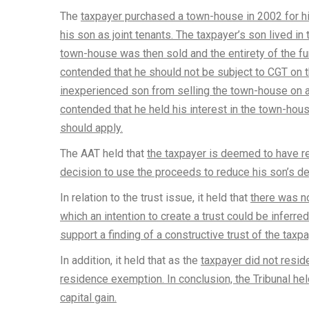
The
taxpayer purchased a town-house in 2002 for his
his son as joint tenants. The taxpayer’s son lived i
town-house was then sold and the entirety of the f
contended that he should not be subject to CGT on th
inexperienced son from selling the town-house on a
contended that he held his interest in the town-house
should apply.
The AAT held that
the taxpayer is deemed to have r
decision to use the proceeds to reduce his son’s de
In relation to the trust issue, it held that
there was no
which an intention to create a trust could be inferre
support a finding of a constructive trust of the taxpa
In addition, it held that as the
taxpayer did not resid
residence exemption. In conclusion, the Tribunal held
capital gain.