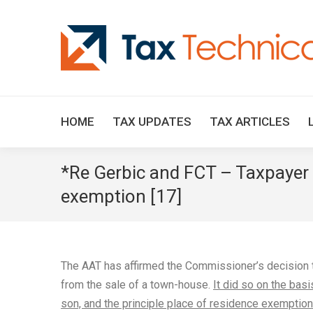
HOME
TAX UPDATES
TAX ARTICLES
*Re Gerbic and FCT – Taxpayer l
exemption [17]
The AAT has affirmed the Commissioner’s decision t
from the sale of a town-house.
It did so on the basi
son, and the principle place of residence exemption 