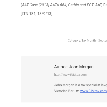
(
AAT Case [2013] AATA 664, Gerbic and FCT
, AAT, 
[LTN 181, 18/9/13]
Category:
Tax Month - Sept
Author:
John Morgan
http://www.FJMtax.com
John Morgan is a tax specialist la
Victorian Bar -
w:
www.FJMtax.com