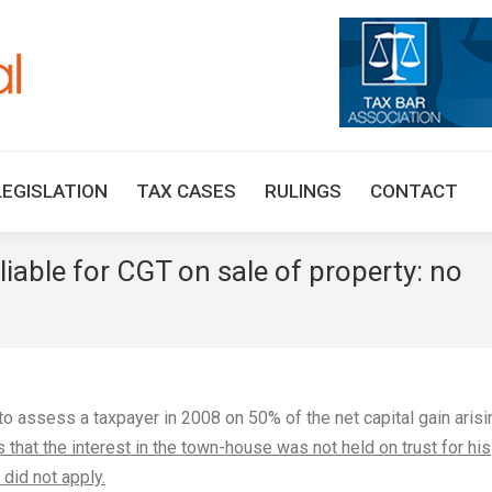
HOME
TAX UPDATES
TAX ARTICLES
LEGISLAT
LEGISLATION
TAX CASES
RULINGS
CONTACT
iable for CGT on sale of property: no
o assess a taxpayer in 2008 on 50% of the net capital gain arisi
s that the interest in the town-house was not held on trust for his
did not apply.