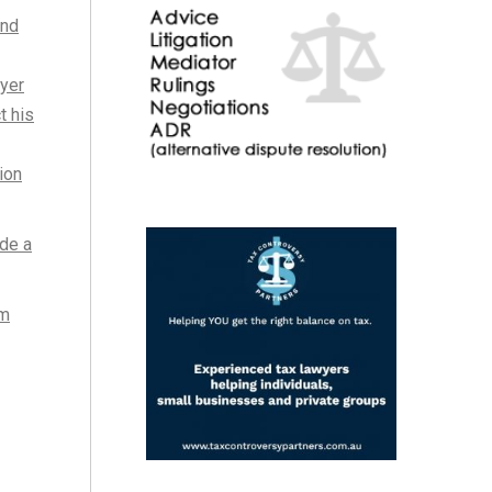
and
ayer
t his
ion
de a
om