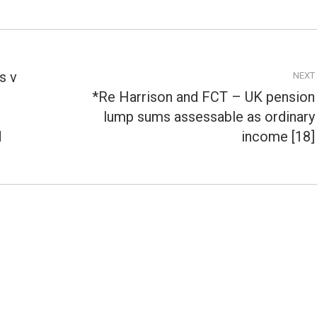
s v
NEXT
*Re Harrison and FCT – UK pension
lump sums assessable as ordinary
Next
post:
d
income [18]