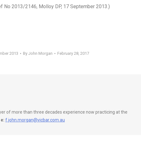
Ref No 2013/2146, Molloy DP, 17 September 2013.)
ember 2013
By
John Morgan
February 28, 2017
wyer of more than three decades experience now practicing at the
e:
f.john.morgan@vicbar.com.au