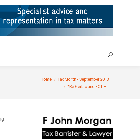
ION
TAX CASES
RULINGS
CONTACT
Search:
Search:
You are here:
Home
Tax Month - September 2013
*Re Gerbic and FCT –…
ng