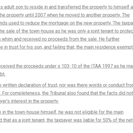
 adult son to reside in and transferred the property to himself 
n the property until 2007 when he moved to another property. The
unds used to reduce the mortgage on the new property. The taxp
e sale of the town-house as he was only a joint tenant to protec
 whim and received no proceeds from the sale. He further
 in trust for his son, and failing that, the main residence exempt
eceived the proceeds under s 103-10 of the ITAA 1997 as he ma
bt.
 written declaration of trust, nor was there words or conduct fr
d. For completeness, the Tribunal also found that the facts did not
yer’s interest in the property.
e in the town-house himself, he was not eligible for the main
 that as a joint tenant, the taxpayer was liable for 50% of the net