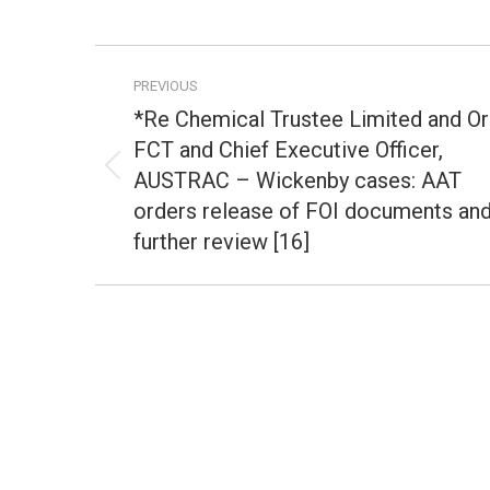
Post
PREVIOUS
navigation
*Re Chemical Trustee Limited and Or
FCT and Chief Executive Officer,
AUSTRAC – Wickenby cases: AAT
Previous
post:
orders release of FOI documents an
further review [16]