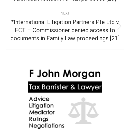
post:
NEXT
*International Litigation Partners Pte Ltd v
FCT – Commissioner denied access to
Next
post:
documents in Family Law proceedings [21]