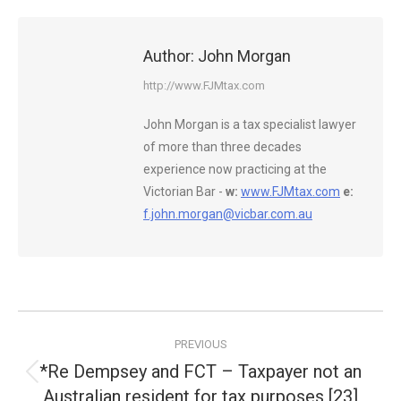
Author:
John Morgan
http://www.FJMtax.com
John Morgan is a tax specialist lawyer
of more than three decades
experience now practicing at the
Victorian Bar -
w:
www.FJMtax.com
e:
f.john.morgan@vicbar.com.au
Post
PREVIOUS
navigation
*Re Dempsey and FCT – Taxpayer not an
Previous
Australian resident for tax purposes [23]