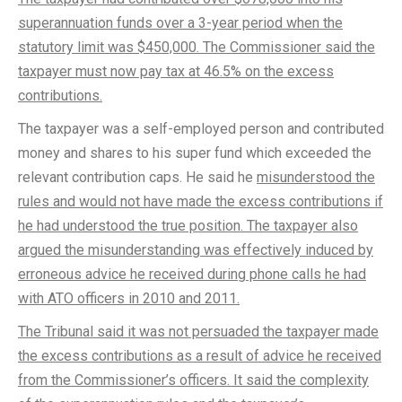
superannuation funds over a 3-year period when the
statutory limit was $450,000. The Commissioner said the
taxpayer must now pay tax at 46.5% on the excess
contributions.
The taxpayer was a self-employed person and contributed
money and shares to his super fund which exceeded the
relevant contribution caps. He said he
misunderstood the
rules and would not have made the excess contributions if
he had understood the true position. The taxpayer also
argued the misunderstanding was effectively induced by
erroneous advice he received during phone calls he had
with ATO officers in 2010 and 2011.
The Tribunal said it was not persuaded the taxpayer made
the excess contributions as a result of advice he received
from the Commissioner’s officers. It said the complexity