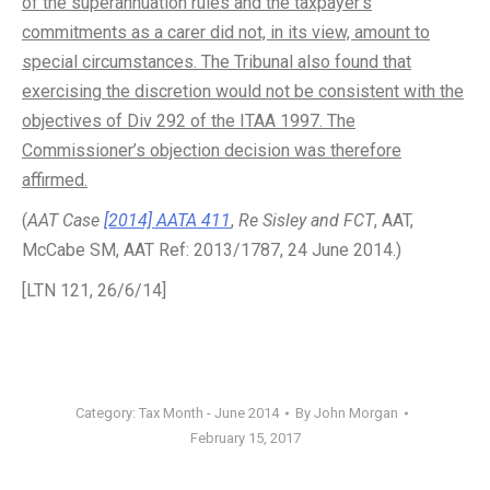
of the superannuation rules and the taxpayer’s
commitments as a carer did not, in its view, amount to
special circumstances. The Tribunal also found that
exercising the discretion would not be consistent with the
objectives of Div 292 of the ITAA 1997. The
Commissioner’s objection decision was therefore
affirmed.
(
AAT Case
[2014] AATA 411
,
Re Sisley and FCT
, AAT,
McCabe SM, AAT Ref: 2013/1787, 24 June 2014.)
[LTN 121, 26/6/14]
Category:
Tax Month - June 2014
By
John Morgan
February 15, 2017