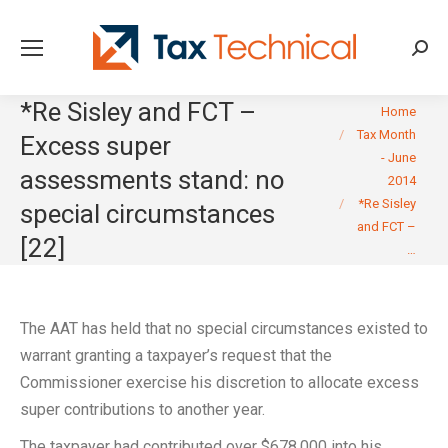
Searc
*Re Sisley and FCT –
You are here:
Home
Tax Month
Excess super
- June
assessments stand: no
2014
*Re Sisley
special circumstances
and FCT –
[22]
…
The AAT has held that no special circumstances existed to
warrant granting a taxpayer’s request that the
Commissioner exercise his discretion to allocate excess
super contributions to another year.
The taxpayer had contributed over $678,000 into his