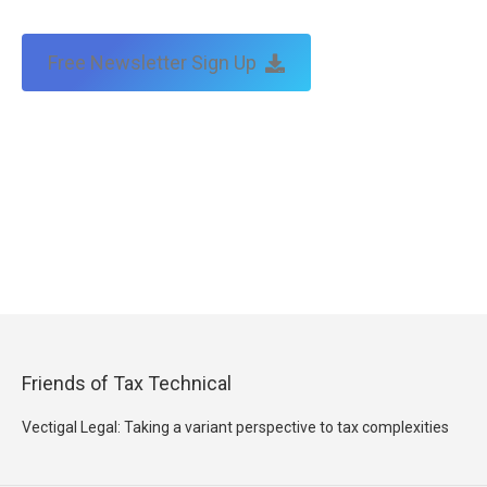
Free Newsletter Sign Up
Friends of Tax Technical
Vectigal Legal: Taking a variant perspective to tax complexities