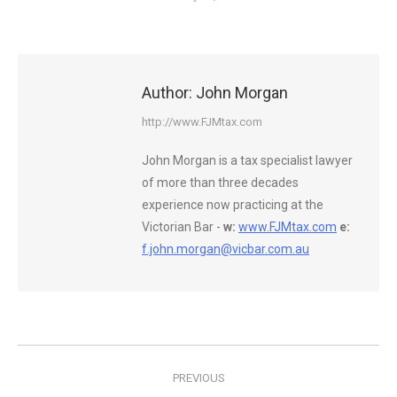
Author:
John Morgan
http://www.FJMtax.com
John Morgan is a tax specialist lawyer
of more than three decades
experience now practicing at the
Victorian Bar -
w:
www.FJMtax.com
e:
f.john.morgan@vicbar.com.au
Post
PREVIOUS