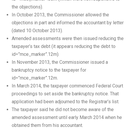
the objections).
In October 2013, the Commissioner allowed the
objections in part and informed the accountant by letter
(dated 10 October 2013).
Amended assessments were then issued reducing the
taxpayer’s tax debt (it appears reducing the debt to
id=”mce_marker”.12m).
In November 2013, the Commissioner issued a
bankruptcy notice to the taxpayer for
id=”mce_marker”.12m.
In March 2014, the taxpayer commenced Federal Court
proceedings to set aside the bankruptcy notice. That
application had been adjourned to the Registrar’s list.
The taxpayer said he did not become aware of the
amended assessment until early March 2014 when he
obtained them from his accountant.