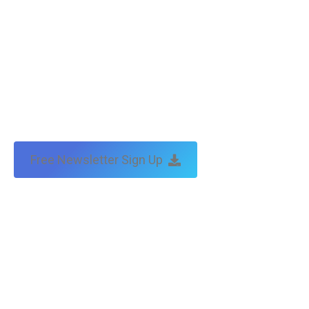
Free Newsletter Sign Up