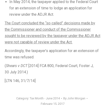
In May 2014, the taxpayer applied to the Federal Court
for an extension of time to lodge an application for
review under the ADJR Act.
The Court concluded the “so-called” decisions made by
the Commissioner and conduct of the Commissioner
sought to be reviewed by the taxpayer under the ADJR Act
were not capable of review under the Act.
Accordingly, the taxpayer’s application for an extension of
time was refused.
(
Shears v DCT
[2014] FCA 800, Federal Court, Foster J,
30 July 2014.)
[LTN 146, 31/7/14]
Category:
Tax Month - June 2014
By
John Morgan
February 15, 2017