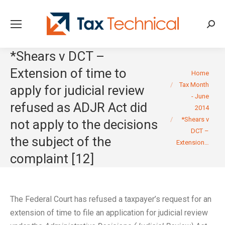
Searc
*Shears v DCT –
Extension of time to
You are here:
Home
Tax Month
apply for judicial review
- June
refused as ADJR Act did
2014
*Shears v
not apply to the decisions
DCT –
the subject of the
Extension…
complaint [12]
The Federal Court has refused a taxpayer’s request for an
extension of time to file an application for judicial review