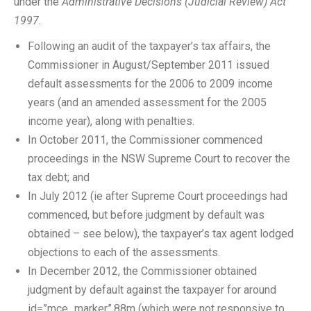
under the
Administrative Decisions (Judicial Review) Act
1997
.
Following an audit of the taxpayer’s tax affairs, the
Commissioner in August/September 2011 issued
default assessments for the 2006 to 2009 income
years (and an amended assessment for the 2005
income year), along with penalties.
In October 2011, the Commissioner commenced
proceedings in the NSW Supreme Court to recover the
tax debt; and
In July 2012 (ie after Supreme Court proceedings had
commenced, but before judgment by default was
obtained – see below), the taxpayer’s tax agent lodged
objections to each of the assessments.
In December 2012, the Commissioner obtained
judgment by default against the taxpayer for around
id=”mce_marker”.88m (which were not responsive to