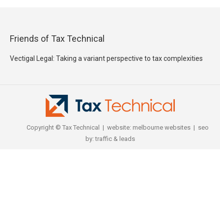
Friends of Tax Technical
Vectigal Legal: Taking a variant perspective to tax complexities
Copyright © Tax Technical | website:
melbourne websites
| seo
by:
traffic & leads