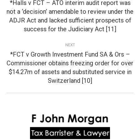
navigation
*Halls v FCT – ATO interim audit report was
not a ‘decision’ amendable to review under the
Previous
ADJR Act and lacked sufficient prospects of
post:
success for the Judiciary Act [11]
NEXT
*FCT v Growth Investment Fund SA & Ors –
Commissioner obtains freezing order for over
Next
$14.27m of assets and substituted service in
post:
Switzerland [10]