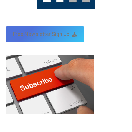
Free Newsletter Sign Up