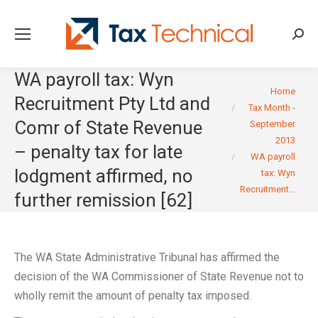
Searc
WA payroll tax: Wyn
You are here:
Home
Recruitment Pty Ltd and
Tax Month -
Comr of State Revenue
September
2013
– penalty tax for late
WA payroll
lodgment affirmed, no
tax: Wyn
Recruitment…
further remission [62]
The WA State Administrative Tribunal has affirmed the
decision of the WA Commissioner of State Revenue not to
wholly remit the amount of penalty tax imposed.