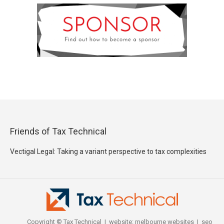
Friends of Tax Technical
Vectigal Legal: Taking a variant perspective to tax complexities
Copyright © Tax Technical | website:
melbourne websites
| seo