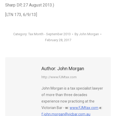
Sharp DP, 27 August 2013.)
[LTN 173, 6/9/13]
Category:
Tax Month - September 2013
By
John Morgan
February 28, 2017
Author:
John Morgan
http://www.FJMtax.com
John Morgan is a tax specialist lawyer
of more than three decades
experience now practicing at the
Victorian Bar -
w:
www.FJMtax.com
e:
f.john.morgan@vicbar.com.au