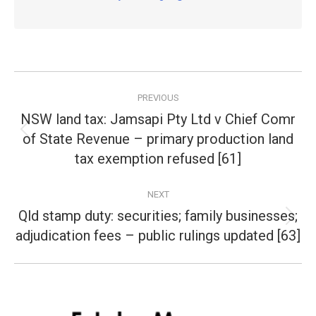
Post
PREVIOUS
navigation
NSW land tax: Jamsapi Pty Ltd v Chief Comr
of State Revenue – primary production land
Previous
post:
tax exemption refused [61]
NEXT
Qld stamp duty: securities; family businesses;
Next
adjudication fees – public rulings updated [63]
post: