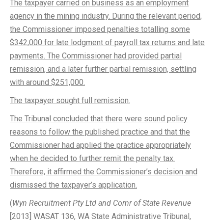
The taxpayer carried on business as an employment
agency in the mining industry. During the relevant period,
the Commissioner imposed penalties totalling some
$342,000 for late lodgment of payroll tax returns and late
payments. The Commissioner had provided partial
remission, and a later further partial remission, settling
with around $251,000.
The taxpayer sought full remission.
The Tribunal concluded that there were sound policy
reasons to follow the published practice and that the
Commissioner had applied the practice appropriately
when he decided to further remit the penalty tax.
Therefore, it affirmed the Commissioner’s decision and
dismissed the taxpayer’s application.
(
Wyn Recruitment Pty Ltd and Comr of State Revenue
[2013] WASAT 136, WA State Administrative Tribunal,