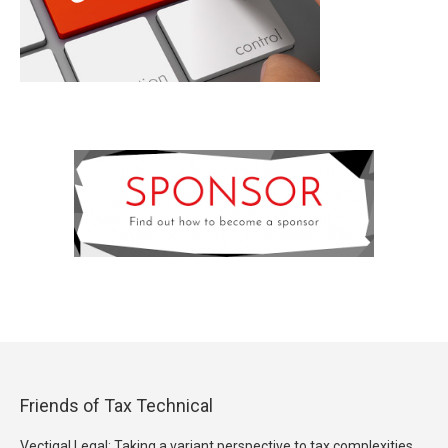
Friends of Tax Technical
Vectigal Legal: Taking a variant perspective to tax complexities