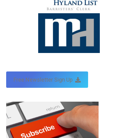
Free Newsletter Sign Up