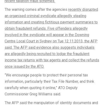
recent taxation fraud schemes.
The warning comes after the agencies
recently disrupted
an organised criminal syndicate allegedly stealing
information and creating fictitious payment summaries to
obtain fraudulent refunds. Five offenders allegedly
involved in the syndicate will appear in the Downing
Centre Local Court in Sydney on Tue 12.11.2013, the AFP
said. The AFP said evidence also suggests individuals
are allegedly being recruited to lodge the fraudulent
income tax returns with tax agents and collect the refunds
once issued by the ATO.
“We encourage people to protect their personal tax
information, particularly their Tax File Number, and think
carefully when quoting it online,” ATO Deputy
Commissioner Greg Williams said.
The AFP said the manipulation of identity documents and