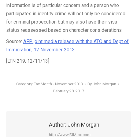
information is of particular concern and a person who
participates in identity crime will not only be considered
for criminal prosecution but may also have their visa
status reassessed based on character considerations.
Source:
AFP joint media release with the ATO and Dept of
Immigration, 12 November 2013
[LTN 219, 12/11/13]
Category:
Tax Month - November 2013
By
John Morgan
February 28, 2017
Author:
John Morgan
http://www.FJMtax.com