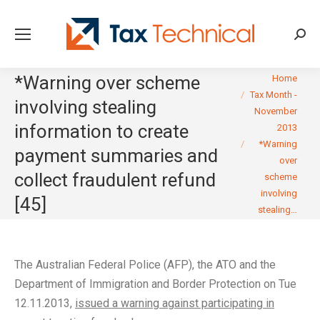
Searc
You are here:
*Warning over scheme
Home
Tax Month -
involving stealing
November
information to create
2013
*Warning
payment summaries and
over
collect fraudulent refund
scheme
involving
[45]
stealing…
The Australian Federal Police (AFP), the ATO and the
Department of Immigration and Border Protection on Tue
12.11.2013,
issued a warning against participating in