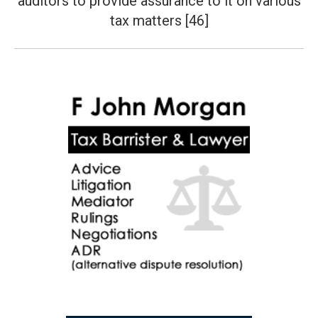
auditors to provide assurance to it on various
post:
tax matters [46]