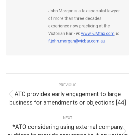
John Morgan is a tax specialist lawyer
of more than three decades
experience now practicing at the
Victorian Bar -
w:
www.FJMtax.com
e:
f.john.morgan@vicbar.com.au
Post
PREVIOUS
navigation
ATO provides early engagement to large
Previous
business for amendments or objections [44]
post:
NEXT
*ATO considering using external company
Next