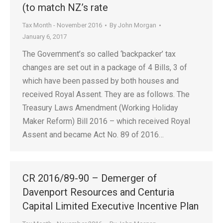
(to match NZ’s rate
Tax Month - November 2016
By
John Morgan
January 6, 2017
The Government’s so called ‘backpacker’ tax
changes are set out in a package of 4 Bills, 3 of
which have been passed by both houses and
received Royal Assent. They are as follows. The
Treasury Laws Amendment (Working Holiday
Maker Reform) Bill 2016 – which received Royal
Assent and became Act No. 89 of 2016…
CR 2016/89-90 – Demerger of
Davenport Resources and Centuria
Capital Limited Executive Incentive Plan