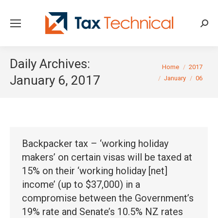
Searc
Daily Archives:
You are here:
Home
2017
January 6, 2017
January
06
Backpacker tax – ‘working holiday
makers’ on certain visas will be taxed at
15% on their ‘working holiday [net]
income’ (up to $37,000) in a
compromise between the Government’s
19% rate and Senate’s 10.5% NZ rates