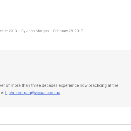
ember 2013
By
John Morgan
February 28, 2017
wyer of more than three decades experience now practicing at the
e:
f.john.morgan@vicbar.com.au