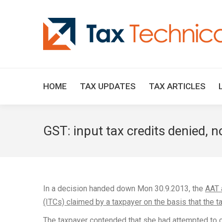
HOME
TAX UPDATES
TAX ARTICLES
GST: input tax credits denied, n
In a decision handed down Mon 30.9.2013, the
AAT 
(ITCs) claimed by a taxpayer on the basis that the ta
The taxpayer contended that she had attempted to c