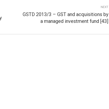
NEXT
GSTD 2013/3 – GST and acquisitions by
y
Next
a managed investment fund [43]
post: