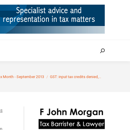
ION
TAX CASES
RULINGS
CONTACT
Search:
Search:
e:
ax Month - September 2013
GST: input tax credits denied,…
ts
in