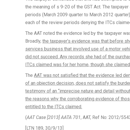
the meaning of s 9-20 of the GST Act. The taxpayer 
periods (March 2009 quarter to March 2012 quarte
each of the review periods denying the ITCs claime
The AAT noted the evidence led by the taxpayer was
Broadly,
the taxpayer’s evidence was that before she
services business that involved use of a motor veh
did not succeed. Any records she had of the purcha
ITCs claimed was for her home, though she claimed 
The
AAT was not satisfied that the evidence led dem
of an objection decision, does not satisfy the burd
testimony of an “imprecise nature and detail without
the reasons why the corroborating evidence of those 
entitled to the ITCs claimed.
(
AAT Case [2013] AATA 701
, AAT, Ref No: 2012/554
[LTN 189, 30/9/13]