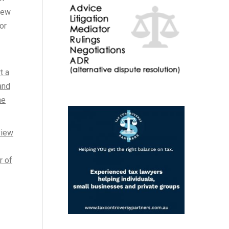
iew
or
t a
and
he
view
r of