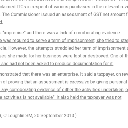
claimed ITCs in respect of various purchases in the relevant rev
r). The Commissioner issued an assessment of GST net amount f
d.
 “imprecise” and there was a lack of corroborating evidence.
 was required to serve a term of imprisonment, she tried to star
icle. However, the attempts straddled her term of imprisonment 
ses she made for her business were lost or destroyed. One of t
she had not been asked to produce documentation for it.
onstrated that there was an enterprise. It said a taxpayer, on re
en of proving that an assessment is
excessive
by giving personal
 any corroborating evidence of either the activities undertaken, o
activities is not available”. It also held the taxpayer was not
3, O’Loughlin SM, 30 September 2013.)