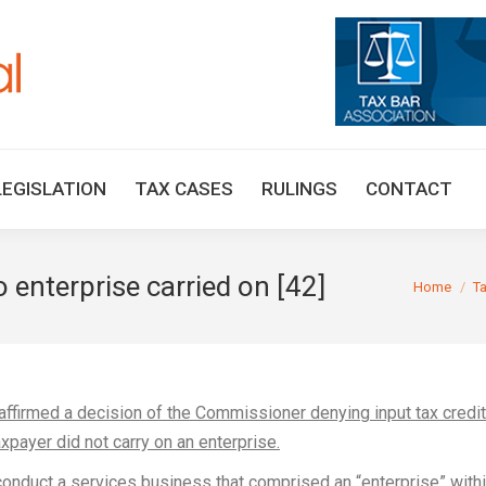
HOME
TAX UPDATES
TAX ARTICLES
LEGISLAT
LEGISLATION
TAX CASES
RULINGS
CONTACT
o enterprise carried on [42]
You are her
Home
T
affirmed a decision of the Commissioner denying input tax credi
xpayer did not carry on an enterprise.
onduct a services business that comprised an “enterprise” with