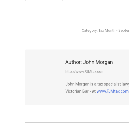
Category:
Tax Month - Sept
Author:
John Morgan
http://www.FJMtax.com
John Morgan is a tax specialist la
Victorian Bar -
w:
www.FJMtax.com
Post