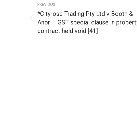
PREVIOUS
navigation
*Cityrose Trading Pty Ltd v Booth &
Anor – GST special clause in propert
Previous
post:
contract held void [41]