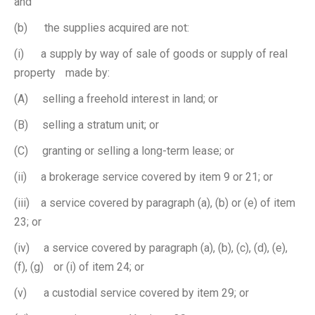
and
(b) the supplies acquired are not:
(i) a supply by way of sale of goods or supply of real
property made by:
(A) selling a freehold interest in land; or
(B) selling a stratum unit; or
(C) granting or selling a long-term lease; or
(ii) a brokerage service covered by item 9 or 21; or
(iii) a service covered by paragraph (a), (b) or (e) of item
23; or
(iv) a service covered by paragraph (a), (b), (c), (d), (e),
(f), (g) or (i) of item 24; or
(v) a custodial service covered by item 29; or