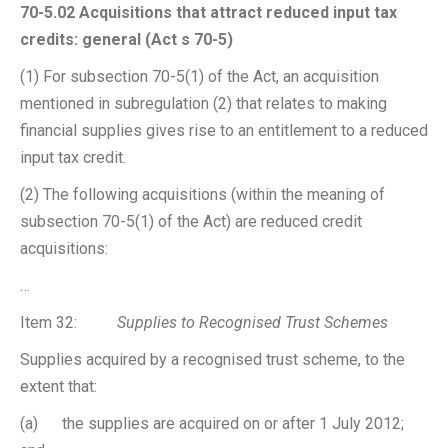
70-5.02 Acquisitions that attract reduced input tax
credits: general (Act s 70-5)
(1) For subsection 70-5(1) of the Act, an acquisition
mentioned in subregulation (2) that relates to making
financial supplies gives rise to an entitlement to a reduced
input tax credit.
(2) The following acquisitions (within the meaning of
subsection 70-5(1) of the Act) are reduced credit
acquisitions:
…
Item 32:
Supplies to Recognised Trust Schemes
Supplies acquired by a recognised trust scheme, to the
extent that:
(a) the supplies are acquired on or after 1 July 2012;