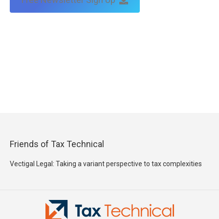
Friends of Tax Technical
Vectigal Legal: Taking a variant perspective to tax complexities