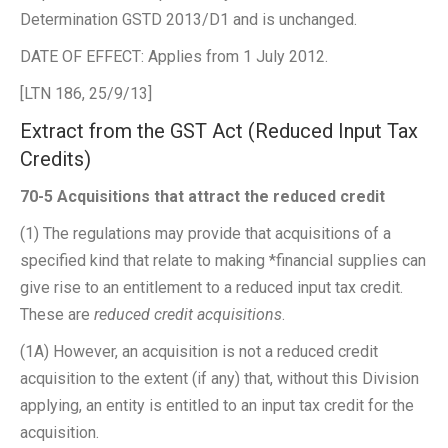
Determination GSTD 2013/D1 and is unchanged.
DATE OF EFFECT: Applies from 1 July 2012.
[LTN 186, 25/9/13]
Extract from the GST Act (Reduced Input Tax
Credits)
70-5 Acquisitions that attract the reduced credit
(1) The regulations may provide that acquisitions of a
specified kind that relate to making *financial supplies can
give rise to an entitlement to a reduced input tax credit.
These are
reduced credit acquisitions
.
(1A) However, an acquisition is not a reduced credit
acquisition to the extent (if any) that, without this Division
applying, an entity is entitled to an input tax credit for the
acquisition.