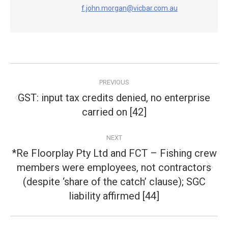
f.john.morgan@vicbar.com.au
Post
PREVIOUS
navigation
GST: input tax credits denied, no enterprise
Previous
carried on [42]
post:
NEXT
*Re Floorplay Pty Ltd and FCT – Fishing crew
members were employees, not contractors
Next
(despite ‘share of the catch’ clause); SGC
post:
liability affirmed [44]