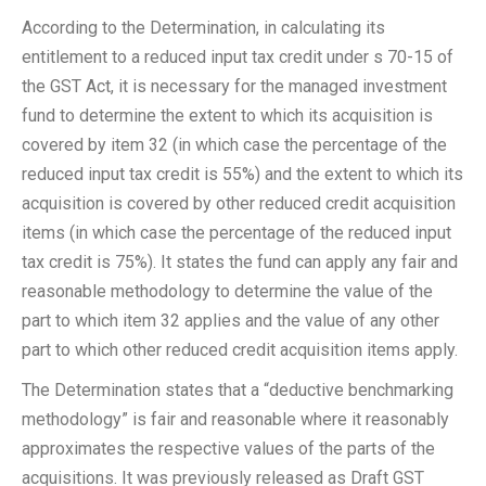
According to the Determination, in calculating its
entitlement to a reduced input tax credit under s 70-15 of
the GST Act, it is necessary for the managed investment
fund to determine the extent to which its acquisition is
covered by item 32 (in which case the percentage of the
reduced input tax credit is 55%) and the extent to which its
acquisition is covered by other reduced credit acquisition
items (in which case the percentage of the reduced input
tax credit is 75%). It states the fund can apply any fair and
reasonable methodology to determine the value of the
part to which item 32 applies and the value of any other
part to which other reduced credit acquisition items apply.
The Determination states that a “deductive benchmarking
methodology” is fair and reasonable where it reasonably
approximates the respective values of the parts of the
acquisitions. It was previously released as Draft GST