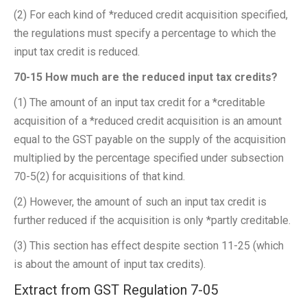
(2) For each kind of *reduced credit acquisition specified,
the regulations must specify a percentage to which the
input tax credit is reduced.
70-15 How much are the reduced input tax credits?
(1) The amount of an input tax credit for a *creditable
acquisition of a *reduced credit acquisition is an amount
equal to the GST payable on the supply of the acquisition
multiplied by the percentage specified under subsection
70-5(2) for acquisitions of that kind.
(2) However, the amount of such an input tax credit is
further reduced if the acquisition is only *partly creditable.
(3) This section has effect despite section 11-25 (which
is about the amount of input tax credits).
Extract from GST Regulation 7-05