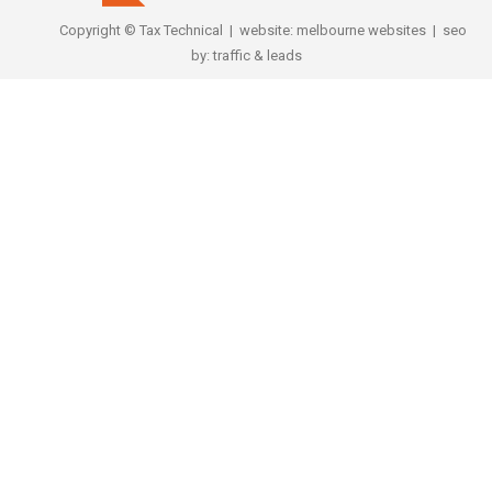
Copyright © Tax Technical | website:
melbourne websites
| seo
by:
traffic & leads