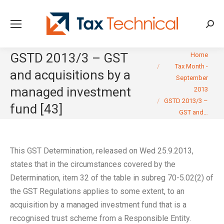
Searc
You are here:
GSTD 2013/3 – GST
Home
Tax Month -
and acquisitions by a
September
managed investment
2013
GSTD 2013/3 –
fund [43]
GST and…
This GST Determination, released on Wed 25.9.2013,
states that in the circumstances covered by the
Determination, item 32 of the table in subreg 70-5.02(2) of
the GST Regulations applies to some extent, to an
acquisition by a managed investment fund that is a
recognised trust scheme from a Responsible Entity.