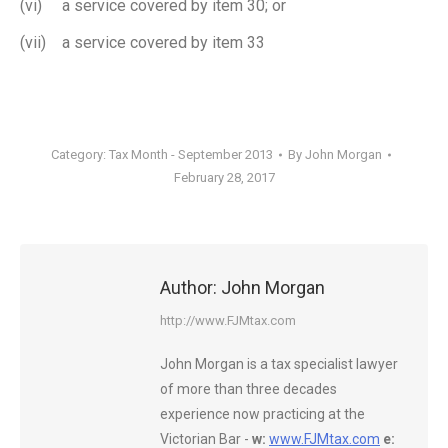
(vi) a service covered by item 30; or
(vii) a service covered by item 33
Category:
Tax Month - September 2013
By
John Morgan
February 28, 2017
Author:
John Morgan
http://www.FJMtax.com
John Morgan is a tax specialist lawyer
of more than three decades
experience now practicing at the
Victorian Bar -
w:
www.FJMtax.com
e: