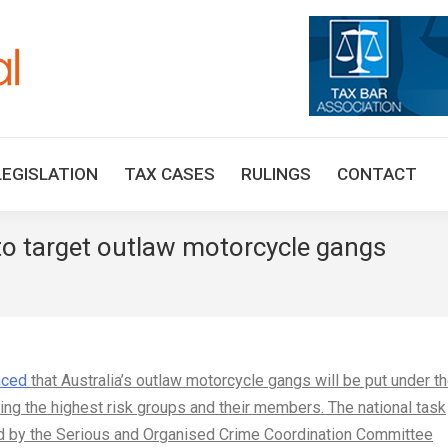
HOME
TAX UPDATES
TAX ARTICLES
LEGISLAT
LEGISLATION
TAX CASES
RULINGS
CONTACT
 to target outlaw motorcycle gangs
You are 
nced
that Australia’s outlaw motorcycle gangs will be put under t
ing the highest risk groups and their members. The national task
d by the Serious and Organised Crime Coordination Committee