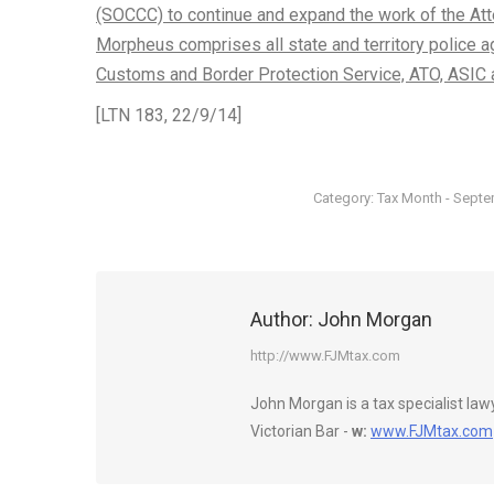
(SOCCC) to continue and expand the work of the Att
Morpheus comprises all state and territory police a
Customs and Border Protection Service, ATO, ASI
[LTN 183, 22/9/14]
Category:
Tax Month - Sept
Author:
John Morgan
http://www.FJMtax.com
John Morgan is a tax specialist la
Victorian Bar -
w:
www.FJMtax.com