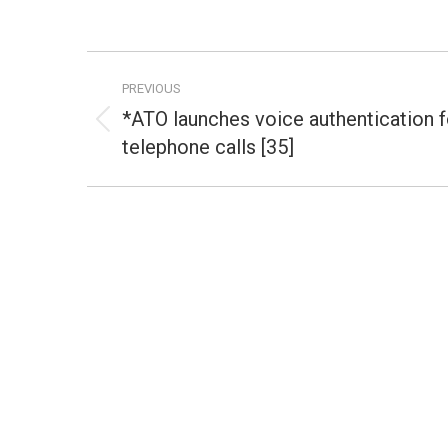
Post
PREVIOUS
navigation
*ATO launches voice authentication f
Previous
telephone calls [35]
post: