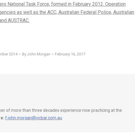
ero National Task Force, formed in February 2012. Operation
gencies as well as the ACC, Australian Federal Police, Australian
C and AUSTRAC.
ember 2014
By
John Morgan
February 16, 2017
wyer of more than three decades experience now practicing at the
e:
f.john.morgan@vicbar.com.au