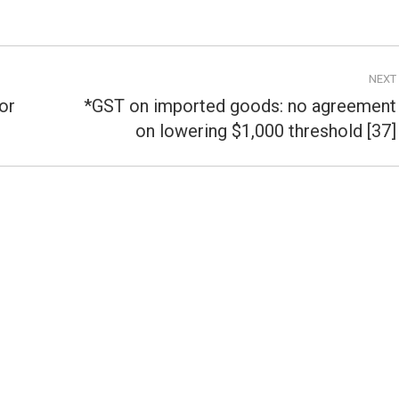
NEXT
or
*GST on imported goods: no agreement
Next
on lowering $1,000 threshold [37]
post: