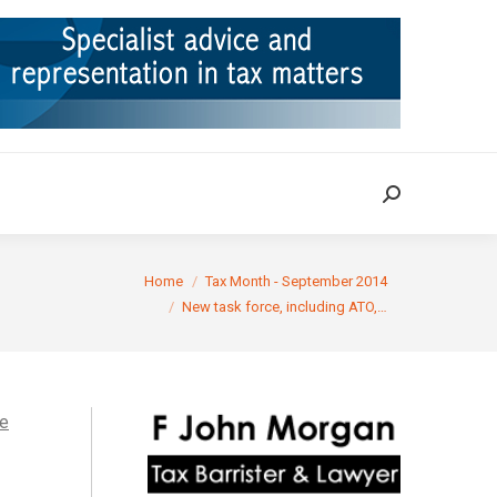
ION
TAX CASES
RULINGS
CONTACT
Search:
Search:
here:
Home
Tax Month - September 2014
New task force, including ATO,…
he