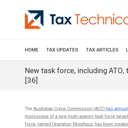
HOME
TAX UPDATES
TAX ARTICLES
New task force, including ATO,
[36]
The
Australian Crime Commission (ACC)
has annou
microscope of a new multi-agency task force target
force, named Operation Morpheus, has been create