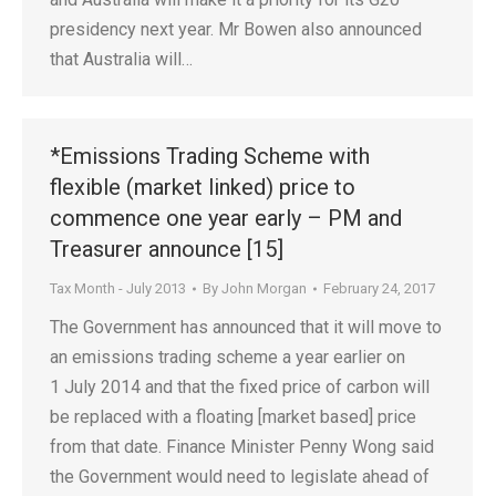
presidency next year. Mr Bowen also announced
that Australia will…
*Emissions Trading Scheme with
flexible (market linked) price to
commence one year early – PM and
Treasurer announce [15]
Tax Month - July 2013
By
John Morgan
February 24, 2017
The Government has announced that it will move to
an emissions trading scheme a year earlier on
1 July 2014 and that the fixed price of carbon will
be replaced with a floating [market based] price
from that date. Finance Minister Penny Wong said
the Government would need to legislate ahead of