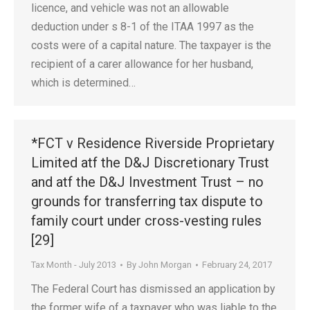
licence, and vehicle was not an allowable
deduction under s 8-1 of the ITAA 1997 as the
costs were of a capital nature. The taxpayer is the
recipient of a carer allowance for her husband,
which is determined…
*FCT v Residence Riverside Proprietary
Limited atf the D&J Discretionary Trust
and atf the D&J Investment Trust – no
grounds for transferring tax dispute to
family court under cross-vesting rules
[29]
Tax Month - July 2013
By
John Morgan
February 24, 2017
The Federal Court has dismissed an application by
the former wife of a taxpayer who was liable to the