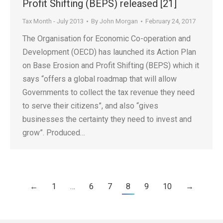
Profit Shifting (BEPS) released [21]
Tax Month - July 2013
By
John Morgan
February 24, 2017
The Organisation for Economic Co-operation and
Development (OECD) has launched its Action Plan
on Base Erosion and Profit Shifting (BEPS) which it
says “offers a global roadmap that will allow
Governments to collect the tax revenue they need
to serve their citizens”, and also “gives
businesses the certainty they need to invest and
grow”. Produced…
←
1
…
6
7
8
9
10
→