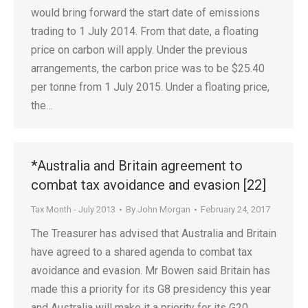
would bring forward the start date of emissions
trading to 1 July 2014. From that date, a floating
price on carbon will apply. Under the previous
arrangements, the carbon price was to be $25.40
per tonne from 1 July 2015. Under a floating price,
the…
*Australia and Britain agreement to
combat tax avoidance and evasion [22]
Tax Month - July 2013
By
John Morgan
February 24, 2017
The Treasurer has advised that Australia and Britain
have agreed to a shared agenda to combat tax
avoidance and evasion. Mr Bowen said Britain has
made this a priority for its G8 presidency this year
and Australia will make it a priority for its G20