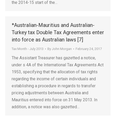
the 2014-15 start of the…
*Australian-Mauritius and Australian-
Turkey tax Double Tax Agreements enter
into force as Australian laws [7]
Tax Month - July 2013
By
John Morgan
February 24, 2017
The Assistant Treasurer has gazetted a notice,
under s 4A of the International Tax Agreements Act
1953, specifying that the allocation of tax rights
regarding the income of certain individuals and
establishing a procedure in regards to transfer
pricing adjustments between Australia and
Mauritius entered into force on 31 May 2013. In
addition, a notice was also gazetted…