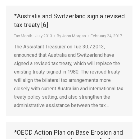
*Australia and Switzerland sign a revised
tax treaty [6]
Tax Month - July 2013
By
John Morgan
February 24, 2017
The Assistant Treasurer on Tue 30.7.2013,
announced that Australia and Switzerland have
signed a revised tax treaty, which will replace the
existing treaty signed in 1980. The revised treaty
will align the bilateral tax arrangements more
closely with current Australian and international tax
treaty policy setting, and also strengthen the
administrative assistance between the tax…
*OECD Action Plan on Base Erosion and