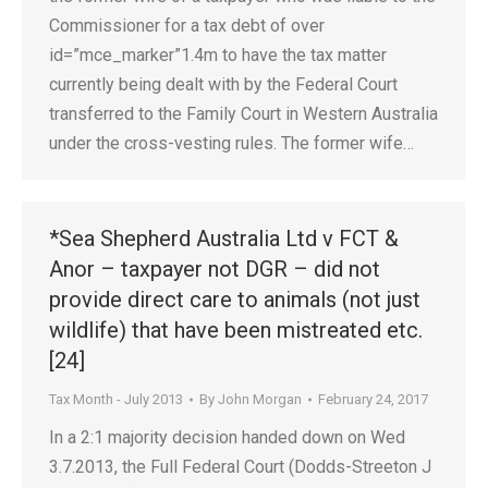
Commissioner for a tax debt of over
id=”mce_marker”1.4m to have the tax matter
currently being dealt with by the Federal Court
transferred to the Family Court in Western Australia
under the cross-vesting rules. The former wife…
*Sea Shepherd Australia Ltd v FCT &
Anor – taxpayer not DGR – did not
provide direct care to animals (not just
wildlife) that have been mistreated etc.
[24]
Tax Month - July 2013
By
John Morgan
February 24, 2017
In a 2:1 majority decision handed down on Wed
3.7.2013, the Full Federal Court (Dodds-Streeton J