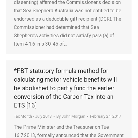
dissenting) affirmed the Commissioner’s decision
that Sea Shepherd Australia was not entitled to be
endorsed as a deductible gift recipient (DGR). The
Commissioner had determined that Sea
Shepherd’s activities did not satisfy para (a) of
Item 4.1.6 in s 30-45 of…
*FBT statutory formula method for
calculating motor vehicle benefits will
be abolished to partly fund the earlier
conversion of the Carbon Tax into an
ETS [16]
Tax Month - July 2013
By
John Morgan
February 24, 2017
The Prime Minister and the Treasurer on Tue
16.7.2013, formally announced that the Government