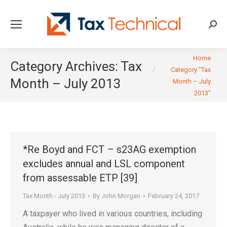
Searc
You are here:
Home
Category Archives:
Tax
Category "Tax
Month – July 2013
Month – July
2013"
*Re Boyd and FCT – s23AG exemption
excludes annual and LSL component
from assessable ETP [39]
Tax Month - July 2013
By
John Morgan
February 24, 2017
A taxpayer who lived in various countries, including