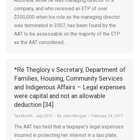
Australia, while he was managing director of a
company, and who received an ETP of over
$300,000 when his role as the managing director
was terminated in 2007, has been found by the
AAT to be assessable on the majority of the ETP
as the AAT considered…
*Re Theglory v Secretary, Department of
Families, Housing, Community Services
and Indigenous Affairs – Legal expenses
were capital and not an allowable
deduction [34]
Tax Month - July 2013
By
John Morgan
February 24, 2017
The AAT has held that a taxpayer’s legal expenses
incurred in protecting her interest in a taxi plate,