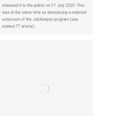
released it to the public on 21 July 2020. This
was at the same time as announcing a reduced
extension of the JobKeeper program (see
related TT article).…