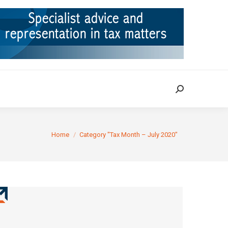
ION
TAX CASES
RULINGS
CONTACT
Search:
Search:
You are here:
Home
Category "Tax Month – July 2020"