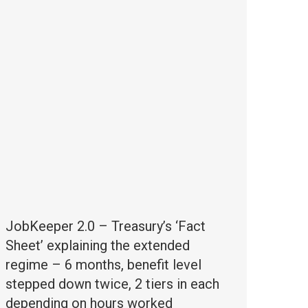
JobKeeper 2.0 – Treasury’s ‘Fact
Sheet’ explaining the extended
regime – 6 months, benefit level
stepped down twice, 2 tiers in each
depending on hours worked