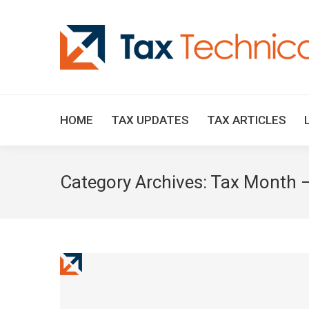
HOME
TAX UPDATES
TAX ARTICLES
Category Archives:
Tax Month –