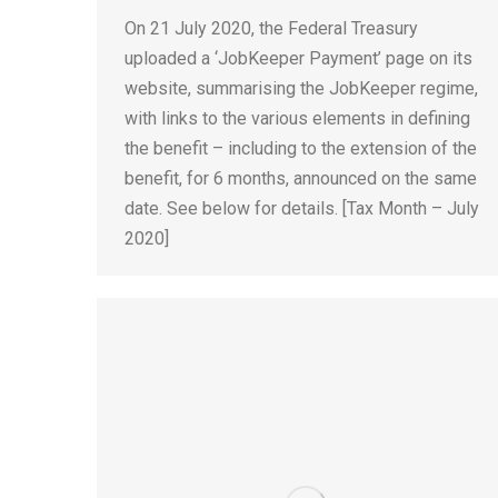
On 21 July 2020, the Federal Treasury
uploaded a ‘JobKeeper Payment’ page on its
website, summarising the JobKeeper regime,
with links to the various elements in defining
the benefit – including to the extension of the
benefit, for 6 months, announced on the same
date. See below for details. [Tax Month – July
2020]