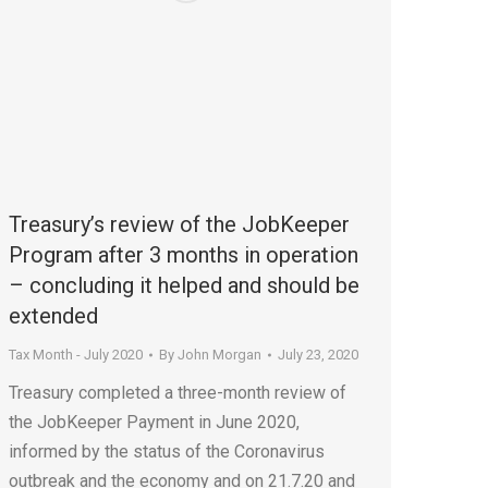
Treasury’s review of the JobKeeper
Program after 3 months in operation
– concluding it helped and should be
extended
Tax Month - July 2020
By
John Morgan
July 23, 2020
Treasury completed a three-month review of
the JobKeeper Payment in June 2020,
informed by the status of the Coronavirus
outbreak and the economy and on 21.7.20 and