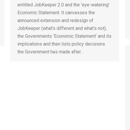
entitled JobKeeper 2.0 and the ‘eye-watering’
Economic Statement. It canvasses the
announced extension and redesign of
JobKeeper (what’s different and what’s not);
the Governments ‘Economic Statement’ and its
implications and then lists policy decisions
the Government has made after…