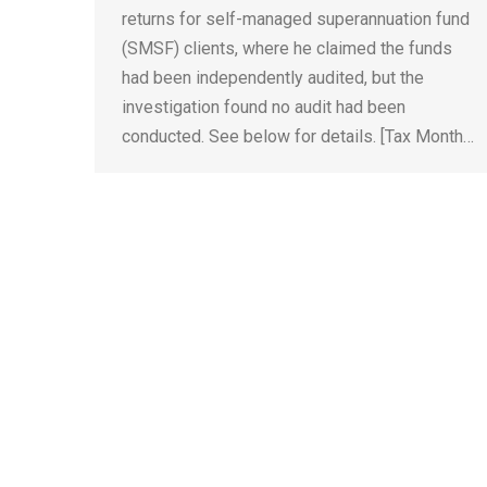
returns for self-managed superannuation fund
(SMSF) clients, where he claimed the funds
had been independently audited, but the
investigation found no audit had been
conducted. See below for details. [Tax Month…