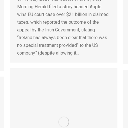
Morning Herald filed a story headed Apple
wins EU court case over $21 billion in claimed
taxes, which reported the outcome of the
appeal by the Irish Government, stating
“Ireland has always been clear that there was
no special treatment provided” to the US
company” (despite allowing it…