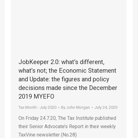
JobKeeper 2.0: what’s different,
what’s not; the Economic Statement
and Update: the figures and policy
decisions made since the December
2019 MYEFO
Tax Month - July 2020
By
John Morgan
July 24, 2020
On Friday 24.7.20, The Tax Institute published
their Senior Advocate’s Report in their weekly
TaxVine newsletter (No.28)