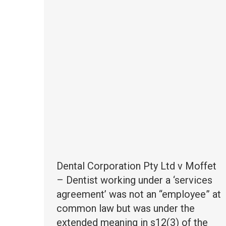
Dental Corporation Pty Ltd v Moffet
– Dentist working under a ‘services
agreement’ was not an “employee” at
common law but was under the
extended meaning in s12(3) of the