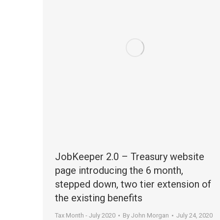
JobKeeper 2.0 – Treasury website
page introducing the 6 month,
stepped down, two tier extension of
the existing benefits
Tax Month - July 2020
By
John Morgan
July 24, 2020