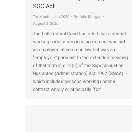
SGC Act
Tax Month - July 2020
By
John Morgan
August 2, 2020
The Full Federal Court has ruled that a dentist
working under a services agreement was not
an employee at common law but was an
“employee” pursuant to the extended meaning
of that term in s 12(3) of the Superannuation
Guarantee (Administration) Act 1992 (SGAA) –
which includes persons working under a
contract wholly or principally “for”…