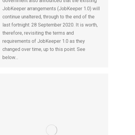
Government also announced that the existing
JobKeeper arrangements (JobKeeper 1.0) will
continue unaltered, through to the end of the
last fortnight: 28 September 2020. It is worth,
therefore, revisiting the terms and
requirements of JobKeeper 1.0 as they
changed over time, up to this point. See
below…