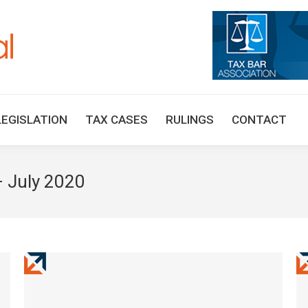
HOME
TAX UPDATES
TAX ARTICLES
LEGISLAT
LEGISLATION
TAX CASES
RULINGS
CONTACT
 July 2020