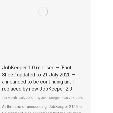
JobKeeper 1.0 reprised – ‘Fact
Sheet’ updated to 21 July 2020 –
announced to be continuing until
replaced by new JobKeeper 2.0
Tax Month - July 2020
By
John Morgan
July 26, 2020
At the time of announcing ‘JobKeeper 2.0’ the