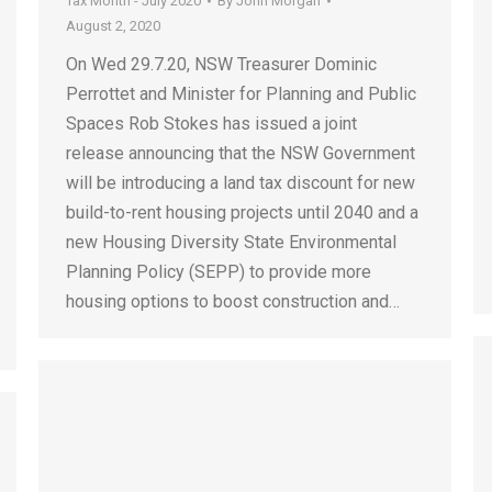
Tax Month - July 2020
By
John Morgan
August 2, 2020
On Wed 29.7.20, NSW Treasurer Dominic
Perrottet and Minister for Planning and Public
Spaces Rob Stokes has issued a joint
release announcing that the NSW Government
will be introducing a land tax discount for new
build-to-rent housing projects until 2040 and a
new Housing Diversity State Environmental
Planning Policy (SEPP) to provide more
housing options to boost construction and…