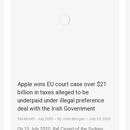
Apple wins EU court case over $21
billion in taxes alleged to be
underpaid under illegal preference
deal with the Irish Government
Tax Month - July 2020
By
John Morgan
July 25, 2020
On 15 July 2020, Raf Casert of the Sydney