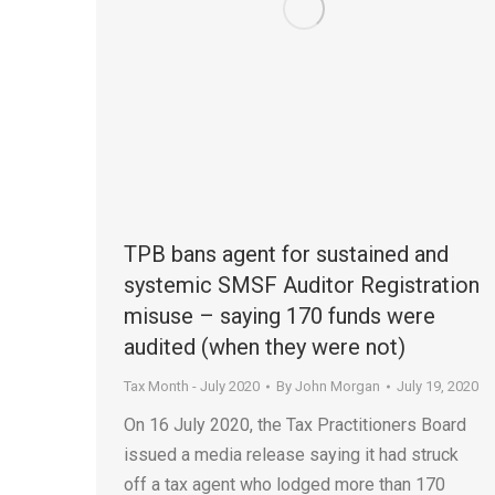
TPB bans agent for sustained and
systemic SMSF Auditor Registration
misuse – saying 170 funds were
audited (when they were not)
Tax Month - July 2020
By
John Morgan
July 19, 2020
On 16 July 2020, the Tax Practitioners Board
issued a media release saying it had struck
off a tax agent who lodged more than 170