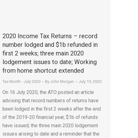
2020 Income Tax Returns – record
number lodged and $1b refunded in
first 2 weeks; three main 2020
lodgement issues to date; Working
from home shortcut extended
Tax Month - July 2020
By
John Morgan
July 19, 2020
On 16 July 2020, the ATO posted an article
advising that record numbers of returns have
been lodged in the first 2 weeks after the end
of the 2019-20 financial year, $1b of refunds
have issued; the three main 2020 lodgement
issues arising to date and a reminder that the