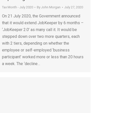
Tax Month - July 2020
By
John Morgan
July 27, 2020
On 21 July 2020, the Government announced
that it would extend JobKeeper by 6 months –
‘JobKeeper 2.0’ as many call it. It would be
stepped down over two more quarters, each
with 2 tiers, depending on whether the
employee or self-employed ‘business
participant’ worked more or less than 20 hours
a week. The ‘decline…