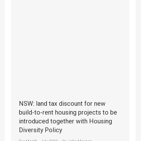
NSW: land tax discount for new
build-to-rent housing projects to be
introduced together with Housing
Diversity Policy