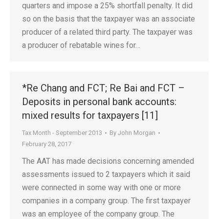
quarters and impose a 25% shortfall penalty. It did
so on the basis that the taxpayer was an associate
producer of a related third party. The taxpayer was
a producer of rebatable wines for…
*Re Chang and FCT; Re Bai and FCT –
Deposits in personal bank accounts:
mixed results for taxpayers [11]
Tax Month - September 2013
By
John Morgan
February 28, 2017
The AAT has made decisions concerning amended
assessments issued to 2 taxpayers which it said
were connected in some way with one or more
companies in a company group. The first taxpayer
was an employee of the company group. The