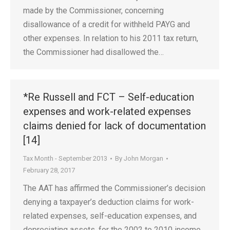
made by the Commissioner, concerning
disallowance of a credit for withheld PAYG and
other expenses. In relation to his 2011 tax return,
the Commissioner had disallowed the…
*Re Russell and FCT – Self-education
expenses and work-related expenses
claims denied for lack of documentation
[14]
Tax Month - September 2013
By
John Morgan
February 28, 2017
The AAT has affirmed the Commissioner’s decision
denying a taxpayer’s deduction claims for work-
related expenses, self-education expenses, and
depreciating assets, for the 2002 to 2010 income