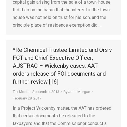
capital gain arising from the sale of a town-house.
It did so on the basis that the interest in the town-
house was not held on trust for his son, and the
principle place of residence exemption did…
*Re Chemical Trustee Limited and Ors v
FCT and Chief Executive Officer,
AUSTRAC – Wickenby cases: AAT
orders release of FOI documents and
further review [16]
Tax Month - September 2013
By
John Morgan
February 28, 2017
In a Project Wickenby matter, the AAT has ordered
that certain documents be released to the
taxpayers and that the Commissioner conduct a