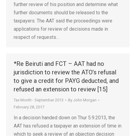
further review of his position and determine what
further documents should be released to the
taxpayers. The AAT said the proceedings were
applications for review of decisions made in
respect of requests…
*Re Beiruti and FCT – AAT had no
jurisdiction to review the ATO’s refusal
to give a credit for PAYG deducted, and
refused an extension to review [15]
Tax Month - September 2013
By
John Morgan
February 28, 2017
In a decision handed down on Thur 5.9.2013, the
AAT has refused a taxpayer an extension of time in
which to seek a review of an objection decision