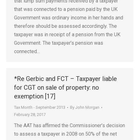
that lump sum payments received by a taxpayer
that was connected to a pension paid by the UK
Government was ordinary income in her hands and
therefore should be assessed accordingly. The
taxpayer was in receipt of a pension from the UK
Government. The taxpayer’s pension was
connected…
*Re Gerbic and FCT – Taxpayer liable
for CGT on sale of property: no
exemption [17]
Tax Month - September 2013
By
John Morgan
February 28, 2017
The AAT has affirmed the Commissioner’s decision
to assess a taxpayer in 2008 on 50% of the net