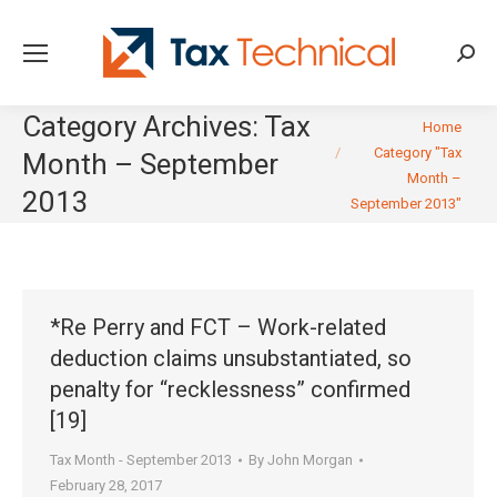
Searc
Category Archives:
Tax
You are here:
Home
Category "Tax
Month – September
Month –
2013
September 2013"
*Re Perry and FCT – Work-related
deduction claims unsubstantiated, so
penalty for “recklessness” confirmed
[19]
Tax Month - September 2013
By
John Morgan
February 28, 2017