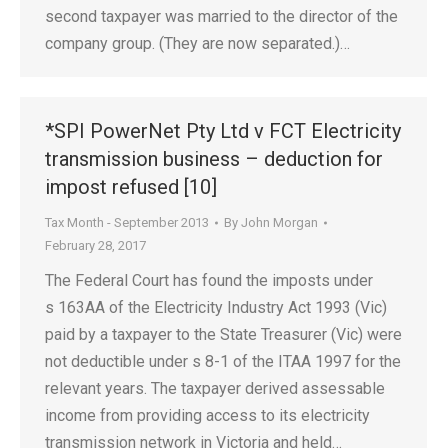
second taxpayer was married to the director of the
company group. (They are now separated.)…
*SPI PowerNet Pty Ltd v FCT Electricity
transmission business – deduction for
impost refused [10]
Tax Month - September 2013
By
John Morgan
February 28, 2017
The Federal Court has found the imposts under
s 163AA of the Electricity Industry Act 1993 (Vic)
paid by a taxpayer to the State Treasurer (Vic) were
not deductible under s 8-1 of the ITAA 1997 for the
relevant years. The taxpayer derived assessable
income from providing access to its electricity
transmission network in Victoria and held…