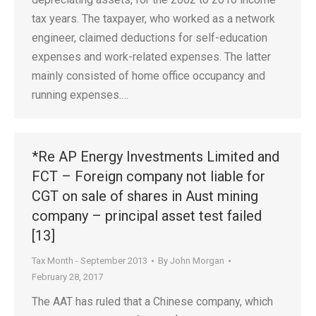
tax years. The taxpayer, who worked as a network
engineer, claimed deductions for self-education
expenses and work-related expenses. The latter
mainly consisted of home office occupancy and
running expenses.…
*Re AP Energy Investments Limited and
FCT – Foreign company not liable for
CGT on sale of shares in Aust mining
company – principal asset test failed
[13]
Tax Month - September 2013
By
John Morgan
February 28, 2017
The AAT has ruled that a Chinese company, which