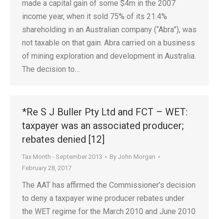
made a capital gain of some $4m in the 2007
income year, when it sold 75% of its 21.4%
shareholding in an Australian company (“Abra”), was
not taxable on that gain. Abra carried on a business
of mining exploration and development in Australia.
The decision to…
*Re S J Buller Pty Ltd and FCT – WET:
taxpayer was an associated producer;
rebates denied [12]
Tax Month - September 2013
By
John Morgan
February 28, 2017
The AAT has affirmed the Commissioner’s decision
to deny a taxpayer wine producer rebates under
the WET regime for the March 2010 and June 2010