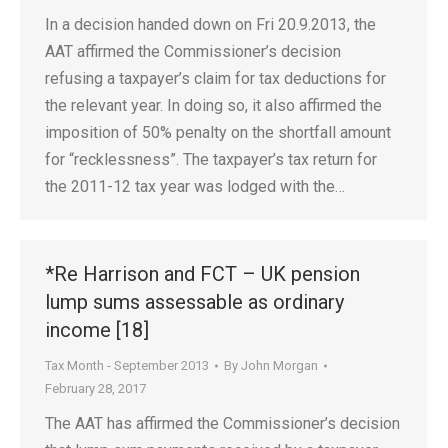
In a decision handed down on Fri 20.9.2013, the
AAT affirmed the Commissioner’s decision
refusing a taxpayer’s claim for tax deductions for
the relevant year. In doing so, it also affirmed the
imposition of 50% penalty on the shortfall amount
for “recklessness”. The taxpayer’s tax return for
the 2011-12 tax year was lodged with the…
*Re Harrison and FCT – UK pension
lump sums assessable as ordinary
income [18]
Tax Month - September 2013
By
John Morgan
February 28, 2017
The AAT has affirmed the Commissioner’s decision