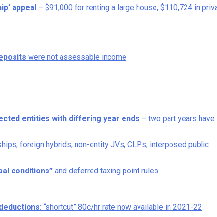
ip’ appeal
– $91,000 for renting a large house, $110,724 in priv
eposits
were not assessable income
cted entities with differing year ends
– two part years have 
rships, foreign hybrids, non-entity JVs, CLPs, interposed public
al conditions”
and deferred taxing point rules
deductions:
“shortcut” 80c/hr rate now available in 2021-22