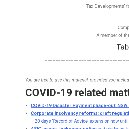
‘Tax Developments’ for
Comp
A member of the 
Tab
________________________________
You are free to use this material, provided you inclu
COVID-19 related mat
COVID-19 Disaster Payment phase-out: NSW
Corporate insolvency reforms: draft regulati
– 20 days ‘Record of Advice’ extension now until
ASIC issues Jobkeeper notice
and guidance f