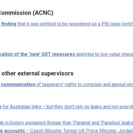
s Commission (ACNC)
 finding
that it was entitled to be registered as a PBI case (entit
ication of the ‘new’ GST measures
applying to low-value impo
other external supervisors
s communication
of taxpayers’ rights to complain and appeal etc
e
for Australian links – but they don’t rely on leaks and not every
k in history explained (bigger than ‘Panama’ and ‘Paradise’ leaks
re accounts
– Czech Minister, former UK Prime Minister, Jordan