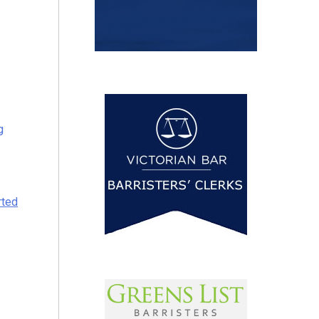
g
rted