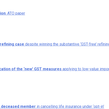
tion
: ATO paper
refining case
despite winning the substantive ‘GST-free’ refinin
ication of the ‘new’ GST measures
applying to low-value impo
to deceased member
in cancelling life insurance under ‘opt-in’