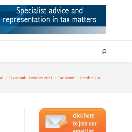
ION
TAX CASES
RULINGS
CONTACT
Search:
Search:
re here:
me
Tax Month - October 2021
Tax Month – October 2021