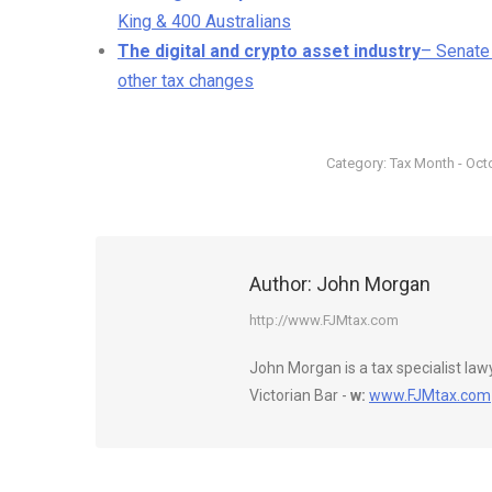
King & 400 Australians
The digital and crypto asset industry
– Senate
other tax changes
Category:
Tax Month - Oct
Author:
John Morgan
http://www.FJMtax.com
John Morgan is a tax specialist la
Victorian Bar -
w:
www.FJMtax.com