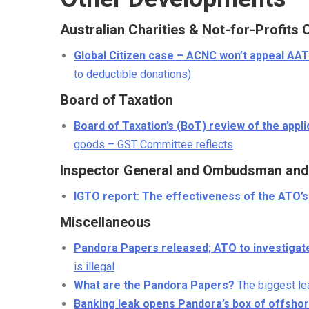
Australian Charities & Not-for-Profit
Global Citizen case – ACNC won’t appeal AAT
to deductible donations)
Board of Taxation
Board of Taxation’s (BoT) review of the appl
goods – GST Committee reflects
Inspector General and Ombudsman and 
IGTO report: The effectiveness of the ATO’
Miscellaneous
Pandora Papers released; ATO to investigat
is illegal
What are the Pandora Papers?
The biggest lea
Banking leak opens Pandora’s box of offsho