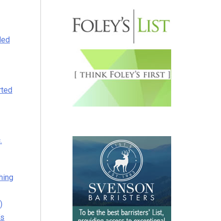
led
rted
.
thing
)
’s