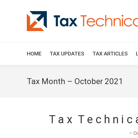
HOME
TAX UPDATES
TAX ARTICLES
Tax Month – October 2021
T a x T e c h n i c
– O