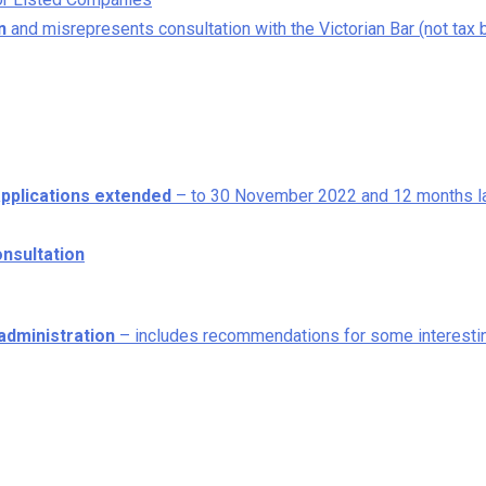
n
and misrepresents consultation with the Victorian Bar (not tax 
applications extended
– to 30 November 2022 and 12 months l
nsultation
administration
– includes recommendations for some interesti