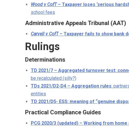
Wood v CofT
– Taxpayer loses ‘serious hardsh
school fees
Administrative Appeals Tribunal (AAT)
Carvell v CofT
– Taxpayer fails to show bank d
Rulings
Determinations
TD 2021/7 – Aggregated turnover test: conne
be recalculated (silly?)
TDs 2021/D2-D4 – Aggregation rules
: partne
entities
TD 2021/D5- ESS: meaning of “genuine dispos
Practical Compliance Guides
PCG 2020/3 (updated) – Working from home 