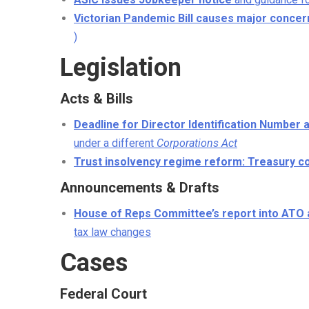
Victorian Pandemic Bill causes major concer
)
Legislation
Acts & Bills
Deadline for Director Identification Number 
under a different
Corporations Act
Trust insolvency regime reform: Treasury co
Announcements & Drafts
House of Reps Committee’s report into ATO 
tax law changes
Cases
Federal Court