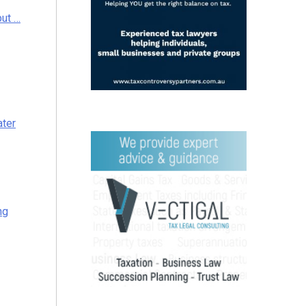
but …
ater
ng