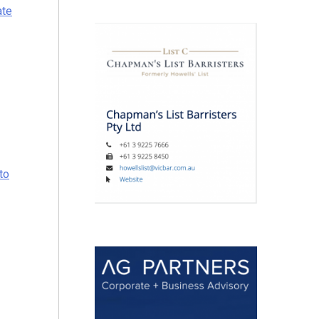
ate
to