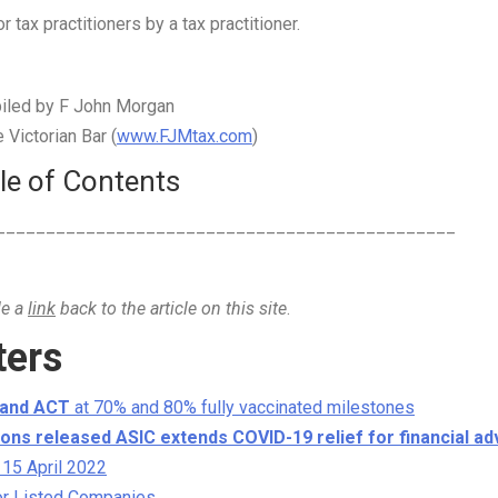
 tax practitioners by a tax practitioner.
iled by F John Morgan
Victorian Bar (
www.FJMtax.com
)
le of Contents
______________________________________________
de a
link
back to the article on this site
.
ters
 and ACT
at 70% and 80% fully vaccinated milestones
ons released ASIC extends COVID-19 relief for financial ad
 15 April 2022
or Listed Companies