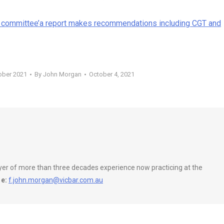
 committee’a report makes recommendations including CGT and
ober 2021
By
John Morgan
October 4, 2021
wyer of more than three decades experience now practicing at the
e:
f.john.morgan@vicbar.com.au