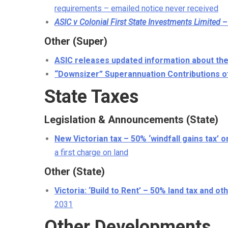
requirements – emailed notice never received
ASIC v Colonial First State Investments Limited
–
Other (Super)
ASIC releases updated information about the
“Downsizer” Superannuation Contributions o
State Taxes
Legislation & Announcements (State)
New Victorian tax – 50% ‘windfall gains tax’ 
a first charge on land
Other (State)
Victoria: ‘Build to Rent’ – 50% land tax and 
2031
Other Developments