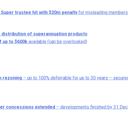
 Super trustee hit with $20m penalty
for misleading members
 distribution of superannuation products
f up to $600k
available (can be overlooked)
on rezoning
– up to 100% deferrable for up to 30 years – secure
other concessions extended
– developments finished by 31 Dec