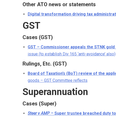
Other ATO news or statements
Digital transformation driving tax administra
GST
Cases (GST)
GST – Commissioner appeals the STNK gold 
issue (to establish Div 165 ‘anti-avoidance’ also)
Rulings, Etc. (GST)
Board of Taxation’s (BoT) review of the appl
goods – GST Committee reflects
Superannuation
Cases (Super)
Steer v AMP –
Super trustee breached duty 