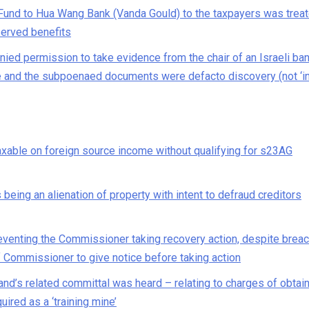
Fund to Hua Wang Bank (Vanda Gould) to the taxpayers was trea
served benefits
ed permission to take evidence from the chair of an Israeli ba
 and the subpoenaed documents were defacto discovery (not ‘in
taxable on foreign source income without qualifying for s23AG
being an alienation of property with intent to defraud creditors
eventing the Commissioner taking recovery action, despite breac
f Commissioner to give notice before taking action
and’s related committal was heard – relating to charges of obtai
ired as a ‘training mine’