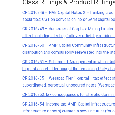
Class Rulings & Product Ruling
CR 2016/48 – NAB Capital Notes 2 – franking credits
securities; CGT on conversion; no s45A/B capital be
CR 2016/49 – demerger of Graphex Mining Limited: S
effect including electing ‘rollover relief’ by residen
CR 2016/50 – AMP Capital Community Infrastructure F
distribution and compulsorily reinvested into the sta
CR 2016/51 – Scheme of Arrangement in which Unity 
biggest shareholder bought the remaining Unity sha
CR 2016/35 – Westpac Tier 1 capital – tax effect of
subordinated, perpetual, unsecured notes (Westpac
CR 2016/53: tax consequences for shareholders i
CR 2016/54 Income tax: AMP Capital Infrastructure Eq
infrastructure assets) creates a new unit trust (for c