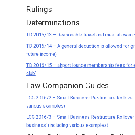
Rulings
Determinations
TD 2016/13 – Reasonable travel and meal allowan
TD 2016/14 – A general deduction is allowed for gif
future income)
TD 2016/15 – airport lounge membership fees for em
club)
Law Companion Guides
LCG 2016/2 – Small Business Restructure Rollover –
various examples)
LCG 2016/3 – Small Business Restructure Rollover 
business’ (including various examples)