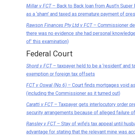
Millar v FCT
– Back to Back loan from Aust’n Super 
as a ‘sham’ and taxed as premature payment of pre
Rawson Finances Pty Ltd v FCT
– Commissioner deni
there was no evidence she had personal knowledge
of’ this examination)
Federal Court
Shord v FCT
– taxpayer held to be a ‘resident’ and 
exemption or foreign tax offsets
FCT v Oswal (No 6)
– Court finds mortgages void as 
(including the Commissioner as it turned out)
Caratti v FCT
– Taxpayer gets interlocutory order pr
security arrangements because of alleged failure o
Ransley v FCT
– Stay of wife’s tax appeal until husb
advantage for stating that the relevant mine was acqu