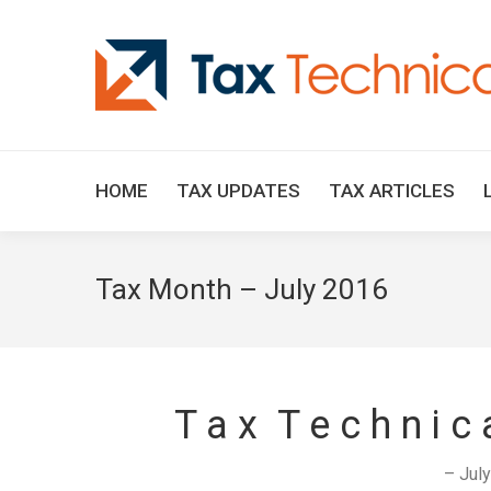
HOME
TAX UPDATES
TAX ARTICLES
Tax Month – July 2016
T a x T e c h n i c
– Jul