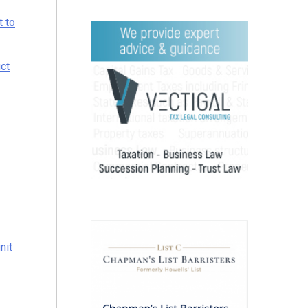
t to
uct
nit