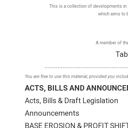
This is a collection of developments in 
which aims to b
A member of the 
Tab
________________________________
You are free to use this material, provided you inclu
ACTS, BILLS AND ANNOUNC
Acts, Bills & Draft Legislation
Announcements
BASE EROSION & PROFIT SHIF