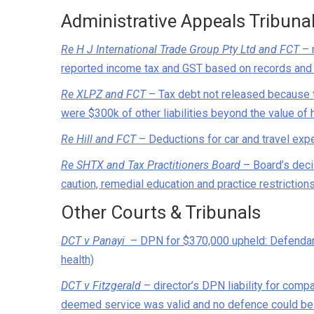
Administrative Appeals Tribuna
Re H J International Trade Group Pty Ltd and FCT
– 
reported income tax and GST based on records and 
Re XLPZ and FCT
– Tax debt not released because t
were $300k of other liabilities beyond the value of 
Re Hill and FCT
– Deductions for car and travel expe
Re SHTX and Tax Practitioners Board
– Board’s decis
caution, remedial education and practice restriction
Other Courts & Tribunals
DCT v Panayi
– DPN for $370,000 upheld: Defendant 
health)
DCT v Fitzgerald
– director’s DPN liability for comp
deemed service was valid and no defence could b