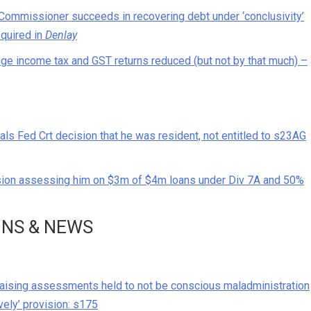
Commissioner succeeds in recovering debt under ‘conclusivity’
equired in
Denlay
odge income tax and GST returns reduced (but not by that much) –
 Fed Crt decision that he was resident, not entitled to s23AG
sion assessing him on $3m of $4m loans under Div 7A and 50%
ONS & NEWS
raising assessments held to not be conscious maladministration
ively’ provision: s175