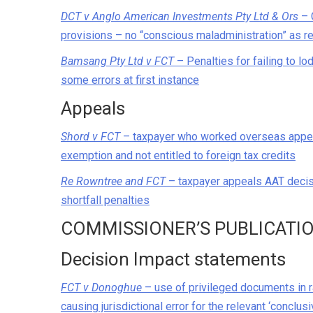
DCT v Anglo American Investments Pty Ltd & Ors
– 
provisions – no “conscious maladministration” as r
Bamsang Pty Ltd v FCT
– Penalties for failing to l
some errors at first instance
Appeals
Shord v FCT
– taxpayer who worked overseas appeals
exemption and not entitled to foreign tax credits
Re Rowntree and FCT
– taxpayer appeals AAT deci
shortfall penalties
COMMISSIONER’S PUBLICATI
Decision Impact statements
FCT v Donoghue
– use of privileged documents in 
causing jurisdictional error for the relevant ‘conclus