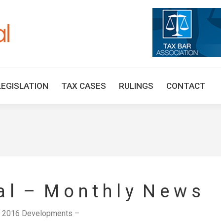
HOME
TAX UPDATES
TAX ARTICLES
LEGISLAT
LEGISLATION
TAX CASES
RULINGS
CONTACT
 a l – M o n t h l y N e w s
y 2016 Developments –