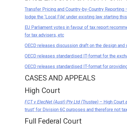
Transfer Pricing and Country-by-Country Reporting 
lodge the ‘Local File’ under existing law starting thi
EU Parliament votes in favour of tax report recomme
for tax advisers, etc
OECD releases discussion draft on the design and o
OECD releases standardised IT-format for the exch
OECD releases standardised IT-format for providi
CASES AND APPEALS
High Court
FCT v ElecNet (Aust) Pty Ltd (Trustee)
– High Court al
trust’ for Division 6C purposes and therefore not t
Full Federal Court