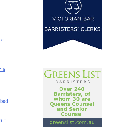
re
h a
 bad
es –