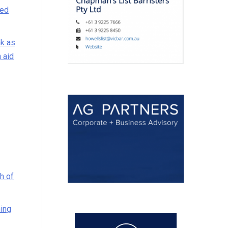
ted
nk as
 aid
h of
ning