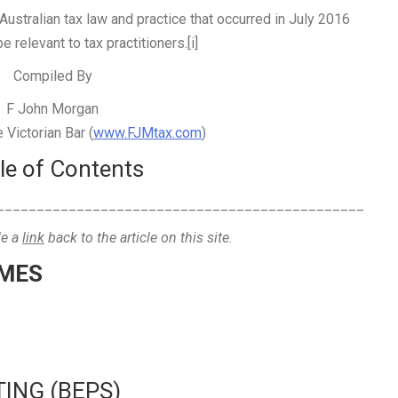
Australian tax law and practice that occurred in July 2016
e relevant to tax practitioners.[i]
Compiled By
F John Morgan
Victorian Bar (
www.FJMtax.com
)
le of Contents
______________________________________________
de a
link
back to the article on this site
.
EMES
TING (BEPS)