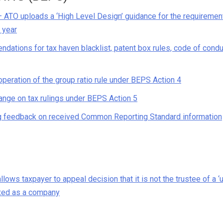
– ATO uploads a ‘High Level Design’ guidance for the requiremen
s year
ndations for tax haven blacklist, patent box rules, code of cond
peration of the group ratio rule under BEPS Action 4
ange on tax rulings under BEPS Action 5
ng feedback on received Common Reporting Standard information
lows taxpayer to appeal decision that it is not the trustee of a ‘u
axed as a company