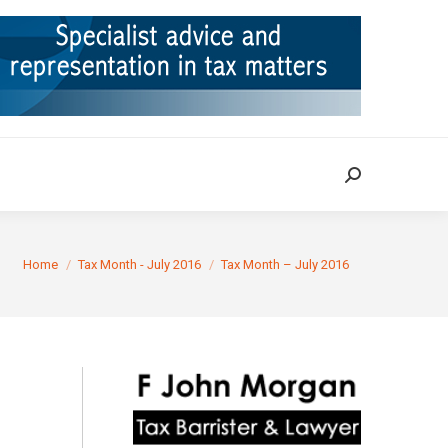
ION
TAX CASES
RULINGS
CONTACT
Search:
Search:
You are here:
Home
Tax Month - July 2016
Tax Month – July 2016