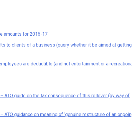
ce amounts for 2016-17
ts to clients of a business (query whether it be aimed at getting
ployees are deductible (and not entertainment or a recreationa
 ATO guide on the tax consequence of this rollover (by way of
– ATO guidance on meaning of ‘genuine restructure of an ongoin