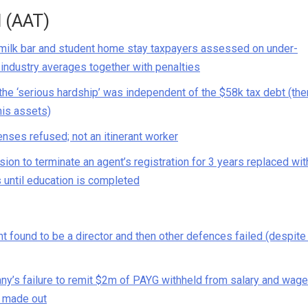
l (AAT)
milk bar and student home stay taxpayers assessed on under-
industry averages together with penalties
he ‘serious hardship’ was independent of the $58k tax debt (the
his assets)
nses refused; not an itinerant worker
ion to terminate an agent’s registration for 3 years replaced wit
s until education is completed
found to be a director and then other defences failed (despite
any’s failure to remit $2m of PAYG withheld from salary and wag
e made out