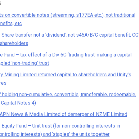
s
 on convertible notes (streaming, s177EA etc.); not traditional
nefits; etc
hare transfer not a ‘dividend’; not s45A/B/C capital benefit; CG
t shareholders
und – tax effect of a Div 6C ‘trading trust’ making a capital
pled ‘non-trading’ trust
Mining Limited returned capital to shareholders and Unity’s
res
 holding non-cumulative, convertible, transferable, redeemable,
 Capital Notes 4)
n APN News & Media Limited of demerger of NZME Limited
uity Fund – Unit trust (for non-controlling interests in
ontrolling interests) and ‘staples’ the units together