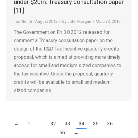
under $20m: Treasury consultation paper
[11]
Tax Month - August 2012
By
John Morgan
March 2, 2017
The Government on Fri 3.8.2012 released for
comment a Treasury consultation paper on the
design of the R&D Tax Incentive quarterly credits
proposal, which is aimed at providing more timely
access for small and medium sized companies to
the tax incentive. Under the proposal, quarterly
credits will be available to small and medium
sized companies…
←
1
…
32
33
34
35
36
…
56
→