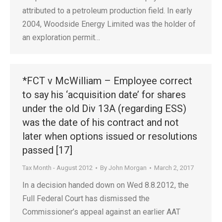
attributed to a petroleum production field. In early
2004, Woodside Energy Limited was the holder of
an exploration permit…
*FCT v McWilliam – Employee correct
to say his ‘acquisition date’ for shares
under the old Div 13A (regarding ESS)
was the date of his contract and not
later when options issued or resolutions
passed [17]
Tax Month - August 2012
By
John Morgan
March 2, 2017
In a decision handed down on Wed 8.8.2012, the
Full Federal Court has dismissed the
Commissioner’s appeal against an earlier AAT