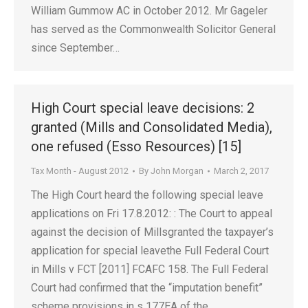
William Gummow AC in October 2012. Mr Gageler
has served as the Commonwealth Solicitor General
since September…
High Court special leave decisions: 2
granted (Mills and Consolidated Media),
one refused (Esso Resources) [15]
Tax Month - August 2012
By
John Morgan
March 2, 2017
The High Court heard the following special leave
applications on Fri 17.8.2012: : The Court to appeal
against the decision of Millsgranted the taxpayer’s
application for special leavethe Full Federal Court
in Mills v FCT [2011] FCAFC 158. The Full Federal
Court had confirmed that the “imputation benefit”
scheme provisions in s 177EA of the…