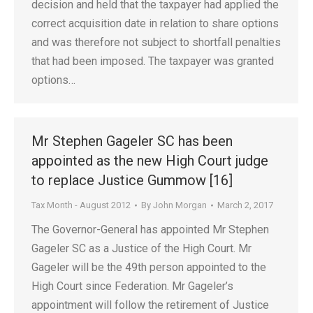
decision and held that the taxpayer had applied the
correct acquisition date in relation to share options
and was therefore not subject to shortfall penalties
that had been imposed. The taxpayer was granted
options…
Mr Stephen Gageler SC has been
appointed as the new High Court judge
to replace Justice Gummow [16]
Tax Month - August 2012
By
John Morgan
March 2, 2017
The Governor-General has appointed Mr Stephen
Gageler SC as a Justice of the High Court. Mr
Gageler will be the 49th person appointed to the
High Court since Federation. Mr Gageler’s
appointment will follow the retirement of Justice