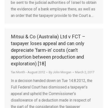
be sent to the judicial authorities of Israel to obtain
the evidence of a bank employee there, as well as
an order that the taxpayer provide to the Court a…
Mitsui & Co (Australia) Ltd v FCT –
taxpayer loses appeal and can only
depreciate ‘farm-in’ costs (can’t
apportion between production and
exploration) [18]
Tax Month - August 2012
By
John Morgan
March 2, 2017
In a decision handed down on Tue 14.8.2012, the
Full Federal Court has dismissed a taxpayer’s
appeal and upheld the Commissioner’s
disallowance of a deduction made in respect of
the part of the consideration the taxpayer