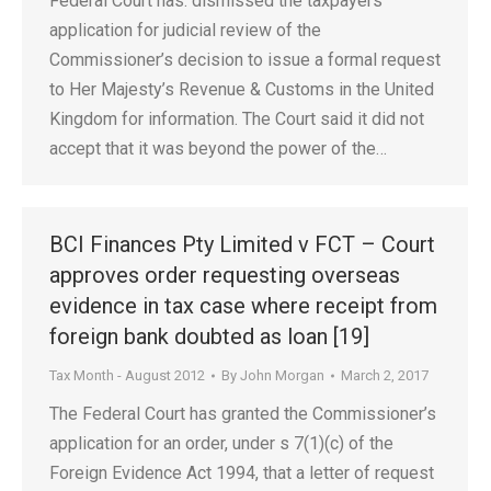
Federal Court has: dismissed the taxpayers’
application for judicial review of the
Commissioner’s decision to issue a formal request
to Her Majesty’s Revenue & Customs in the United
Kingdom for information. The Court said it did not
accept that it was beyond the power of the…
BCI Finances Pty Limited v FCT – Court
approves order requesting overseas
evidence in tax case where receipt from
foreign bank doubted as loan [19]
Tax Month - August 2012
By
John Morgan
March 2, 2017
The Federal Court has granted the Commissioner’s
application for an order, under s 7(1)(c) of the
Foreign Evidence Act 1994, that a letter of request