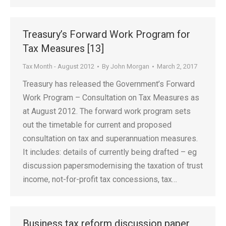
Treasury’s Forward Work Program for
Tax Measures [13]
Tax Month - August 2012
By
John Morgan
March 2, 2017
Treasury has released the Government’s Forward
Work Program – Consultation on Tax Measures as
at August 2012. The forward work program sets
out the timetable for current and proposed
consultation on tax and superannuation measures.
It includes: details of currently being drafted – eg
discussion papersmodernising the taxation of trust
income, not-for-profit tax concessions, tax…
Business tax reform discussion paper