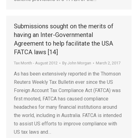
Submissions sought on the merits of
having an Inter-Governmental
Agreement to help facilitate the USA
FATCA laws [14]
Tax Month - August 2012
By
John Morgan
March 2, 2017
As has been extensively reported in the Thomson
Reuters Weekly Tax Bulletin ever since the US
Foreign Account Tax Compliance Act (FATCA) was
first mooted, FATCA has caused compliance
headaches for many financial institutions around
the world, including in Australia. FATCA is intended
to assist US efforts to improve compliance with
US tax laws and…