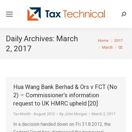
Searc
Daily Archives:
March
You are here:
Home
2017
2, 2017
March
02
Hua Wang Bank Berhad & Ors v FCT (No
2) – Commissioner’s information
request to UK HMRC upheld [20]
Tax Month - August 2012
By
John Morgan
March 2, 2017
In a decision handed down on Fri 31.8.2012, the