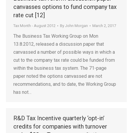
canvasses options to fund company tax
rate cut [12]
Tax Month - August 2012
By
John Morgan
March 2, 2017
The Business Tax Working Group on Mon
13.8.2012, released a discussion paper that
canvassed a number of possible ways in which a
cut to the company tax rate could be funded from
within the business tax system. The 71-page
paper noted the options canvassed are not
recommendations, and to date, the Working Group
has not…
R&D Tax Incentive quarterly ‘opt-in’
credits for companies with turnover