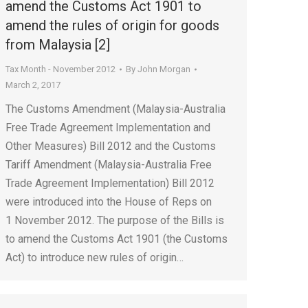
amend the Customs Act 1901 to
amend the rules of origin for goods
from Malaysia [2]
Tax Month - November 2012
By
John Morgan
March 2, 2017
The Customs Amendment (Malaysia-Australia
Free Trade Agreement Implementation and
Other Measures) Bill 2012 and the Customs
Tariff Amendment (Malaysia-Australia Free
Trade Agreement Implementation) Bill 2012
were introduced into the House of Reps on
1 November 2012. The purpose of the Bills is
to amend the Customs Act 1901 (the Customs
Act) to introduce new rules of origin…