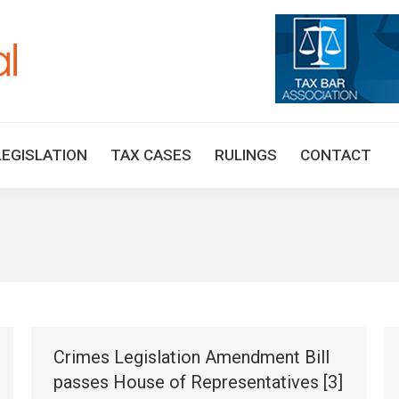
HOME
TAX UPDATES
TAX ARTICLES
LEGISLAT
LEGISLATION
TAX CASES
RULINGS
CONTACT
Crimes Legislation Amendment Bill
passes House of Representatives [3]