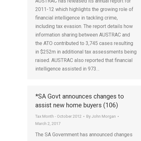
AUSTRAC has released its annual report for
2011-12 which highlights the growing role of
financial intelligence in tackling crime,
including tax evasion. The report details how
information sharing between AUSTRAC and
the ATO contributed to 3,745 cases resulting
in $252m in additional tax assessments being
raised. AUSTRAC also reported that financial
intelligence assisted in 973…
*SA Govt announces changes to
assist new home buyers (106)
Tax Month - October 2012
By
John Morgan
March 2, 2017
The SA Government has announced changes