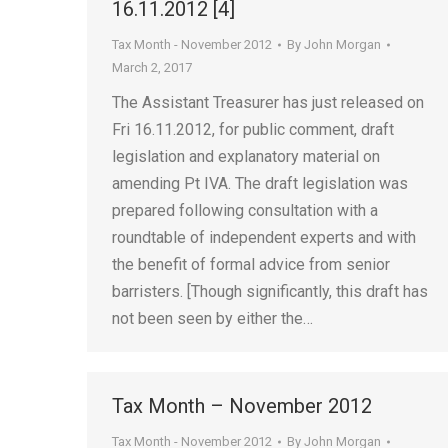
16.11.2012 [4]
Tax Month - November 2012
By
John Morgan
March 2, 2017
The Assistant Treasurer has just released on
Fri 16.11.2012, for public comment, draft
legislation and explanatory material on
amending Pt IVA. The draft legislation was
prepared following consultation with a
roundtable of independent experts and with
the benefit of formal advice from senior
barristers. [Though significantly, this draft has
not been seen by either the…
Tax Month – November 2012
Tax Month - November 2012
By
John Morgan