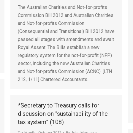
The Australian Charities and Not-for-profits
Commission Bill 2012 and Australian Charities
and Not-for-profits Commission
(Consequential and Transitional) Bill 2012 have
passed all stages with amendments and await
Royal Assent. The Bills establish a new
regulatory system for the not-for-profit (NFP)
sector, including the new Australian Charities
and Not-for-profits Commission (ACNC). [LTN
212, 1/11] Chartered Accountants…
*Secretary to Treasury calls for
discussion on “sustainability of the
tax system” (108)
Tax Month - October 2012
By
John Morgan