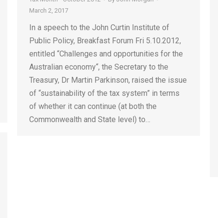
March 2, 2017
In a speech to the John Curtin Institute of
Public Policy, Breakfast Forum Fri 5.10.2012,
entitled “Challenges and opportunities for the
Australian economy“, the Secretary to the
Treasury, Dr Martin Parkinson, raised the issue
of “sustainability of the tax system” in terms
of whether it can continue (at both the
Commonwealth and State level) to…