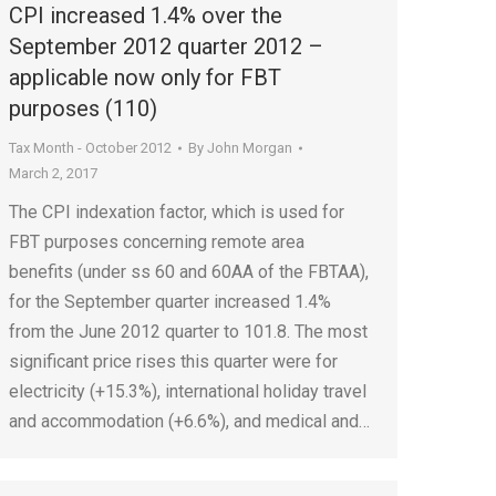
CPI increased 1.4% over the
September 2012 quarter 2012 –
applicable now only for FBT
purposes (110)
Tax Month - October 2012
By
John Morgan
March 2, 2017
The CPI indexation factor, which is used for
FBT purposes concerning remote area
benefits (under ss 60 and 60AA of the FBTAA),
for the September quarter increased 1.4%
from the June 2012 quarter to 101.8. The most
significant price rises this quarter were for
electricity (+15.3%), international holiday travel
and accommodation (+6.6%), and medical and…