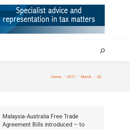
ION
TAX CASES
RULINGS
CONTACT
Search:
Search:
You are here:
Home
2017
March
02
Malaysia-Australia Free Trade
Agreement Bills introduced – to