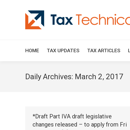
HOME
TAX UPDATES
TAX ARTICLES
Daily Archives:
March 2, 2017
*Draft Part IVA draft legislative
changes released – to apply from Fri