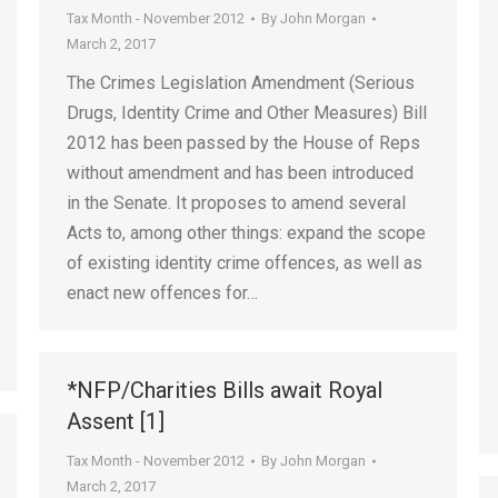
Tax Month - November 2012
By
John Morgan
March 2, 2017
The Crimes Legislation Amendment (Serious
Drugs, Identity Crime and Other Measures) Bill
2012 has been passed by the House of Reps
without amendment and has been introduced
in the Senate. It proposes to amend several
Acts to, among other things: expand the scope
of existing identity crime offences, as well as
enact new offences for…
*NFP/Charities Bills await Royal
Assent [1]
Tax Month - November 2012
By
John Morgan
March 2, 2017