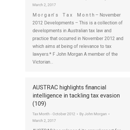
March 2, 2017
M o r g a n’ s T a x M o n t h – November
2012 Developments – This is a collection of
developments in Australian tax law and
practice that occurred in November 2012 and
which aims at being of relevance to tax
lawyers.* F John Morgan A member of the
Victorian…
AUSTRAC highlights financial
intelligence in tackling tax evasion
(109)
Tax Month - October 2012
By
John Morgan
March 2, 2017