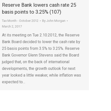
Reserve Bank lowers cash rate 25
basis points to 3.25% (107)
Tax Month - October 2012
By
John Morgan
March 2, 2017
At its meeting on Tue 2.10.2012, the Reserve
Bank Board decided to lower the cash rate by
25 basis points from 3.5% to 3.25%. Reserve
Bank Governor Glenn Stevens said the Board
judged that, on the back of international
developments, the growth outlook for next
year looked a little weaker, while inflation was
expected to…