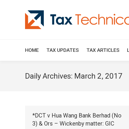
HOME
TAX UPDATES
TAX ARTICLES
Daily Archives:
March 2, 2017
*DCT v Hua Wang Bank Berhad (No
3) & Ors – Wickenby matter: GIC