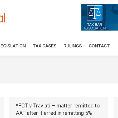
HOME
TAX UPDATES
TAX ARTICLES
LEGISLAT
LEGISLATION
TAX CASES
RULINGS
CONTACT
*FCT v Traviati – matter remitted to
AAT after it erred in remitting 5%