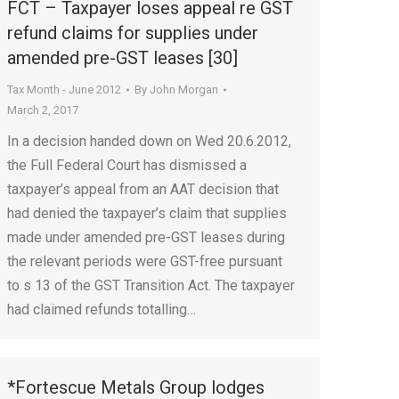
FCT – Taxpayer loses appeal re GST
refund claims for supplies under
amended pre-GST leases [30]
Tax Month - June 2012
By
John Morgan
March 2, 2017
In a decision handed down on Wed 20.6.2012,
the Full Federal Court has dismissed a
taxpayer’s appeal from an AAT decision that
had denied the taxpayer’s claim that supplies
made under amended pre-GST leases during
the relevant periods were GST-free pursuant
to s 13 of the GST Transition Act. The taxpayer
had claimed refunds totalling…
*Fortescue Metals Group lodges