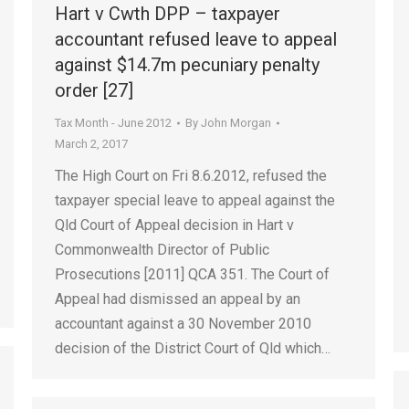
Hart v Cwth DPP – taxpayer
accountant refused leave to appeal
against $14.7m pecuniary penalty
order [27]
Tax Month - June 2012
By
John Morgan
March 2, 2017
The High Court on Fri 8.6.2012, refused the
taxpayer special leave to appeal against the
Qld Court of Appeal decision in Hart v
Commonwealth Director of Public
Prosecutions [2011] QCA 351. The Court of
Appeal had dismissed an appeal by an
accountant against a 30 November 2010
decision of the District Court of Qld which…