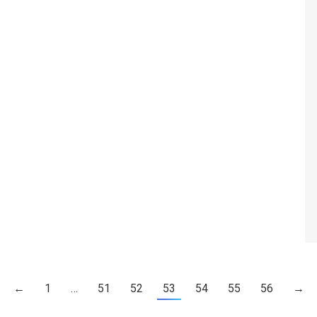
←
1
…
51
52
53
54
55
56
→