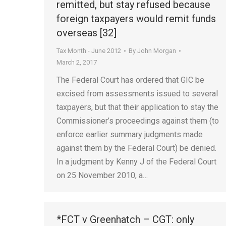
remitted, but stay refused because
foreign taxpayers would remit funds
overseas [32]
Tax Month - June 2012
By
John Morgan
March 2, 2017
The Federal Court has ordered that GIC be
excised from assessments issued to several
taxpayers, but that their application to stay the
Commissioner’s proceedings against them (to
enforce earlier summary judgments made
against them by the Federal Court) be denied.
In a judgment by Kenny J of the Federal Court
on 25 November 2010, a…
*FCT v Greenhatch – CGT: only