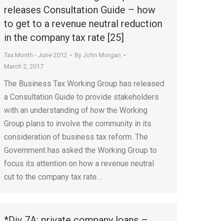
releases Consultation Guide – how
to get to a revenue neutral reduction
in the company tax rate [25]
Tax Month - June 2012
By
John Morgan
March 2, 2017
The Business Tax Working Group has released
a Consultation Guide to provide stakeholders
with an understanding of how the Working
Group plans to involve the community in its
consideration of business tax reform. The
Government has asked the Working Group to
focus its attention on how a revenue neutral
cut to the company tax rate…
*Div 7A: private company loans –