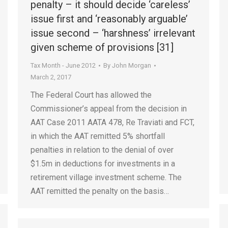
penalty – it should decide ‘careless’
issue first and ‘reasonably arguable’
issue second – ‘harshness’ irrelevant
given scheme of provisions [31]
Tax Month - June 2012
By
John Morgan
March 2, 2017
The Federal Court has allowed the
Commissioner’s appeal from the decision in
AAT Case 2011 AATA 478, Re Traviati and FCT,
in which the AAT remitted 5% shortfall
penalties in relation to the denial of over
$1.5m in deductions for investments in a
retirement village investment scheme. The
AAT remitted the penalty on the basis…