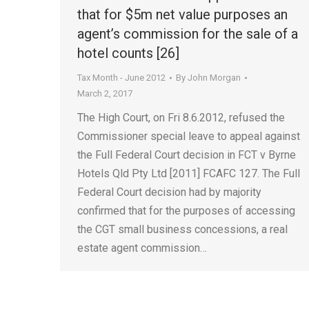
that for $5m net value purposes an
agent’s commission for the sale of a
hotel counts [26]
Tax Month - June 2012
By
John Morgan
March 2, 2017
The High Court, on Fri 8.6.2012, refused the
Commissioner special leave to appeal against
the Full Federal Court decision in FCT v Byrne
Hotels Qld Pty Ltd [2011] FCAFC 127. The Full
Federal Court decision had by majority
confirmed that for the purposes of accessing
the CGT small business concessions, a real
estate agent commission…