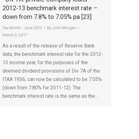
2012-13 benchmark interest rate –
down from 7.8% to 7.05% pa [23]
Tax Month - June 2012
By
John Morgan
March 2, 2017
As a result of the release of Reserve Bank
data, the benchmark interest rate for the 2012-
13 income year, for the purposes of the
deemed dividend provisions of Div 7A of the
ITAA 1936, can now be calculated to be 7.05%
(down from 7.80% for 2011-12). The
benchmark interest rate is the same as the…