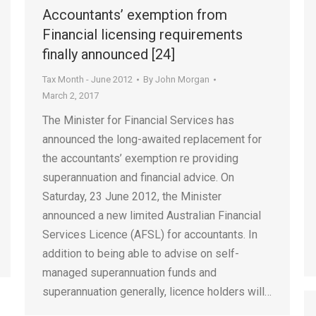
Accountants’ exemption from
Financial licensing requirements
finally announced [24]
Tax Month - June 2012
By
John Morgan
March 2, 2017
The Minister for Financial Services has
announced the long-awaited replacement for
the accountants’ exemption re providing
superannuation and financial advice. On
Saturday, 23 June 2012, the Minister
announced a new limited Australian Financial
Services Licence (AFSL) for accountants. In
addition to being able to advise on self-
managed superannuation funds and
superannuation generally, licence holders will…