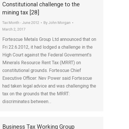
Constitutional challenge to the
mining tax [28]
Tax Month - June 2012
By
John Morgan
March 2, 2017
Fortescue Metals Group Ltd announced that on
Fri 22.6.2012, it had lodged a challenge in the
High Court against the Federal Government’s
Minerals Resource Rent Tax (MRRT) on
constitutional grounds. Fortescue Chief
Executive Officer: Nev Power said Fortescue
had taken legal advice and was challenging the
tax on the grounds that the MRRT:
discriminates between…
Business Tax Working Group