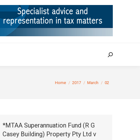
ION
TAX CASES
RULINGS
CONTACT
Search:
Search:
You are here:
Home
2017
March
02
*MTAA Superannuation Fund (R G
Casey Building) Property Pty Ltd v