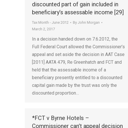
discounted part of gain included in
beneficiary’s assessable income [29]
Tax Month - June 2012
By
John Morgan
March 2, 2017
In a decision handed down on 7.6.2012, the
Full Federal Court allowed the Commissioner’s
appeal and set aside the decision in AAT Case
[2011] AATA 479, Re Greenhatch and FCT and
held that the assessable income of a
beneficiary presently entitled to a discounted
capital gain made by the trust was only the
discounted proportion…
*FCT v Byrne Hotels –
Commissioner can’t appeal decision