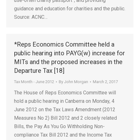
use-often charity passport”; and providing
guidance and education for charities and the public.
Source: ACNC…
*Reps Economics Committee held a
public hearing into PAYG(w) increase for
MITs and the proposed increases in the
Departure Tax [18]
Tax Month - June 2012
By
John Morgan
March 2, 2017
The House of Reps Economics Committee will
hold a public hearing in Canberra on Monday, 4
June 2012 on the Tax Laws Amendment (2012
Measures No 2) Bill 2012 and 2 closely related
Bills, the Pay As You Go Withholding Non-
compliance Tax Bill 2012 and the Income Tax