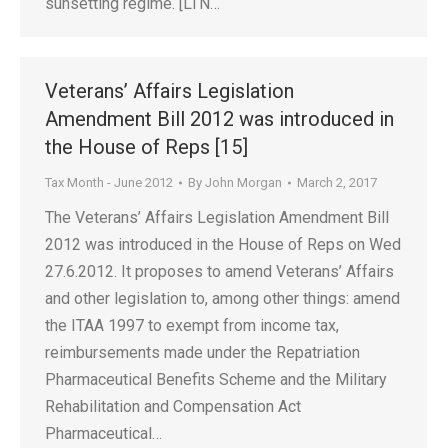
sunsetting regime. [LTN…
Veterans’ Affairs Legislation
Amendment Bill 2012 was introduced in
the House of Reps [15]
Tax Month - June 2012
By
John Morgan
March 2, 2017
The Veterans’ Affairs Legislation Amendment Bill
2012 was introduced in the House of Reps on Wed
27.6.2012. It proposes to amend Veterans’ Affairs
and other legislation to, among other things: amend
the ITAA 1997 to exempt from income tax,
reimbursements made under the Repatriation
Pharmaceutical Benefits Scheme and the Military
Rehabilitation and Compensation Act
Pharmaceutical…