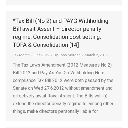
*Tax Bill (No 2) and PAYG Withholding
Bill await Assent – director penalty
regime; Consolidation cost setting;
TOFA & Consolidation [14]
Tax Month - June 2012
By
John Morgan
March 2, 2017
The Tax Laws Amendment (2012 Measures No 2)
Bill 2012 and Pay As You Go Withholding Non-
compliance Tax Bill 2012 were both passed by the
Senate on Wed 27.6.2012 without amendment and
effectively await Royal Assent. The Bills will: (i)
extend the director penalty regime to, among other
things, make directors personally liable for…