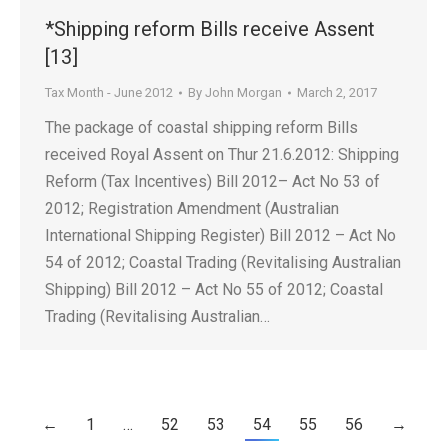
*Shipping reform Bills receive Assent
[13]
Tax Month - June 2012
By
John Morgan
March 2, 2017
The package of coastal shipping reform Bills
received Royal Assent on Thur 21.6.2012: Shipping
Reform (Tax Incentives) Bill 2012– Act No 53 of
2012; Registration Amendment (Australian
International Shipping Register) Bill 2012 – Act No
54 of 2012; Coastal Trading (Revitalising Australian
Shipping) Bill 2012 – Act No 55 of 2012; Coastal
Trading (Revitalising Australian…
←
1
…
52
53
54
55
56
→