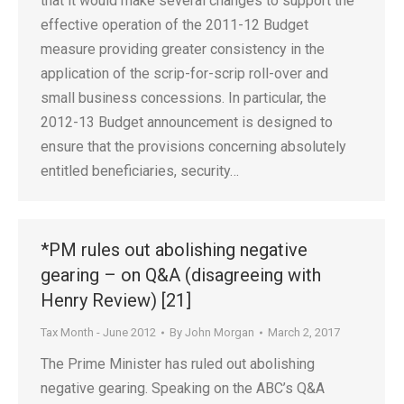
that it would make several changes to support the
effective operation of the 2011-12 Budget
measure providing greater consistency in the
application of the scrip-for-scrip roll-over and
small business concessions. In particular, the
2012-13 Budget announcement is designed to
ensure that the provisions concerning absolutely
entitled beneficiaries, security…
*PM rules out abolishing negative
gearing – on Q&A (disagreeing with
Henry Review) [21]
Tax Month - June 2012
By
John Morgan
March 2, 2017
The Prime Minister has ruled out abolishing
negative gearing. Speaking on the ABC’s Q&A