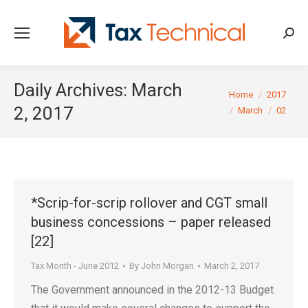
Searc
Daily Archives:
March
You are here:
Home
2017
2, 2017
March
02
*Scrip-for-scrip rollover and CGT small
business concessions – paper released
[22]
Tax Month - June 2012
By
John Morgan
March 2, 2017
The Government announced in the 2012-13 Budget