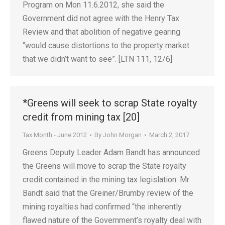
Program on Mon 11.6.2012, she said the
Government did not agree with the Henry Tax
Review and that abolition of negative gearing
“would cause distortions to the property market
that we didn’t want to see”. [LTN 111, 12/6]
*Greens will seek to scrap State royalty
credit from mining tax [20]
Tax Month - June 2012
By
John Morgan
March 2, 2017
Greens Deputy Leader Adam Bandt has announced
the Greens will move to scrap the State royalty
credit contained in the mining tax legislation. Mr
Bandt said that the Greiner/Brumby review of the
mining royalties had confirmed “the inherently
flawed nature of the Government’s royalty deal with