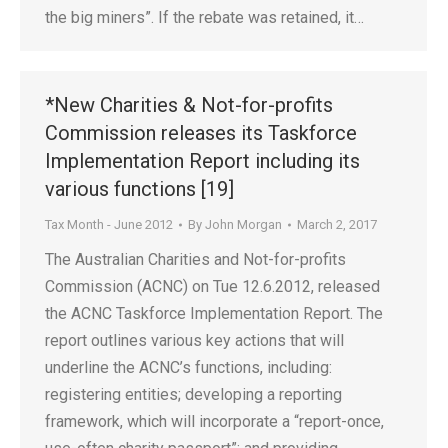
the big miners”. If the rebate was retained, it…
*New Charities & Not-for-profits
Commission releases its Taskforce
Implementation Report including its
various functions [19]
Tax Month - June 2012
By
John Morgan
March 2, 2017
The Australian Charities and Not-for-profits
Commission (ACNC) on Tue 12.6.2012, released
the ACNC Taskforce Implementation Report. The
report outlines various key actions that will
underline the ACNC’s functions, including:
registering entities; developing a reporting
framework, which will incorporate a “report-once,