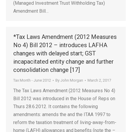
(Managed Investment Trust Withholding Tax)
Amendment Bill…
*Tax Laws Amendment (2012 Measures
No 4) Bill 2012 – introduces LAFHA
changes with delayed start; GST
incapacitated entity change and further
consolidation change [17]
Tax Month - June 2012
By
John Morgan
March 2, 2017
The Tax Laws Amendment (2012 Measures No 4)
Bill 2012 was introduced in the House of Reps on
Thurs 28.6.2012. It contains the following
amendments: amends the and the ITAA 1997 to
reform the taxation treatment of living-away-from-
home (LAFH) allowances and benefits (note the –