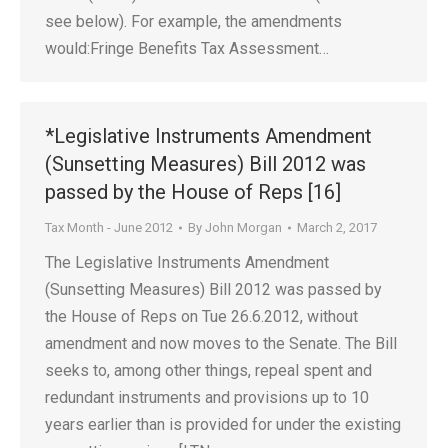
see below). For example, the amendments
would:Fringe Benefits Tax Assessment…
*Legislative Instruments Amendment
(Sunsetting Measures) Bill 2012 was
passed by the House of Reps [16]
Tax Month - June 2012
By
John Morgan
March 2, 2017
The Legislative Instruments Amendment
(Sunsetting Measures) Bill 2012 was passed by
the House of Reps on Tue 26.6.2012, without
amendment and now moves to the Senate. The Bill
seeks to, among other things, repeal spent and
redundant instruments and provisions up to 10
years earlier than is provided for under the existing