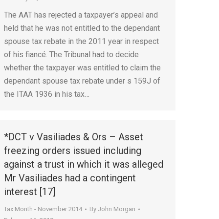
The AAT has rejected a taxpayer’s appeal and
held that he was not entitled to the dependant
spouse tax rebate in the 2011 year in respect
of his fiancé. The Tribunal had to decide
whether the taxpayer was entitled to claim the
dependant spouse tax rebate under s 159J of
the ITAA 1936 in his tax…
*DCT v Vasiliades & Ors – Asset
freezing orders issued including
against a trust in which it was alleged
Mr Vasiliades had a contingent
interest [17]
Tax Month - November 2014
By
John Morgan