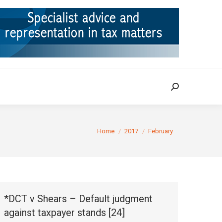
ION
TAX CASES
RULINGS
CONTACT
Search:
Search:
You are here:
Home
2017
February
*DCT v Shears – Default judgment
against taxpayer stands [24]