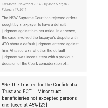
Tax Month - November 2014
By
John Morgan
February 17, 2017
The NSW Supreme Court has rejected orders
sought by a taxpayer to have a default
judgment against him set aside. In essence,
the case involved the taxpayer’s dispute with
ATO about a default judgment entered against
him. At issue was whether the default
judgment was inconsistent with a previous
decision of the Court, consideration of…
*Re The Trustee for the Confidential
Trust and FCT – Minor trust
beneficiaries not excepted persons
and taxed at 45% [23]