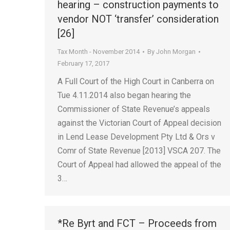
hearing – construction payments to
vendor NOT ‘transfer’ consideration
[26]
Tax Month - November 2014
By
John Morgan
February 17, 2017
A Full Court of the High Court in Canberra on
Tue 4.11.2014 also began hearing the
Commissioner of State Revenue’s appeals
against the Victorian Court of Appeal decision
in Lend Lease Development Pty Ltd & Ors v
Comr of State Revenue [2013] VSCA 207. The
Court of Appeal had allowed the appeal of the
3…
*Re Byrt and FCT – Proceeds from