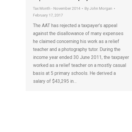
Tax Month - November 2014
By
John Morgan
February 17, 2017
The AAT has rejected a taxpayer’s appeal
against the disallowance of many expenses
he claimed concerning his work as a relief
teacher and a photography tutor. During the
income year ended 30 June 2011, the taxpayer
worked as a relief teacher on a mostly casual
basis at 5 primary schools. He derived a
salary of $43,295 in…