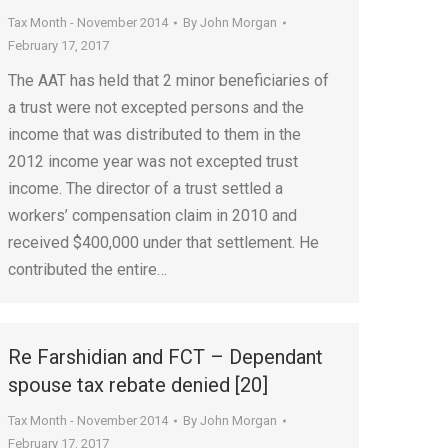
Tax Month - November 2014
By
John Morgan
February 17, 2017
The AAT has held that 2 minor beneficiaries of
a trust were not excepted persons and the
income that was distributed to them in the
2012 income year was not excepted trust
income. The director of a trust settled a
workers’ compensation claim in 2010 and
received $400,000 under that settlement. He
contributed the entire…
Re Farshidian and FCT – Dependant
spouse tax rebate denied [20]
Tax Month - November 2014
By
John Morgan
February 17, 2017