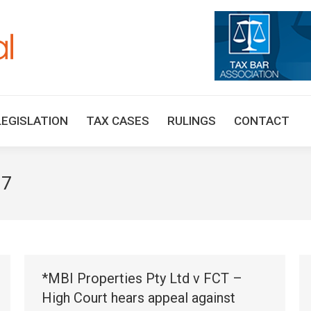
HOME
TAX UPDATES
TAX ARTICLES
LEGISLAT
LEGISLATION
TAX CASES
RULINGS
CONTACT
17
*MBI Properties Pty Ltd v FCT –
High Court hears appeal against