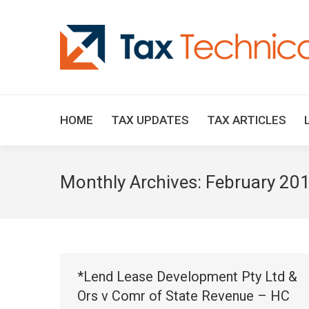
HOME
TAX UPDATES
TAX ARTICLES
Monthly Archives:
February 20
*Lend Lease Development Pty Ltd &
Ors v Comr of State Revenue – HC