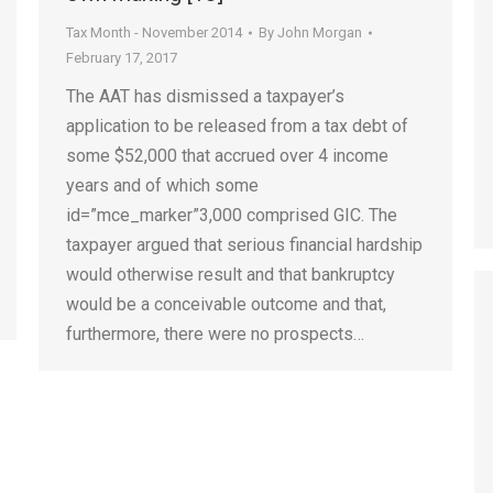
Tax Month - November 2014
By
John Morgan
February 17, 2017
The AAT has dismissed a taxpayer’s
application to be released from a tax debt of
some $52,000 that accrued over 4 income
years and of which some
id=”mce_marker”3,000 comprised GIC. The
taxpayer argued that serious financial hardship
would otherwise result and that bankruptcy
would be a conceivable outcome and that,
furthermore, there were no prospects…