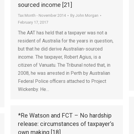
sourced income [21]
Tax Month - November 2014
By
John Morgan
February 17, 2017
The AAT has held that a taxpayer was not a
resident of Australia for the years in question,
but that he did derive Australian-sourced
income. The taxpayer, Robert Agius, is a
citizen of Vanuatu. The Tribunal noted that, in
2008, he was arrested in Perth by Australian
Federal Police officers attached to Project
Wickenby. He…
*Re Watson and FCT – No hardship
release: circumstances of taxpayer’s
own making [18]