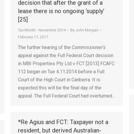
decision that after the grant of a
lease there is no ongoing ‘supply’
[25]
Tax Month - November 2014
By
John Morgan
February 17, 2017
The further hearing of the Commissioner’s
appeal against the Full Federal Court decision
in MBI Properties Pty Ltd v FCT [2013] FCAFC
112 began on Tue 4.11.2014 before a Full
Court of the High Court in Canberra. It is
expected this will be the final day of the
appeal. The Full Federal Court had overturned…
*Re Agius and FCT: Taxpayer not a
resident, but derived Australian-