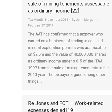
sale of mining tenements assessable
as ordinary income [22]
Tax Month - November 2014
By
John Morgan
February 17, 2017
The AAT has confirmed that a taxpayer who
carried on a business of trading in coal and
mineral exploration permits was assessable
on $2.5m and the value of 40,000,000 shares
as ordinary income under s 6-5 of the ITAA
1997 from the sale of mining tenements in the
2010 year. The taxpayer argued among other
things,…
Re Jones and FCT – Work-related
expenses denied [19]