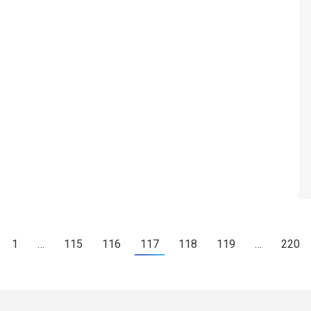
1
…
115
116
117
118
119
…
220