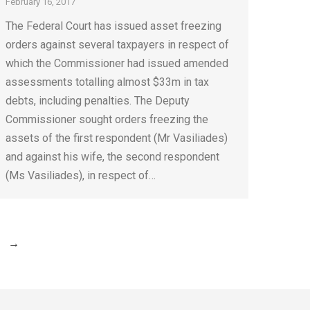
February 16, 2017
The Federal Court has issued asset freezing
orders against several taxpayers in respect of
which the Commissioner had issued amended
assessments totalling almost $33m in tax
debts, including penalties. The Deputy
Commissioner sought orders freezing the
assets of the first respondent (Mr Vasiliades)
and against his wife, the second respondent
(Ms Vasiliades), in respect of…
→