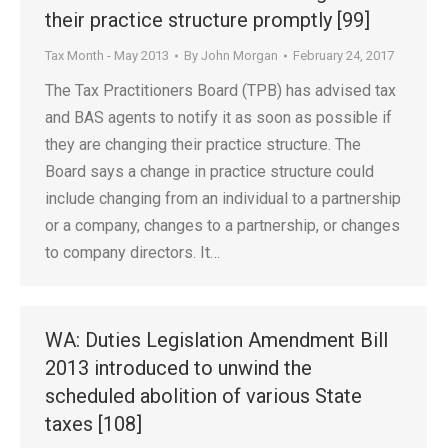
their practice structure promptly [99]
Tax Month - May 2013
By
John Morgan
February 24, 2017
The Tax Practitioners Board (TPB) has advised tax
and BAS agents to notify it as soon as possible if
they are changing their practice structure. The
Board says a change in practice structure could
include changing from an individual to a partnership
or a company, changes to a partnership, or changes
to company directors. It…
WA: Duties Legislation Amendment Bill
2013 introduced to unwind the
scheduled abolition of various State
taxes [108]