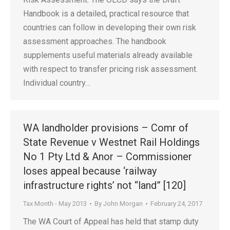
Handbook is a detailed, practical resource that
countries can follow in developing their own risk
assessment approaches. The handbook
supplements useful materials already available
with respect to transfer pricing risk assessment.
Individual country…
WA landholder provisions – Comr of
State Revenue v Westnet Rail Holdings
No 1 Pty Ltd & Anor – Commissioner
loses appeal because ‘railway
infrastructure rights’ not “land” [120]
Tax Month - May 2013
By
John Morgan
February 24, 2017
The WA Court of Appeal has held that stamp duty