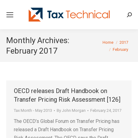
Searc
Monthly Archives:
You are here:
Home
2017
February 2017
February
OECD releases Draft Handbook on
Transfer Pricing Risk Assessment [126]
Tax Month - May 2013
By
John Morgan
February 24, 2017
The OECD’s Global Forum on Transfer Pricing has
released a Draft Handbook on Transfer Pricing
Risk Assessment. The OECD says the Draft