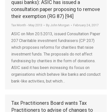
quasi banks): ASIC has issued a
consultation paper proposing to remove
their exemption (RG 87) [94]
Tax Month - May 2013
By
John Morgan
February 24, 2017
ASIC on Mon 20.5.2013, issued Consultation Paper
207 Charitable investment fundraisers (CP 207)
which proposes reforms for charities that raise
investment funds. The proposals do not affect
fundraising by charities in the form of donations.
ASIC said it has been increasing its focus on
organisations which behave like banks and conduct
bank-like activities, but which…
Tax Practitioners Board wants Tax
Practitioners to advise of changes to