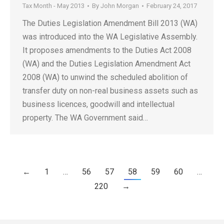
Tax Month - May 2013
By
John Morgan
February 24, 2017
The Duties Legislation Amendment Bill 2013 (WA)
was introduced into the WA Legislative Assembly.
It proposes amendments to the Duties Act 2008
(WA) and the Duties Legislation Amendment Act
2008 (WA) to unwind the scheduled abolition of
transfer duty on non-real business assets such as
business licences, goodwill and intellectual
property. The WA Government said…
←
1
…
56
57
58
59
60
…
220
→