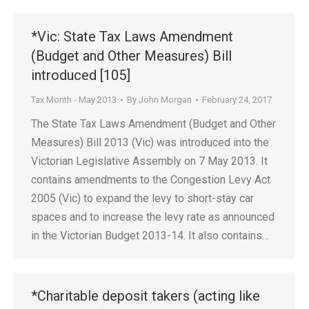
*Vic: State Tax Laws Amendment
(Budget and Other Measures) Bill
introduced [105]
Tax Month - May 2013
By
John Morgan
February 24, 2017
The State Tax Laws Amendment (Budget and Other
Measures) Bill 2013 (Vic) was introduced into the
Victorian Legislative Assembly on 7 May 2013. It
contains amendments to the Congestion Levy Act
2005 (Vic) to expand the levy to short-stay car
spaces and to increase the levy rate as announced
in the Victorian Budget 2013-14. It also contains…
*Charitable deposit takers (acting like