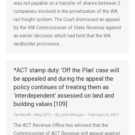
was not payable on a transfer of shares between 2
companies involved in the privatisation of the WA
rail freight system. The Court dismissed an appeal
by the WA Commissioner of State Revenue against
an earlier decision, which had held that the WA
landholder provisions…
*ACT stamp duty: ‘Off the Plan’ case will
be appealed and during the appeal the
policy continues of treating them as
‘interdependent’ assessed on land and
building values [109]
Tax Month - May 2013
By
John Morgan
February 24, 2017
The ACT Revenue Office has advised that the
Commissioner of ACT Revenue will appeal against