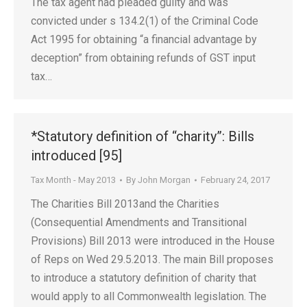
The tax agent had pleaded guilty and was
convicted under s 134.2(1) of the Criminal Code
Act 1995 for obtaining “a financial advantage by
deception” from obtaining refunds of GST input
tax…
*Statutory definition of “charity”: Bills
introduced [95]
Tax Month - May 2013
By
John Morgan
February 24, 2017
The Charities Bill 2013and the Charities
(Consequential Amendments and Transitional
Provisions) Bill 2013 were introduced in the House
of Reps on Wed 29.5.2013. The main Bill proposes
to introduce a statutory definition of charity that
would apply to all Commonwealth legislation. The