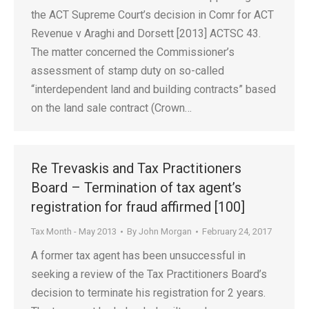
the ACT Supreme Court’s decision in Comr for ACT
Revenue v Araghi and Dorsett [2013] ACTSC 43.
The matter concerned the Commissioner’s
assessment of stamp duty on so-called
“interdependent land and building contracts” based
on the land sale contract (Crown…
Re Trevaskis and Tax Practitioners
Board – Termination of tax agent’s
registration for fraud affirmed [100]
Tax Month - May 2013
By
John Morgan
February 24, 2017
A former tax agent has been unsuccessful in
seeking a review of the Tax Practitioners Board’s
decision to terminate his registration for 2 years.