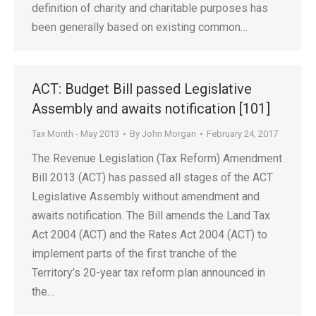
definition of charity and charitable purposes has
been generally based on existing common…
ACT: Budget Bill passed Legislative
Assembly and awaits notification [101]
Tax Month - May 2013
By
John Morgan
February 24, 2017
The Revenue Legislation (Tax Reform) Amendment
Bill 2013 (ACT) has passed all stages of the ACT
Legislative Assembly without amendment and
awaits notification. The Bill amends the Land Tax
Act 2004 (ACT) and the Rates Act 2004 (ACT) to
implement parts of the first tranche of the
Territory’s 20-year tax reform plan announced in
the…