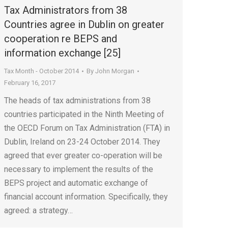
Tax Administrators from 38
Countries agree in Dublin on greater
cooperation re BEPS and
information exchange [25]
Tax Month - October 2014
By
John Morgan
February 16, 2017
The heads of tax administrations from 38
countries participated in the Ninth Meeting of
the OECD Forum on Tax Administration (FTA) in
Dublin, Ireland on 23-24 October 2014. They
agreed that ever greater co-operation will be
necessary to implement the results of the
BEPS project and automatic exchange of
financial account information. Specifically, they
agreed: a strategy…