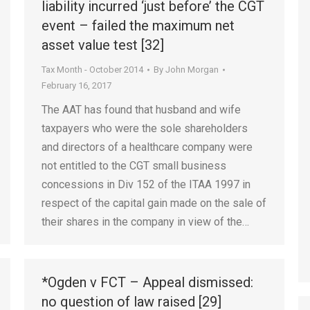
liability incurred ‘just before’ the CGT
event – failed the maximum net
asset value test [32]
Tax Month - October 2014
By
John Morgan
February 16, 2017
The AAT has found that husband and wife
taxpayers who were the sole shareholders
and directors of a healthcare company were
not entitled to the CGT small business
concessions in Div 152 of the ITAA 1997 in
respect of the capital gain made on the sale of
their shares in the company in view of the…
*Ogden v FCT – Appeal dismissed:
no question of law raised [29]