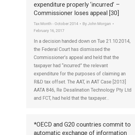
expenditure properly ‘incurred’ –
Commissioner loses appeal [30]
Tax Month - October 2014
By
John Morgan
February 16, 2017
In a decision handed down on Tue 21.10.2014,
the Federal Court has dismissed the
Commissioner’s appeal and held that the
taxpayer had “incurred” the relevant
expenditure for the purposes of claiming an
R&D tax offset. The AAT, in AAT Case [2013]
AATA 846, Re Desalination Technology Pty Ltd
and FCT, had held that the taxpayer…
*OECD and G20 countries commit to
automatic exchange of information