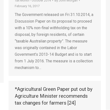
Tax Month - October 2014
By
John Morgan
February 16, 2017
The Government released on Fri 31.10.2014, a
Discussion Paper on its proposal to proceed
with a 10% non-final withholding tax on the
disposal, by foreign residents, of certain
“taxable Australian property”. The measure
was originally contained in the Labor
Government’s 2013-14 Budget and is to start
from 1 July 2016. The measure is a collection
mechanism to…
*Agricultural Green Paper put out by
Agriculture Minister recommends
tax changes for farmers [24]