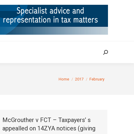
ION
TAX CASES
RULINGS
CONTACT
Search:
Search:
You are here:
Home
2017
February
McGrouther v FCT – Taxpayers’ s
appealled on 14ZYA notices (giving