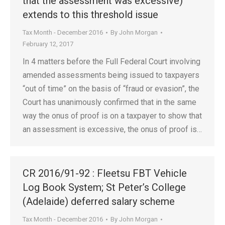
that the assessment was excessive)
extends to this threshold issue
Tax Month - December 2016
By
John Morgan
February 12, 2017
In 4 matters before the Full Federal Court involving
amended assessments being issued to taxpayers
“out of time” on the basis of “fraud or evasion”, the
Court has unanimously confirmed that in the same
way the onus of proof is on a taxpayer to show that
an assessment is excessive, the onus of proof is…
CR 2016/91-92 : Fleetsu FBT Vehicle
Log Book System; St Peter’s College
(Adelaide) deferred salary scheme
Tax Month - December 2016
By
John Morgan