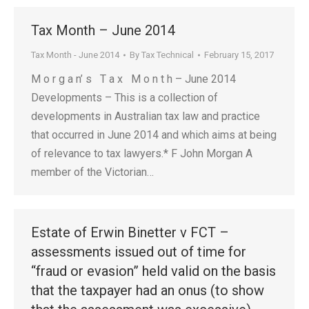
Tax Month – June 2014
Tax Month - June 2014
By
Tax Technical
February 15, 2017
M o r g a n’ s T a x M o n t h – June 2014
Developments – This is a collection of
developments in Australian tax law and practice
that occurred in June 2014 and which aims at being
of relevance to tax lawyers.* F John Morgan A
member of the Victorian…
Estate of Erwin Binetter v FCT –
assessments issued out of time for
“fraud or evasion” held valid on the basis
that the taxpayer had an onus (to show