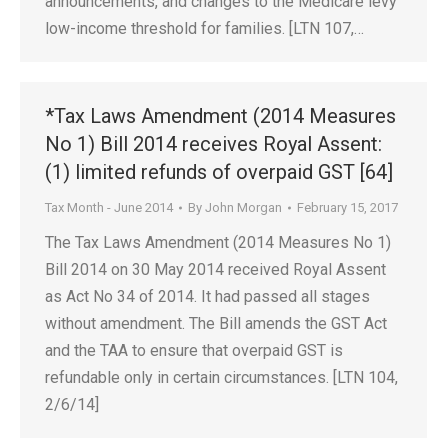
announcements, and changes to the Medicare levy
low-income threshold for families. [LTN 107,…
*Tax Laws Amendment (2014 Measures
No 1) Bill 2014 receives Royal Assent:
(1) limited refunds of overpaid GST [64]
Tax Month - June 2014
By
John Morgan
February 15, 2017
The Tax Laws Amendment (2014 Measures No 1)
Bill 2014 on 30 May 2014 received Royal Assent
as Act No 34 of 2014. It had passed all stages
without amendment. The Bill amends the GST Act
and the TAA to ensure that overpaid GST is
refundable only in certain circumstances. [LTN 104,
2/6/14]