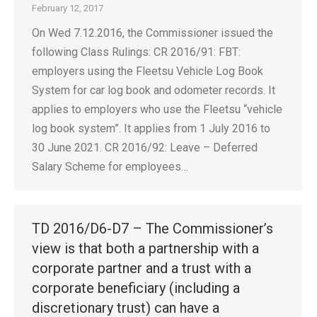
February 12, 2017
On Wed 7.12.2016, the Commissioner issued the
following Class Rulings: CR 2016/91: FBT:
employers using the Fleetsu Vehicle Log Book
System for car log book and odometer records. It
applies to employers who use the Fleetsu “vehicle
log book system”. It applies from 1 July 2016 to
30 June 2021. CR 2016/92: Leave – Deferred
Salary Scheme for employees…
TD 2016/D6-D7 – The Commissioner’s
view is that both a partnership with a
corporate partner and a trust with a
corporate beneficiary (including a
discretionary trust) can have a