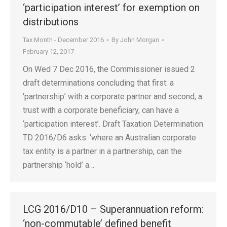
‘participation interest’ for exemption on
distributions
Tax Month - December 2016
By
John Morgan
February 12, 2017
On Wed 7 Dec 2016, the Commissioner issued 2
draft determinations concluding that first: a
‘partnership’ with a corporate partner and second, a
trust with a corporate beneficiary, can have a
‘participation interest’. Draft Taxation Determination
TD 2016/D6 asks: ‘where an Australian corporate
tax entity is a partner in a partnership, can the
partnership ‘hold’ a…
LCG 2016/D10 – Superannuation reform:
‘non-commutable’ defined benefit