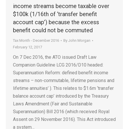
income streams become taxable over
$100k (1/16th of ‘transfer benefit
account cap’) because the excess
benefit could not be commuted
Tax Month - December 2016
By
John Morgan
February 12, 2017
On 7 Dec 2016, the ATO issued Draft Law
Companion Guideline LCG 2016/D10 headed:
Superannuation Reform: defined benefit income
streams – non-commutable, lifetime pensions and
lifetime annuities’ ). This relates to $1.6m ‘transfer
balance account cap’ introduced by the Treasury
Laws Amendment (Fair and Sustainable
Superannuation) Bill 2016 (which received Royal
Assent on 29 November 2016). This Act introduced
a system…