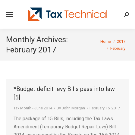
Searc
Monthly Archives:
You are here:
Home
2017
February 2017
February
*Budget deficit levy Bills pass into law
[5]
Tax Month - June 2014
By
John Morgan
February 15, 2017
The package of 15 Bills, including the Tax Laws
Amendment (Temporary Budget Repair Levy) Bill
2014, was passed by the Senate on Tue 16.6.2014,