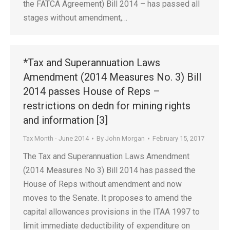
the FATCA Agreement) Bill 2014 – has passed all
stages without amendment,…
*Tax and Superannuation Laws
Amendment (2014 Measures No. 3) Bill
2014 passes House of Reps –
restrictions on dedn for mining rights
and information [3]
Tax Month - June 2014
By
John Morgan
February 15, 2017
The Tax and Superannuation Laws Amendment
(2014 Measures No 3) Bill 2014 has passed the
House of Reps without amendment and now
moves to the Senate. It proposes to amend the
capital allowances provisions in the ITAA 1997 to
limit immediate deductibility of expenditure on