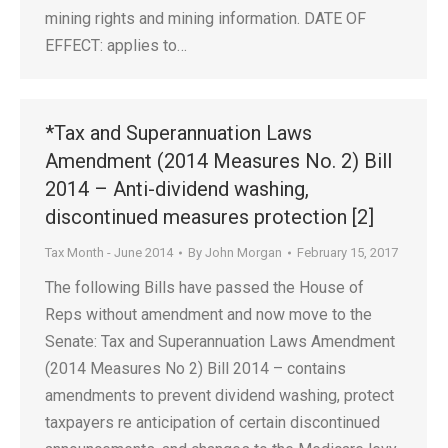
mining rights and mining information. DATE OF
EFFECT: applies to…
*Tax and Superannuation Laws
Amendment (2014 Measures No. 2) Bill
2014 – Anti-dividend washing,
discontinued measures protection [2]
Tax Month - June 2014
By
John Morgan
February 15, 2017
The following Bills have passed the House of
Reps without amendment and now move to the
Senate: Tax and Superannuation Laws Amendment
(2014 Measures No 2) Bill 2014 – contains
amendments to prevent dividend washing, protect
taxpayers re anticipation of certain discontinued