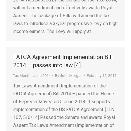
without amendment and effectively awaits Royal
Assent. The package of Bills will amend the tax
laws to introduce a 3-year progressive levy on high
income earners. The Levy will apply at…
FATCA Agreement Implementation Bill
2014 – passes into law [4]
Tax Month - June 2014
By
John Morgan
February 15, 2017
Tax Laws Amendment (Implementation of the
FATCA Agreement) Bill 2014 – passed the House
of Representatives on 5 June 2014. It supports
implementation of the US FATCA Agreement. [LTN
107, 5/6/14] Passed the Senate and awaits Royal
Assent Tax Laws Amendment (Implementation of