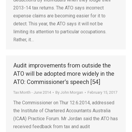
2013-14 tax returns. The ATO says incorrect
expense claims are becoming easier for it to
detect. This year, the ATO says it will not be
limiting its attention to particular occupations.
Rather, it…
Audit improvements from outside the
ATO will be adopted more widely in the
ATO: Commissioner’s speech [54]
Tax Month - June 2014
By
John Morgan
February 15, 2017
The Commissioner on Thur 12.6.2014, addressed
the Institute of Chartered Accountants Australia
(ICAA) Practice Forum. Mr Jordan said the ATO has
received feedback from tax and audit