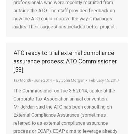
professionals who were recently recruited from
outside the ATO. The staff provided feedback on
how the ATO could improve the way it manages
audits. Their suggestions included better project…
ATO ready to trial external compliance
assurance process: ATO Commissioner
[53]
Tax Month - June 2014
By
John Morgan
February 15, 2017
The Commissioner on Tue 3.6.2014, spoke at the
Corporate Tax Association annual convention.
Mr Jordan said the ATO has been consulting on
External Compliance Assurance (sometimes
referred to as external compliance assurance
process or ECAP). ECAP aims to leverage already