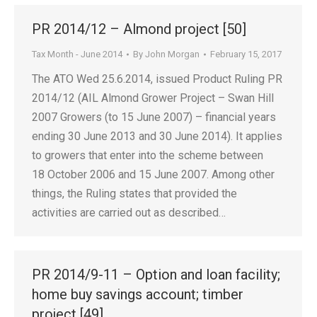
PR 2014/12 – Almond project [50]
Tax Month - June 2014
By
John Morgan
February 15, 2017
The ATO Wed 25.6.2014, issued Product Ruling PR
2014/12 (AIL Almond Grower Project – Swan Hill
2007 Growers (to 15 June 2007) – financial years
ending 30 June 2013 and 30 June 2014). It applies
to growers that enter into the scheme between
18 October 2006 and 15 June 2007. Among other
things, the Ruling states that provided the
activities are carried out as described…
PR 2014/9-11 – Option and loan facility;
home buy savings account; timber
project [49]