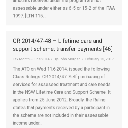
amounts received under the program are not
assessable under either ss 6-5 or 15-2 of the ITAA
1997. [LTN 115,…
CR 2014/47-48 – Lifetime care and
support scheme; transfer payments [46]
Tax Month - June 2014
By
John Morgan
February 15, 2017
The ATO on Wed 11.6.2014, issued the following
Class Rulings: CR 2014/47: Self purchasing of
services for assessed treatment and care needs
in the NSW Lifetime Care and Support Scheme. It
applies from 25 June 2012. Broadly, the Ruling
states that payments received by a participant in
the scheme are not included in their assessable
income under…