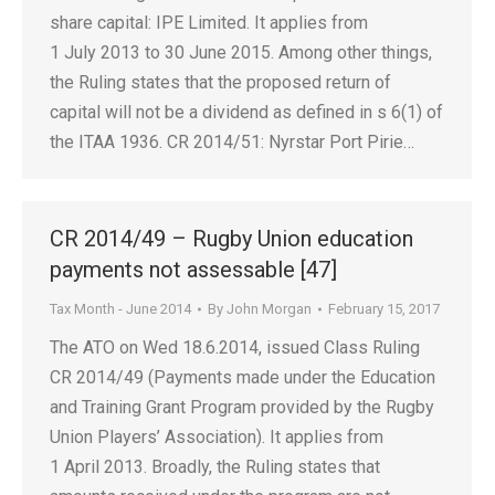
share capital: IPE Limited. It applies from
1 July 2013 to 30 June 2015. Among other things,
the Ruling states that the proposed return of
capital will not be a dividend as defined in s 6(1) of
the ITAA 1936. CR 2014/51: Nyrstar Port Pirie…
CR 2014/49 – Rugby Union education
payments not assessable [47]
Tax Month - June 2014
By
John Morgan
February 15, 2017
The ATO on Wed 18.6.2014, issued Class Ruling
CR 2014/49 (Payments made under the Education
and Training Grant Program provided by the Rugby
Union Players’ Association). It applies from
1 April 2013. Broadly, the Ruling states that