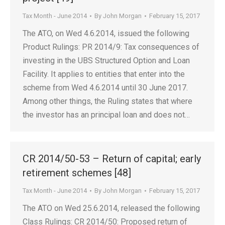
Tax Month - June 2014
By
John Morgan
February 15, 2017
The ATO, on Wed 4.6.2014, issued the following
Product Rulings: PR 2014/9: Tax consequences of
investing in the UBS Structured Option and Loan
Facility. It applies to entities that enter into the
scheme from Wed 4.6.2014 until 30 June 2017.
Among other things, the Ruling states that where
the investor has an principal loan and does not…
CR 2014/50-53 – Return of capital; early
retirement schemes [48]
Tax Month - June 2014
By
John Morgan
February 15, 2017
The ATO on Wed 25.6.2014, released the following
Class Rulings: CR 2014/50: Proposed return of