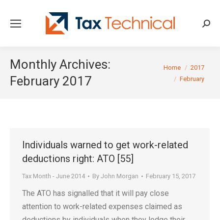
Searc
Monthly Archives:
You are here:
Home
2017
February 2017
February
Individuals warned to get work-related
deductions right: ATO [55]
Tax Month - June 2014
By
John Morgan
February 15, 2017
The ATO has signalled that it will pay close
attention to work-related expenses claimed as
deductions by individuals when they lodge their