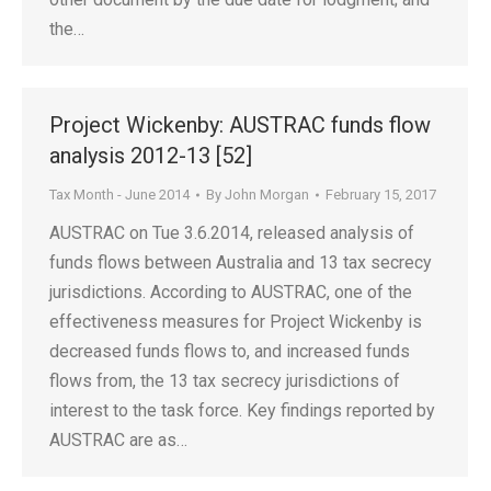
the…
Project Wickenby: AUSTRAC funds flow
analysis 2012-13 [52]
Tax Month - June 2014
By
John Morgan
February 15, 2017
AUSTRAC on Tue 3.6.2014, released analysis of
funds flows between Australia and 13 tax secrecy
jurisdictions. According to AUSTRAC, one of the
effectiveness measures for Project Wickenby is
decreased funds flows to, and increased funds
flows from, the 13 tax secrecy jurisdictions of
interest to the task force. Key findings reported by
AUSTRAC are as…