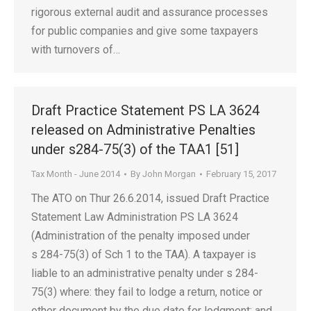
rigorous external audit and assurance processes
for public companies and give some taxpayers
with turnovers of…
Draft Practice Statement PS LA 3624
released on Administrative Penalties
under s284-75(3) of the TAA1 [51]
Tax Month - June 2014
By
John Morgan
February 15, 2017
The ATO on Thur 26.6.2014, issued Draft Practice
Statement Law Administration PS LA 3624
(Administration of the penalty imposed under
s 284-75(3) of Sch 1 to the TAA). A taxpayer is
liable to an administrative penalty under s 284-
75(3) where: they fail to lodge a return, notice or
other document by the due date for lodgment; and