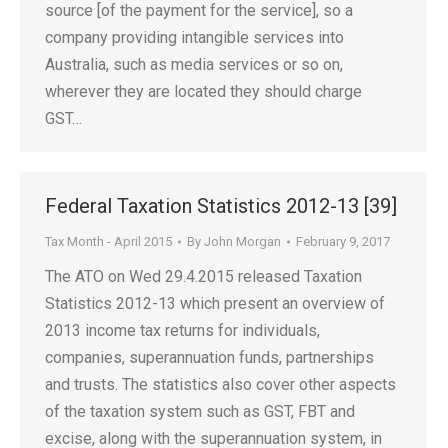
source [of the payment for the service], so a
company providing intangible services into
Australia, such as media services or so on,
wherever they are located they should charge
GST…
Federal Taxation Statistics 2012-13 [39]
Tax Month - April 2015
By
John Morgan
February 9, 2017
The ATO on Wed 29.4.2015 released Taxation
Statistics 2012-13 which present an overview of
2013 income tax returns for individuals,
companies, superannuation funds, partnerships
and trusts. The statistics also cover other aspects
of the taxation system such as GST, FBT and
excise, along with the superannuation system, in