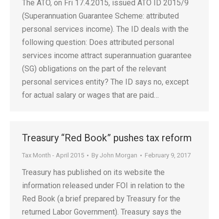
The ATO, on Fri 17.4.2015, issued ATO ID 2015/9
(Superannuation Guarantee Scheme: attributed
personal services income). The ID deals with the
following question: Does attributed personal
services income attract superannuation guarantee
(SG) obligations on the part of the relevant
personal services entity? The ID says no, except
for actual salary or wages that are paid…
Treasury “Red Book” pushes tax reform
Tax Month - April 2015
By
John Morgan
February 9, 2017
Treasury has published on its website the
information released under FOI in relation to the
Red Book (a brief prepared by Treasury for the
returned Labor Government). Treasury says the