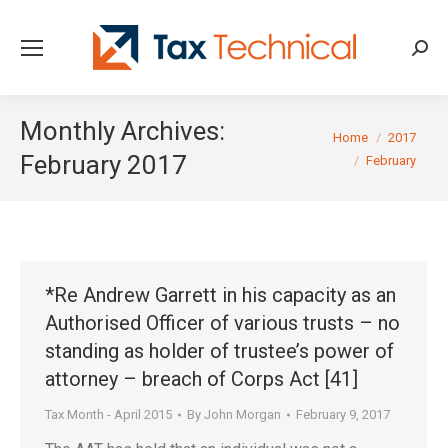
Searc
Monthly Archives:
You are here:
Home
2017
February 2017
February
*Re Andrew Garrett in his capacity as an
Authorised Officer of various trusts – no
standing as holder of trustee’s power of
attorney – breach of Corps Act [41]
Tax Month - April 2015
By
John Morgan
February 9, 2017