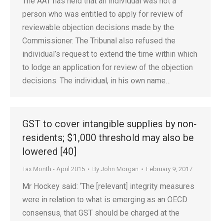
The AAT has held that an individual was not a
person who was entitled to apply for review of
reviewable objection decisions made by the
Commissioner. The Tribunal also refused the
individual’s request to extend the time within which
to lodge an application for review of the objection
decisions. The individual, in his own name…
GST to cover intangible supplies by non-
residents; $1,000 threshold may also be
lowered [40]
Tax Month - April 2015
By
John Morgan
February 9, 2017
Mr Hockey said: ‘The [relevant] integrity measures
were in relation to what is emerging as an OECD
consensus, that GST should be charged at the