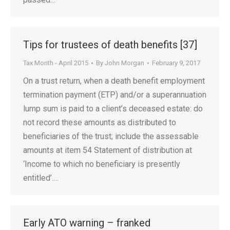
Tips for trustees of death benefits [37]
Tax Month - April 2015
By
John Morgan
February 9, 2017
On a trust return, when a death benefit employment
termination payment (ETP) and/or a superannuation
lump sum is paid to a client’s deceased estate: do
not record these amounts as distributed to
beneficiaries of the trust; include the assessable
amounts at item 54 Statement of distribution at
‘Income to which no beneficiary is presently
entitled’.…
Early ATO warning – franked