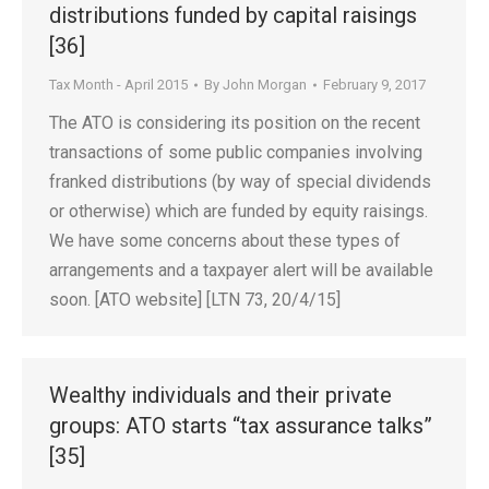
distributions funded by capital raisings
[36]
Tax Month - April 2015
By
John Morgan
February 9, 2017
The ATO is considering its position on the recent
transactions of some public companies involving
franked distributions (by way of special dividends
or otherwise) which are funded by equity raisings.
We have some concerns about these types of
arrangements and a taxpayer alert will be available
soon. [ATO website] [LTN 73, 20/4/15]
Wealthy individuals and their private
groups: ATO starts “tax assurance talks”
[35]