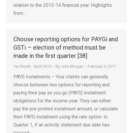
relation to the 2013-14 financial year. Highlights
from…
Choose reporting options for PAYGi and
GSTi – election of method must be
made in the first quarter [38]
Tax Month - April 2015
By
John Morgan
February 9, 2017
PAYG Instalments – Your clients can generally
choose between two options for reporting and
paying their pay as you go (PAYG) instalment
obligations for the income year. They can either:
pay the pre-printed instalment amount, or calculate
their PAYG instalment using the rate option. In
Quarter 1, if an activity statement due date has
passed…