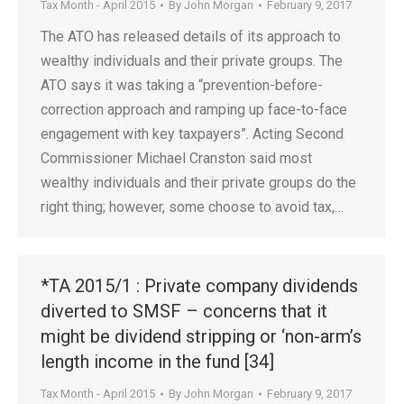
Tax Month - April 2015
By
John Morgan
February 9, 2017
The ATO has released details of its approach to
wealthy individuals and their private groups. The
ATO says it was taking a “prevention-before-
correction approach and ramping up face-to-face
engagement with key taxpayers”. Acting Second
Commissioner Michael Cranston said most
wealthy individuals and their private groups do the
right thing; however, some choose to avoid tax,…
*TA 2015/1 : Private company dividends
diverted to SMSF – concerns that it
might be dividend stripping or ‘non-arm’s
length income in the fund [34]
Tax Month - April 2015
By
John Morgan
February 9, 2017