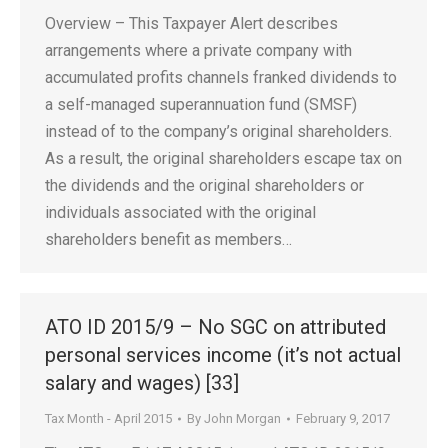
Overview – This Taxpayer Alert describes
arrangements where a private company with
accumulated profits channels franked dividends to
a self-managed superannuation fund (SMSF)
instead of to the company’s original shareholders.
As a result, the original shareholders escape tax on
the dividends and the original shareholders or
individuals associated with the original
shareholders benefit as members…
ATO ID 2015/9 – No SGC on attributed
personal services income (it’s not actual
salary and wages) [33]
Tax Month - April 2015
By
John Morgan
February 9, 2017