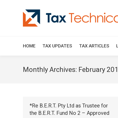
HOME
TAX UPDATES
TAX ARTICLES
Monthly Archives:
February 20
*Re B.E.R.T. Pty Ltd as Trustee for
the B.E.R.T. Fund No 2 – Approved