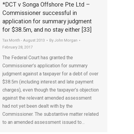
*DCT v Songa Offshore Pte Ltd –
Commissioner successful in
application for summary judgment
for $38.5m, and no stay either [33]
Tax Month - August 2013
By
John Morgan
February 28, 2017
The Federal Court has granted the
Commissioner’s application for summary
judgment against a taxpayer for a debt of over
$38.5m (including interest and late payment
charges), even though the taxpayer’s objection
against the relevant amended assessment
had not yet been dealt with by the
Commissioner. The substantive matter related
to an amended assessment issued to…