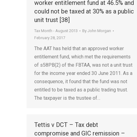
worker entitlement fund at 46.5% and
could not be taxed at 30% as a public
unit trust [38]
Tax Month - August 2013
By
John Morgan
February 28, 2017
The AAT has held that an approved worker
entitlement fund, which met the requirements
of s58PB(2) of the FBTAA, was not a unit trust
for the income year ended 30 June 2011. As a
consequence, it found that the fund was not
entitled to be taxed as a public trading trust.
The taxpayer is the trustee of…
Tettis v DCT – Tax debt
compromise and GIC remission –