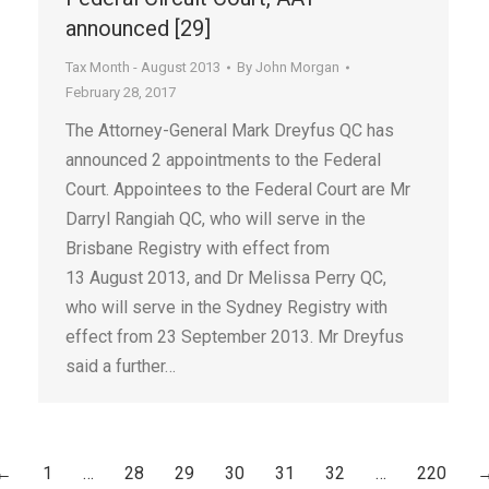
announced [29]
Tax Month - August 2013
By
John Morgan
February 28, 2017
The Attorney-General Mark Dreyfus QC has
announced 2 appointments to the Federal
Court. Appointees to the Federal Court are Mr
Darryl Rangiah QC, who will serve in the
Brisbane Registry with effect from
13 August 2013, and Dr Melissa Perry QC,
who will serve in the Sydney Registry with
effect from 23 September 2013. Mr Dreyfus
said a further…
←
1
…
28
29
30
31
32
…
220