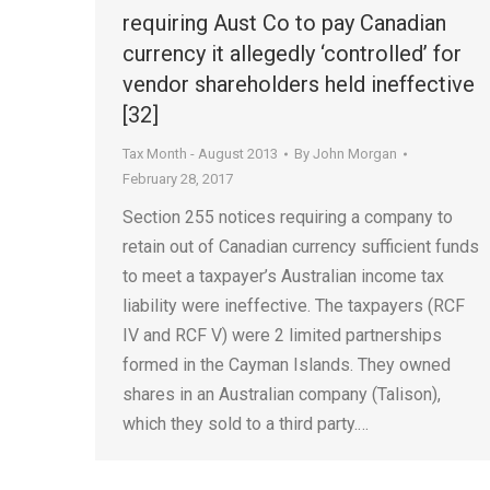
requiring Aust Co to pay Canadian
currency it allegedly ‘controlled’ for
vendor shareholders held ineffective
[32]
Tax Month - August 2013
By
John Morgan
February 28, 2017
Section 255 notices requiring a company to
retain out of Canadian currency sufficient funds
to meet a taxpayer’s Australian income tax
liability were ineffective. The taxpayers (RCF
IV and RCF V) were 2 limited partnerships
formed in the Cayman Islands. They owned
shares in an Australian company (Talison),
which they sold to a third party.…