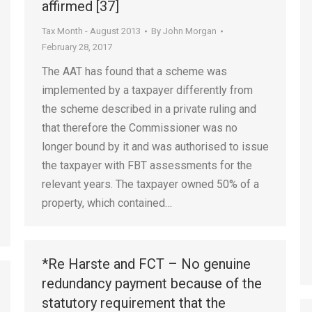
affirmed [37]
Tax Month - August 2013
By
John Morgan
February 28, 2017
The AAT has found that a scheme was
implemented by a taxpayer differently from
the scheme described in a private ruling and
that therefore the Commissioner was no
longer bound by it and was authorised to issue
the taxpayer with FBT assessments for the
relevant years. The taxpayer owned 50% of a
property, which contained…
*Re Harste and FCT – No genuine
redundancy payment because of the
statutory requirement that the