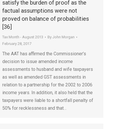
satisfy the burden of proof as the
factual assumptions were not
proved on balance of probabilities
[36]
Tax Month - August 2013
By
John Morgan
February 28, 2017
The AAT has affirmed the Commissioner’s
decision to issue amended income
assessments to husband and wife taxpayers
as well as amended GST assessments in
relation to a partnership for the 2002 to 2006
income years. In addition, it also held that the
taxpayers were liable to a shortfall penalty of
50% for recklessness and that…