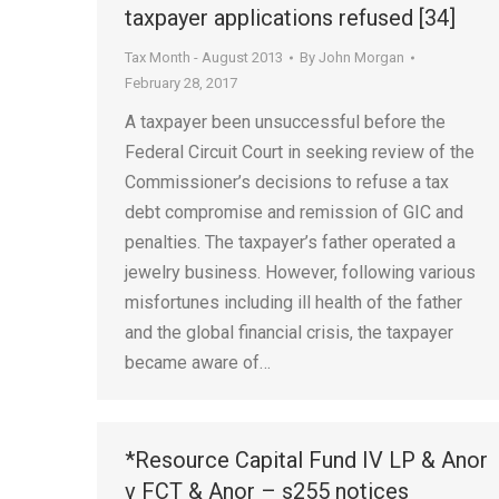
taxpayer applications refused [34]
Tax Month - August 2013
By
John Morgan
February 28, 2017
A taxpayer been unsuccessful before the
Federal Circuit Court in seeking review of the
Commissioner’s decisions to refuse a tax
debt compromise and remission of GIC and
penalties. The taxpayer’s father operated a
jewelry business. However, following various
misfortunes including ill health of the father
and the global financial crisis, the taxpayer
became aware of…
*Resource Capital Fund IV LP & Anor
v FCT & Anor – s255 notices