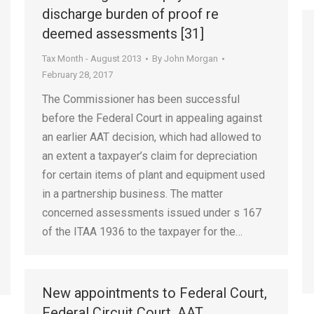
discharge burden of proof re
deemed assessments [31]
Tax Month - August 2013
By
John Morgan
February 28, 2017
The Commissioner has been successful
before the Federal Court in appealing against
an earlier AAT decision, which had allowed to
an extent a taxpayer’s claim for depreciation
for certain items of plant and equipment used
in a partnership business. The matter
concerned assessments issued under s 167
of the ITAA 1936 to the taxpayer for the…
New appointments to Federal Court,
Federal Circuit Court, AAT