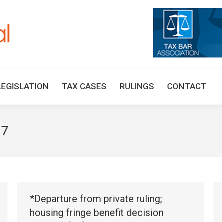
HOME
TAX UPDATES
TAX ARTICLES
LEGISLAT
LEGISLATION
TAX CASES
RULINGS
CONTACT
17
*Departure from private ruling;
housing fringe benefit decision