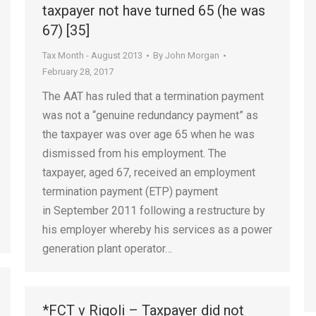
taxpayer not have turned 65 (he was
67) [35]
Tax Month - August 2013
By
John Morgan
February 28, 2017
The AAT has ruled that a termination payment
was not a “genuine redundancy payment” as
the taxpayer was over age 65 when he was
dismissed from his employment. The
taxpayer, aged 67, received an employment
termination payment (ETP) payment
in September 2011 following a restructure by
his employer whereby his services as a power
generation plant operator…
*FCT v Rigoli – Taxpayer did not