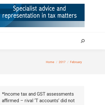
ION
TAX CASES
RULINGS
CONTACT
Search:
Search:
You are here:
Home
2017
February
*Income tax and GST assessments
affirmed – rival ‘T accounts’ did not