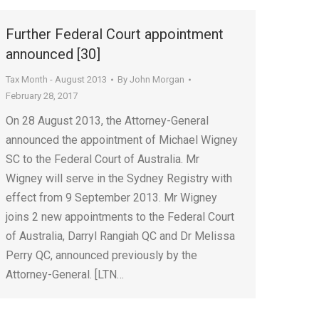
Further Federal Court appointment
announced [30]
Tax Month - August 2013
By
John Morgan
February 28, 2017
On 28 August 2013, the Attorney-General
announced the appointment of Michael Wigney
SC to the Federal Court of Australia. Mr
Wigney will serve in the Sydney Registry with
effect from 9 September 2013. Mr Wigney
joins 2 new appointments to the Federal Court
of Australia, Darryl Rangiah QC and Dr Melissa
Perry QC, announced previously by the
Attorney-General. [LTN…