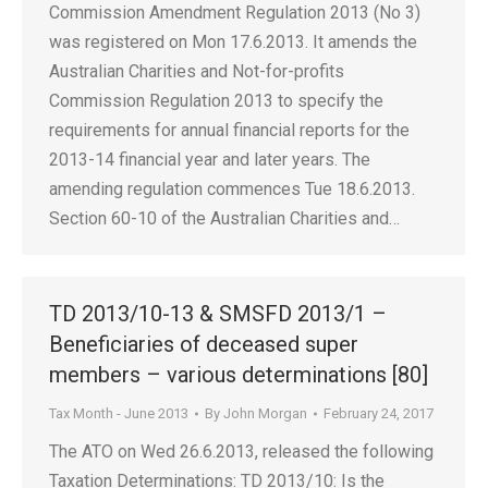
Commission Amendment Regulation 2013 (No 3)
was registered on Mon 17.6.2013. It amends the
Australian Charities and Not-for-profits
Commission Regulation 2013 to specify the
requirements for annual financial reports for the
2013-14 financial year and later years. The
amending regulation commences Tue 18.6.2013.
Section 60-10 of the Australian Charities and…
TD 2013/10-13 & SMSFD 2013/1 –
Beneficiaries of deceased super
members – various determinations [80]
Tax Month - June 2013
By
John Morgan
February 24, 2017
The ATO on Wed 26.6.2013, released the following
Taxation Determinations: TD 2013/10: Is the