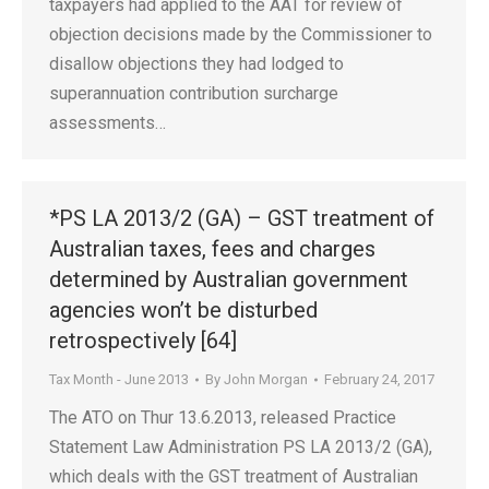
taxpayers had applied to the AAT for review of
objection decisions made by the Commissioner to
disallow objections they had lodged to
superannuation contribution surcharge
assessments…
*PS LA 2013/2 (GA) – GST treatment of
Australian taxes, fees and charges
determined by Australian government
agencies won’t be disturbed
retrospectively [64]
Tax Month - June 2013
By
John Morgan
February 24, 2017
The ATO on Thur 13.6.2013, released Practice
Statement Law Administration PS LA 2013/2 (GA),
which deals with the GST treatment of Australian