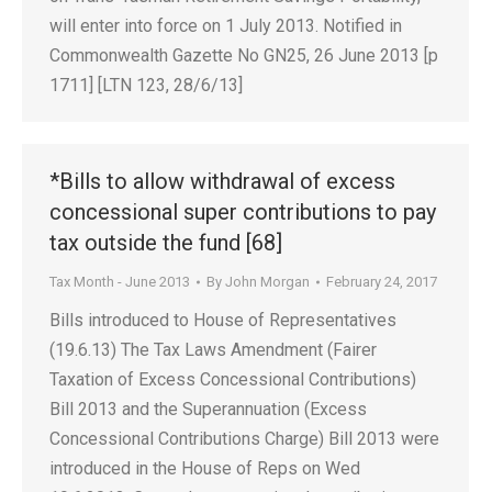
will enter into force on 1 July 2013. Notified in
Commonwealth Gazette No GN25, 26 June 2013 [p
1711] [LTN 123, 28/6/13]
*Bills to allow withdrawal of excess
concessional super contributions to pay
tax outside the fund [68]
Tax Month - June 2013
By
John Morgan
February 24, 2017
Bills introduced to House of Representatives
(19.6.13) The Tax Laws Amendment (Fairer
Taxation of Excess Concessional Contributions)
Bill 2013 and the Superannuation (Excess
Concessional Contributions Charge) Bill 2013 were
introduced in the House of Reps on Wed