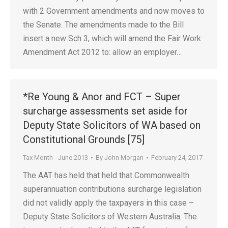
with 2 Government amendments and now moves to
the Senate. The amendments made to the Bill
insert a new Sch 3, which will amend the Fair Work
Amendment Act 2012 to: allow an employer…
*Re Young & Anor and FCT – Super
surcharge assessments set aside for
Deputy State Solicitors of WA based on
Constitutional Grounds [75]
Tax Month - June 2013
By
John Morgan
February 24, 2017
The AAT has held that held that Commonwealth
superannuation contributions surcharge legislation
did not validly apply the taxpayers in this case –
Deputy State Solicitors of Western Australia. The