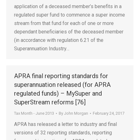
application of a deceased member’s benefits in a
regulated super fund to commence a super income
stream from that fund for each of one or more
dependant beneficiaries of the deceased member
(in accordance with regulation 6.21 of the
Superannuation Industry…
APRA final reporting standards for
superannuation released (for APRA
regulated funds) – MySuper and
SuperStream reforms [76]
Tax Month - June 2013
By
John Morgan
February 24, 2017
APRA has released a letter to industry and final
versions of 32 reporting standards, reporting