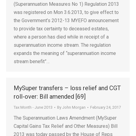
(Superannuation Measures No 1) Regulation 2013
was registered on Mon 3.6.2013, to give effect to
the Government’s 2012-13 MYEFO announcement
to provide tax certainty to deceased estates,
where a person has died while in receipt of a
superannuation income stream. The regulation
expands the meaning of “superannuation income
stream benefit”…
MySuper transfers – loss relief and CGT
roll-over: Bill amended [69]
Tax Month - June 2013
By
John Morgan
February 24, 2017
The Superannuation Laws Amendment (MySuper
Capital Gains Tax Relief and Other Measures) Bill
2013 was today passed by the House of Reps