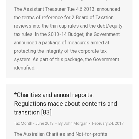
The Assistant Treasurer Tue 4.6.2013, announced
the terms of reference for 2 Board of Taxation
reviews into the thin cap rules and the debt/equity
tax rules. In the 2013-14 Budget, the Government
announced a package of measures aimed at
protecting the integrity of the corporate tax
system. As part of this package, the Government
identified…
*Charities and annual reports:
Regulations made about contents and
transition [83]
Tax Month - June 2013
By
John Morgan
February 24, 2017
The Australian Charities and Not-for-profits