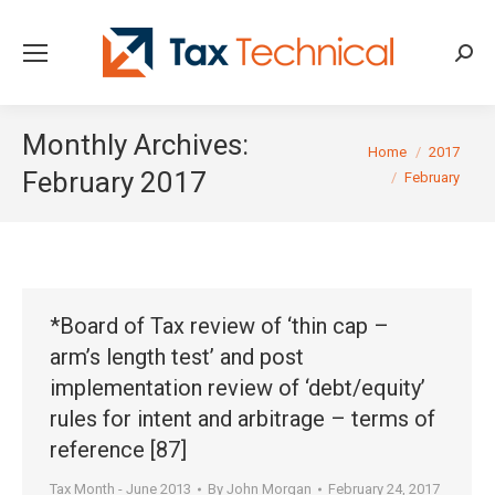
Searc
Monthly Archives:
You are here:
Home
2017
February 2017
February
*Board of Tax review of ‘thin cap –
arm’s length test’ and post
implementation review of ‘debt/equity’
rules for intent and arbitrage – terms of
reference [87]
Tax Month - June 2013
By
John Morgan
February 24, 2017