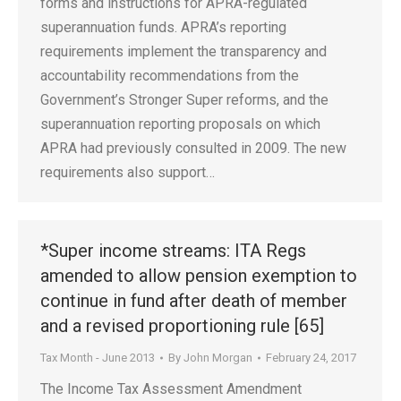
forms and instructions for APRA-regulated
superannuation funds. APRA’s reporting
requirements implement the transparency and
accountability recommendations from the
Government’s Stronger Super reforms, and the
superannuation reporting proposals on which
APRA had previously consulted in 2009. The new
requirements also support…
*Super income streams: ITA Regs
amended to allow pension exemption to
continue in fund after death of member
and a revised proportioning rule [65]
Tax Month - June 2013
By
John Morgan
February 24, 2017
The Income Tax Assessment Amendment