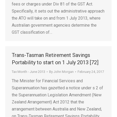
fees or charges under Div 81 of the GST Act.
Specifically, it sets out the administrative approach
the ATO will take on and from 1 July 2013, where
Australian government agencies determine the
GST classification of…
Trans-Tasman Retirement Savings
Portability to start on 1 July 2013 [72]
Tax Month - June 2013
By
John Morgan
February 24, 2017
The Minister for Financial Services and
Superannuation has gazetted a notice under s 2 of
the Superannuation Legislation Amendment (New
Zealand Arrangement) Act 2012 that the
arrangement between Australia and New Zealand,
on Trans-Tasman Retirement Savings Portability,