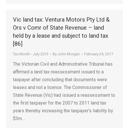
Vic land tax: Ventura Motors Pty Ltd &
Ors v Comr of State Revenue – land
held by a lease and subject to land tax
[86]
Tax Month - July 2013
By
John Morgan
February 24, 2017
The Victorian Civil and Administrative Tribunal has
affirmed a land tax reassessment issued to a
taxpayer after concluding that documents were
leases and not a licence. The Commissioner of
State Revenue (Vic) had issued a reassessment to
the first taxpayer for the 2007 to 2011 land tax
years thereby increasing the taxpayer’s liability by
$3m.…