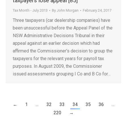
taxpayers lose appeal [85]
Tax Month - July 2013
By
John Morgan
February 24, 2017
Three taxpayers (car dealership companies) have
been unsuccessful before the Appeal Panel of the
NSW Administrative Decisions Tribunal in their
appeal against an earlier decision which had
affirmed the Commissioner’s decision to group the
taxpayers for the relevant years for payroll tax
purposes. In August 2009, the Commissioner
issued assessments grouping I Co and B Co for…
←
1
…
32
33
34
35
36
…
220
→