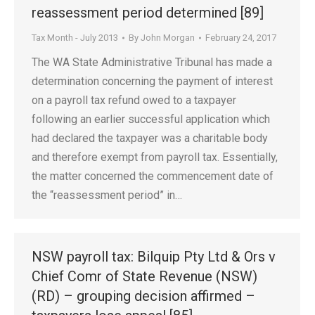
reassessment period determined [89]
Tax Month - July 2013
By
John Morgan
February 24, 2017
The WA State Administrative Tribunal has made a
determination concerning the payment of interest
on a payroll tax refund owed to a taxpayer
following an earlier successful application which
had declared the taxpayer was a charitable body
and therefore exempt from payroll tax. Essentially,
the matter concerned the commencement date of
the “reassessment period” in…
NSW payroll tax: Bilquip Pty Ltd & Ors v
Chief Comr of State Revenue (NSW)
(RD) – grouping decision affirmed –