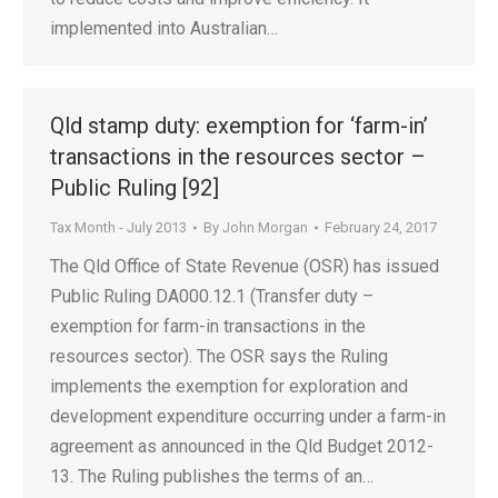
implemented into Australian…
Qld stamp duty: exemption for ‘farm-in’
transactions in the resources sector –
Public Ruling [92]
Tax Month - July 2013
By
John Morgan
February 24, 2017
The Qld Office of State Revenue (OSR) has issued
Public Ruling DA000.12.1 (Transfer duty –
exemption for farm-in transactions in the
resources sector). The OSR says the Ruling
implements the exemption for exploration and
development expenditure occurring under a farm-in
agreement as announced in the Qld Budget 2012-
13. The Ruling publishes the terms of an…