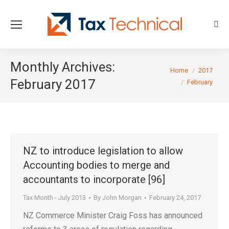
Sear
Monthly Archives:
You are here:
Home
2017
February 2017
February
NZ to introduce legislation to allow
Accounting bodies to merge and
accountants to incorporate [96]
Tax Month - July 2013
By
John Morgan
February 24, 2017
NZ Commerce Minister Craig Foss has announced