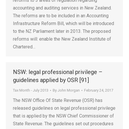
reforms to 3 areas of regulation regarding
accounting and auditing services in New Zealand.
The reforms are to be included in an Accounting
Infrastructure Reform Bill, which will be introduced
to the NZ Parliament later in 2013. The proposed
reforms will: enable the New Zealand Institute of
Chartered…
NSW: legal professional privilege –
guidelines applied by OSR [91]
Tax Month - July 2013
By
John Morgan
February 24, 2017
The NSW Office Of State Revenue (OSR) has
released guidelines on legal professional privilege
that is applied by the NSW Chief Commissioner of
State Revenue. The guidelines set out procedures