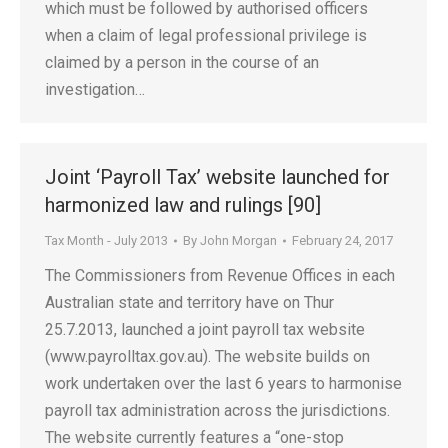
which must be followed by authorised officers
when a claim of legal professional privilege is
claimed by a person in the course of an
investigation…
Joint ‘Payroll Tax’ website launched for
harmonized law and rulings [90]
Tax Month - July 2013
By
John Morgan
February 24, 2017
The Commissioners from Revenue Offices in each
Australian state and territory have on Thur
25.7.2013, launched a joint payroll tax website
(www.payrolltax.gov.au). The website builds on
work undertaken over the last 6 years to harmonise
payroll tax administration across the jurisdictions.
The website currently features a “one-stop