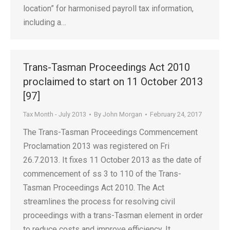
location” for harmonised payroll tax information,
including a…
Trans-Tasman Proceedings Act 2010
proclaimed to start on 11 October 2013
[97]
Tax Month - July 2013
By
John Morgan
February 24, 2017
The Trans-Tasman Proceedings Commencement
Proclamation 2013 was registered on Fri
26.7.2013. It fixes 11 October 2013 as the date of
commencement of ss 3 to 110 of the Trans-
Tasman Proceedings Act 2010. The Act
streamlines the process for resolving civil
proceedings with a trans-Tasman element in order
to reduce costs and improve efficiency. It