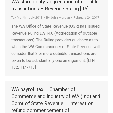
WA stamp duty: aggregation of dutiable
transactions – Revenue Ruling [95]
Tax Month - July 2013
By
John Morgan
February 24, 2017
The WA Office of State Revenue (OSR) has issued
Revenue Ruling DA 14.0 (Aggregation of dutiable
transactions). The Ruling provides guidance as to
when the WA Commissioner of State Revenue will
consider that 2 or more dutiable transactions are
taken to be substantially one arrangement. [LTN
132, 11/7/13]
WA payroll tax – Chamber of
Commerce and Industry of WA (Inc) and
Comr of State Revenue – interest on
refund commencement of