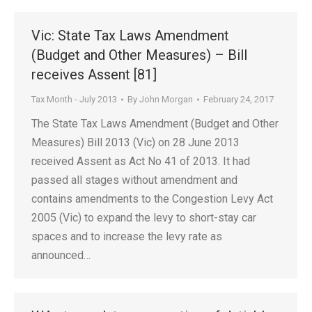
Vic: State Tax Laws Amendment
(Budget and Other Measures) – Bill
receives Assent [81]
Tax Month - July 2013
By
John Morgan
February 24, 2017
The State Tax Laws Amendment (Budget and Other
Measures) Bill 2013 (Vic) on 28 June 2013
received Assent as Act No 41 of 2013. It had
passed all stages without amendment and
contains amendments to the Congestion Levy Act
2005 (Vic) to expand the levy to short-stay car
spaces and to increase the levy rate as
announced…