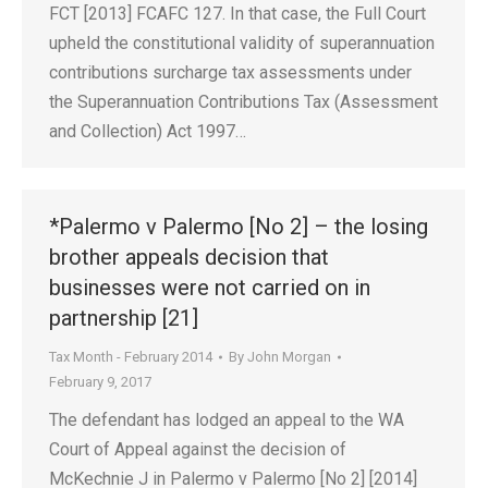
FCT [2013] FCAFC 127. In that case, the Full Court
upheld the constitutional validity of superannuation
contributions surcharge tax assessments under
the Superannuation Contributions Tax (Assessment
and Collection) Act 1997…
*Palermo v Palermo [No 2] – the losing
brother appeals decision that
businesses were not carried on in
partnership [21]
Tax Month - February 2014
By
John Morgan
February 9, 2017
The defendant has lodged an appeal to the WA
Court of Appeal against the decision of
McKechnie J in Palermo v Palermo [No 2] [2014]