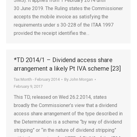
SMS). It applies from 1 February 2014 until
30 June 2019. The Ruling states the Commissioner
accepts the mobile invoice as satisfying the
requirements under s 30-228 of the ITAA 1997
provided the receipt identifies the…
*TD 2014/1 – Dividend access share
arrangement a likely Pt IVA scheme [23]
Tax Month - February 2014
By
John Morgan
February 9, 2017
This TD, released on Wed 26.2.2014, states
broadly the Commissioner’s view that a dividend
access share arrangement of the type described in
the Determination is a scheme “by way of dividend
stripping” or “in the nature of dividend stripping”