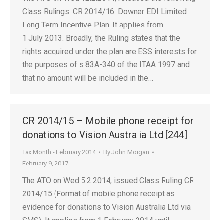
Class Rulings: CR 2014/16: Downer EDI Limited
Long Term Incentive Plan. It applies from
1 July 2013. Broadly, the Ruling states that the
rights acquired under the plan are ESS interests for
the purposes of s 83A-340 of the ITAA 1997 and
that no amount will be included in the…
CR 2014/15 – Mobile phone receipt for
donations to Vision Australia Ltd [244]
Tax Month - February 2014
By
John Morgan
February 9, 2017
The ATO on Wed 5.2.2014, issued Class Ruling CR
2014/15 (Format of mobile phone receipt as
evidence for donations to Vision Australia Ltd via