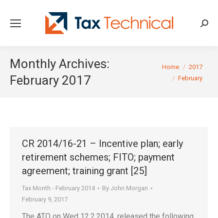
Searc
Monthly Archives:
You are here:
Home
2017
February 2017
February
CR 2014/16-21 – Incentive plan; early
retirement schemes; FITO; payment
agreement; training grant [25]
Tax Month - February 2014
By
John Morgan
February 9, 2017
The ATO on Wed 12.2.2014, released the following