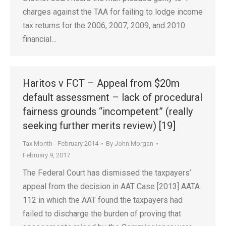
charges against the TAA for failing to lodge income
tax returns for the 2006, 2007, 2009, and 2010
financial…
Haritos v FCT – Appeal from $20m
default assessment – lack of procedural
fairness grounds “incompetent” (really
seeking further merits review) [19]
Tax Month - February 2014
By
John Morgan
February 9, 2017
The Federal Court has dismissed the taxpayers’
appeal from the decision in AAT Case [2013] AATA
112 in which the AAT found the taxpayers had
failed to discharge the burden of proving that