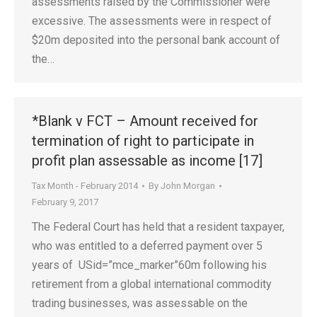
assessments raised by the Commissioner were
excessive. The assessments were in respect of
$20m deposited into the personal bank account of
the…
*Blank v FCT – Amount received for
termination of right to participate in
profit plan assessable as income [17]
Tax Month - February 2014
By
John Morgan
February 9, 2017
The Federal Court has held that a resident taxpayer,
who was entitled to a deferred payment over 5
years of USid=”mce_marker”60m following his
retirement from a global international commodity
trading businesses, was assessable on the