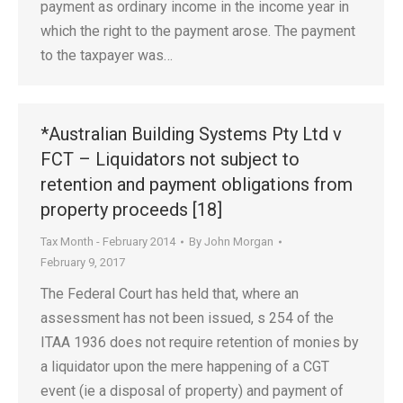
payment as ordinary income in the income year in
which the right to the payment arose. The payment
to the taxpayer was…
*Australian Building Systems Pty Ltd v
FCT – Liquidators not subject to
retention and payment obligations from
property proceeds [18]
Tax Month - February 2014
By
John Morgan
February 9, 2017
The Federal Court has held that, where an
assessment has not been issued, s 254 of the
ITAA 1936 does not require retention of monies by
a liquidator upon the mere happening of a CGT
event (ie a disposal of property) and payment of