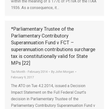
within the meaning of s 177E of Pt IVA of the ITAA
1936. As a consequence, it…
*Parliamentary Trustee of the
Parliamentary Contributory
Superannuation Fund v FCT –
superannuation contributions surcharge
tax is constitutionally valid for State
MPs [22]
Tax Month - February 2014
By
John Morgan
February 9, 2017
The ATO on Tue 4.2.2014, issued a Decision
Impact Statement on the Full Federal Court’s
decision in Parliamentary Trustee of the
Parliamentary Contributory Superannuation Fund v