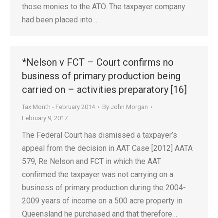
those monies to the ATO. The taxpayer company
had been placed into…
*Nelson v FCT – Court confirms no
business of primary production being
carried on – activities preparatory [16]
Tax Month - February 2014
By
John Morgan
February 9, 2017
The Federal Court has dismissed a taxpayer’s
appeal from the decision in AAT Case [2012] AATA
579, Re Nelson and FCT in which the AAT
confirmed the taxpayer was not carrying on a
business of primary production during the 2004-
2009 years of income on a 500 acre property in
Queensland he purchased and that therefore…