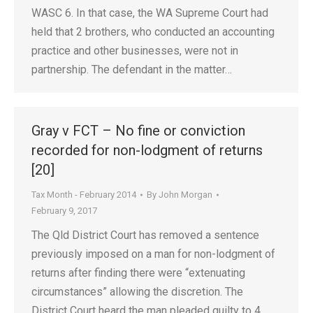
WASC 6. In that case, the WA Supreme Court had
held that 2 brothers, who conducted an accounting
practice and other businesses, were not in
partnership. The defendant in the matter…
Gray v FCT – No fine or conviction
recorded for non-lodgment of returns
[20]
Tax Month - February 2014
By
John Morgan
February 9, 2017
The Qld District Court has removed a sentence
previously imposed on a man for non-lodgment of
returns after finding there were “extenuating
circumstances” allowing the discretion. The
District Court heard the man pleaded guilty to 4