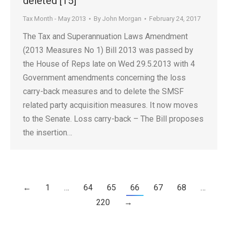
deleted [15]
Tax Month - May 2013
By
John Morgan
February 24, 2017
The Tax and Superannuation Laws Amendment
(2013 Measures No 1) Bill 2013 was passed by
the House of Reps late on Wed 29.5.2013 with 4
Government amendments concerning the loss
carry-back measures and to delete the SMSF
related party acquisition measures. It now moves
to the Senate. Loss carry-back – The Bill proposes
the insertion…
←
1
…
64
65
66
67
68
…
220
→