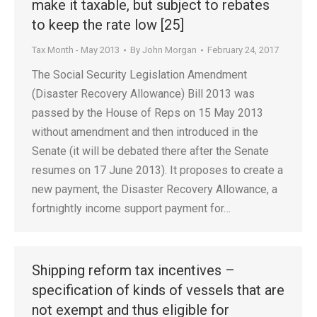
make it taxable, but subject to rebates
to keep the rate low [25]
Tax Month - May 2013
By
John Morgan
February 24, 2017
The Social Security Legislation Amendment
(Disaster Recovery Allowance) Bill 2013 was
passed by the House of Reps on 15 May 2013
without amendment and then introduced in the
Senate (it will be debated there after the Senate
resumes on 17 June 2013). It proposes to create a
new payment, the Disaster Recovery Allowance, a
fortnightly income support payment for…
Shipping reform tax incentives –
specification of kinds of vessels that are
not exempt and thus eligible for