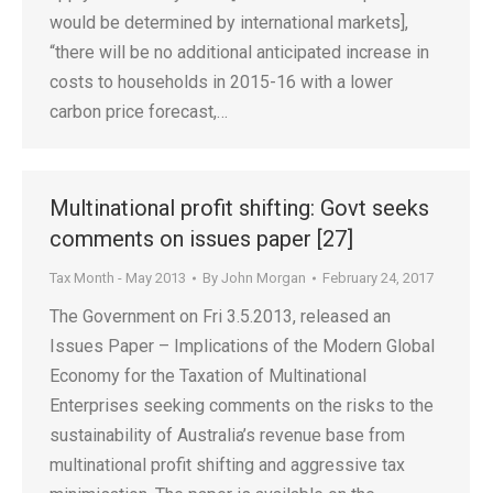
would be determined by international markets],
“there will be no additional anticipated increase in
costs to households in 2015-16 with a lower
carbon price forecast,…
Multinational profit shifting: Govt seeks
comments on issues paper [27]
Tax Month - May 2013
By
John Morgan
February 24, 2017
The Government on Fri 3.5.2013, released an
Issues Paper – Implications of the Modern Global
Economy for the Taxation of Multinational
Enterprises seeking comments on the risks to the
sustainability of Australia’s revenue base from
multinational profit shifting and aggressive tax