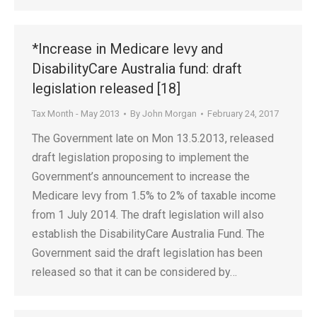
*Increase in Medicare levy and
DisabilityCare Australia fund: draft
legislation released [18]
Tax Month - May 2013
By
John Morgan
February 24, 2017
The Government late on Mon 13.5.2013, released
draft legislation proposing to implement the
Government’s announcement to increase the
Medicare levy from 1.5% to 2% of taxable income
from 1 July 2014. The draft legislation will also
establish the DisabilityCare Australia Fund. The
Government said the draft legislation has been
released so that it can be considered by…