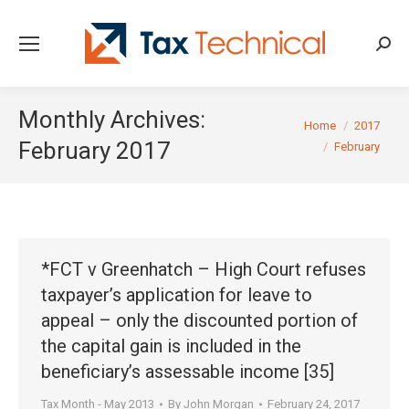
Searc
Monthly Archives:
You are here:
Home
2017
February 2017
February
*FCT v Greenhatch – High Court refuses
taxpayer’s application for leave to
appeal – only the discounted portion of
the capital gain is included in the
beneficiary’s assessable income [35]
Tax Month - May 2013
By
John Morgan
February 24, 2017