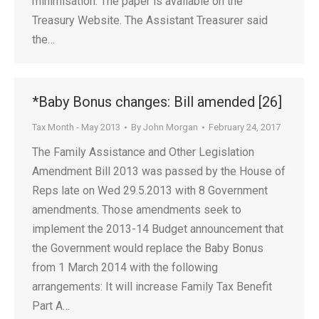
minimisation. The paper is available on the
Treasury Website. The Assistant Treasurer said
the…
*Baby Bonus changes: Bill amended [26]
Tax Month - May 2013
By
John Morgan
February 24, 2017
The Family Assistance and Other Legislation
Amendment Bill 2013 was passed by the House of
Reps late on Wed 29.5.2013 with 8 Government
amendments. Those amendments seek to
implement the 2013-14 Budget announcement that
the Government would replace the Baby Bonus
from 1 March 2014 with the following
arrangements: It will increase Family Tax Benefit
Part A…