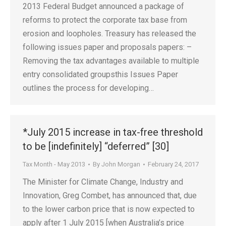
2013 Federal Budget announced a package of
reforms to protect the corporate tax base from
erosion and loopholes. Treasury has released the
following issues paper and proposals papers: –
Removing the tax advantages available to multiple
entry consolidated groupsthis Issues Paper
outlines the process for developing…
*July 2015 increase in tax-free threshold
to be [indefinitely] “deferred” [30]
Tax Month - May 2013
By
John Morgan
February 24, 2017
The Minister for Climate Change, Industry and
Innovation, Greg Combet, has announced that, due
to the lower carbon price that is now expected to
apply after 1 July 2015 [when Australia’s price