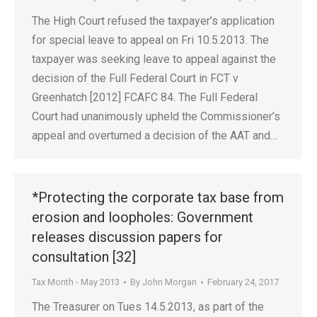
The High Court refused the taxpayer’s application
for special leave to appeal on Fri 10.5.2013. The
taxpayer was seeking leave to appeal against the
decision of the Full Federal Court in FCT v
Greenhatch [2012] FCAFC 84. The Full Federal
Court had unanimously upheld the Commissioner’s
appeal and overturned a decision of the AAT and…
*Protecting the corporate tax base from
erosion and loopholes: Government
releases discussion papers for
consultation [32]
Tax Month - May 2013
By
John Morgan
February 24, 2017
The Treasurer on Tues 14.5.2013, as part of the