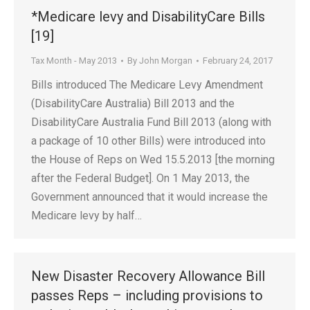
*Medicare levy and DisabilityCare Bills
[19]
Tax Month - May 2013
By
John Morgan
February 24, 2017
Bills introduced The Medicare Levy Amendment
(DisabilityCare Australia) Bill 2013 and the
DisabilityCare Australia Fund Bill 2013 (along with
a package of 10 other Bills) were introduced into
the House of Reps on Wed 15.5.2013 [the morning
after the Federal Budget]. On 1 May 2013, the
Government announced that it would increase the
Medicare levy by half…
New Disaster Recovery Allowance Bill
passes Reps – including provisions to