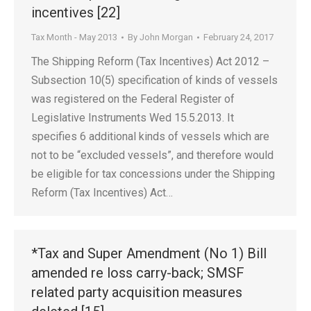
incentives [22]
Tax Month - May 2013
By
John Morgan
February 24, 2017
The Shipping Reform (Tax Incentives) Act 2012 –
Subsection 10(5) specification of kinds of vessels
was registered on the Federal Register of
Legislative Instruments Wed 15.5.2013. It
specifies 6 additional kinds of vessels which are
not to be “excluded vessels”, and therefore would
be eligible for tax concessions under the Shipping
Reform (Tax Incentives) Act…
*Tax and Super Amendment (No 1) Bill
amended re loss carry-back; SMSF
related party acquisition measures